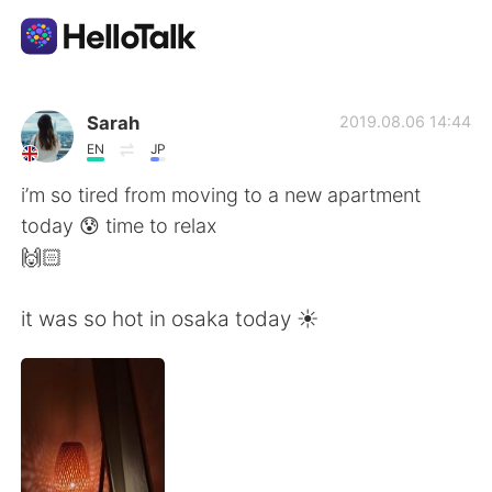
語言交換應用
Sarah
2019.08.06 14:44
EN
JP
AI Grammar Checker
i’m so tired from moving to a new apartment
today 😰 time to relax
繁體中文
🙌🏻
it was so hot in osaka today ☀️
English
简体中文
Español
العربية
Français
Deutsch