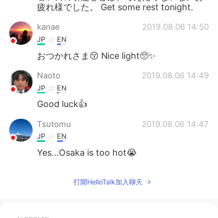
疲れ様でした。 Get some rest tonight.
kanae
2019.08.06 14:50
JP
EN
おつかれさま😚 Nice light🥺✨
Naoto
2019.08.06 14:49
JP
EN
Good luck👍
Tsutomu
2019.08.06 14:47
JP
EN
Yes...Osaka is too hot😭
打開HelloTalk加入聊天