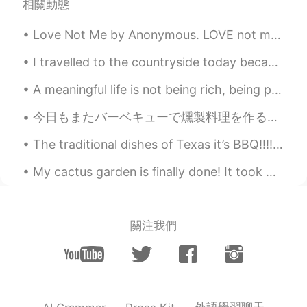
相關動態
Love Not Me by Anonymous. LOVE not me for comely grace, For my pleasing eye or face, Nor for any...
I travelled to the countryside today because wanted to see the autumn leaves. The scenery is real...
A meaningful life is not being rich, being popular, or being pertect. It's about being real, bein...
今日もまたバーベキューで燻製料理を作るつもりだから買い物してる時にこのウッドチップも買った Today I intend to barbecue again and make some smok...
The traditional dishes of Texas it’s BBQ!!!!! The most famous known as Brisket. Brisket it’s a la...
My cactus garden is finally done! It took me 4 weeks to finish it, from planning the layout, purc...
關注我們