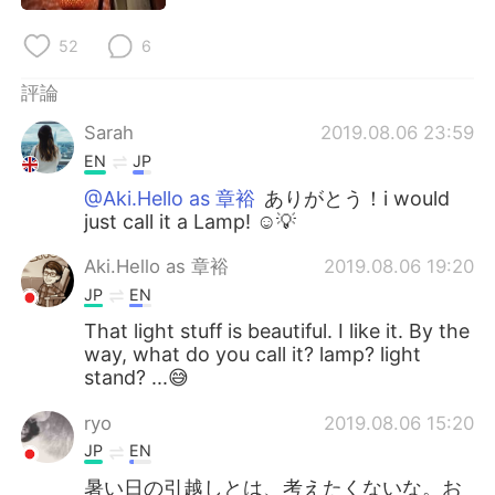
日本語
한국어
52
6
Русский
ไทย
評論
Indonesia
Italiano
Sarah
2019.08.06 23:59
EN
JP
Türkçe
Tiếng Việt
@Aki.Hello as 章裕
ありがとう！i would
just call it a Lamp! ☺️💡
Português
Aki.Hello as 章裕
2019.08.06 19:20
JP
EN
That light stuff is beautiful. I like it. By the
way, what do you call it? lamp? light
stand? ...😅
ryo
2019.08.06 15:20
JP
EN
暑い日の引越しとは、考えたくないな。お