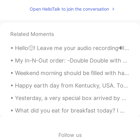
What does it mean? I think it is like
Open HelloTalk to join the conversation
relaxing after succeeding at something
difficult but want to make sure 🙂
이화준
2020.12.28 08:30
Related Moments
KR
EN
Hello🙂! Leave me your audio recording🔊 (partial or full text). I will help you with pronunciation...
@Alia 알리아
Thank you!! 으쓱으쓱!!😊
My In-N-Out order: -Double Double with no onions, add pickles and mustard 🍔 -fries well done 🍟 ...
Alia 알리아
2020.12.28 08:25
EN
KR
Weekend morning should be filled with happiness and love 🥰♥️☺️😁 𝐻𝑎𝑣𝑒 𝑎 𝑔𝑟𝑒𝑎𝑡 𝑤𝑒𝑒𝑘𝑒𝑛𝑑 𝑒𝑣𝑒𝑟𝑦𝑜𝑛𝑒!
@김 천히
Oh much better😃👏🏻👏🏻🌷!
Happy earth day from Kentucky, USA. Today is a day for appreciating the beauty of nature and mak...
Good!
Yesterday, a very special box arrived by post 🖤❤🤍💙. My family gathered to open it. A friend and...
Alia 알리아
2020.12.28 08:24
EN
KR
What did you eat for breakfast today? I made a spinach and banana smoothie 🍌along with an avoca...
@Happyday_Wildgorilla
Hahaha no
worries, you are not the only one ~ 😁
Cheering big time for you🥳😃hehe
Follow us