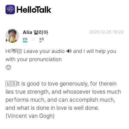
Language Exchange App
Alia 알리아
2020.12.26 19:20
EN
KR
AI Grammar Checker
Hi!👋🏻 Leave your audio 🔊 and I will help you
with your pronunciation
English
🙂
🇺🇸It is good to love generously, for therein
简体中文
繁體中文
lies true strength, and whosoever loves much
performs much, and can accomplish much,
Español
العربية
and what is done in love is well done.
(Vincent van Gogh)
Français
Deutsch