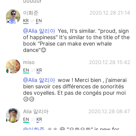
👍🏻🙏🏻😃!
이화준
2020.12.28 21:14
KR
EN
@Alia 알리아
Yes, It's similar. "proud, sign
of happiness" It's similar to the title of the
book "Praise can make even whale
dance"😊
miso
2020.12.28 15:42
EN
KR
@Alia 알리아
wow ! Merci bien , j'aimerai
bien savoir ces différences de sonorités
des voyelles. Et pas de congés pour moi
😥😥
Alia 알리아
2020.12.28 08:47
EN
KR
@이화준
ㅎㅎ 😀 "으쓱으쓱" is new for
me, I am writing it down!👍🏻😁 I like it.