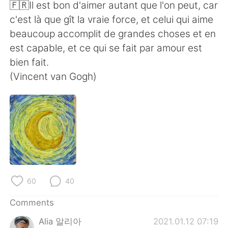
日本語
한국어
🇫🇷Il est bon d'aimer autant que l'on peut, car
c'est là que gît la vraie force, et celui qui aime
Русский
ไทย
beaucoup accomplit de grandes choses et en
est capable, et ce qui se fait par amour est
Indonesia
Italiano
bien fait.
(Vincent van Gogh)
Türkçe
Tiếng Việt
Português
60
40
Comments
Alia 알리아
2021.01.12 07:19