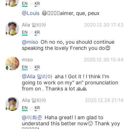
EN
KR
@Louis
😃👍🏻🙏🏻aimer, que, peux
Alia 알리아
2020.12.30 17:43
EN
KR
@miso
Oh no no, you should continue
speaking the lovely French you do😍
miso
2020.12.30 15:44
EN
KR
@Alia 알리아
aha ! Got it ! I think I'm
going to work on my" an" pronunciation
from on . Thanks a lot 🙏🙏
Alia 알리아
2020.12.29 21:14
EN
KR
@이화준
Haha great! I am glad to
understand this better now🙂 Thank yoy