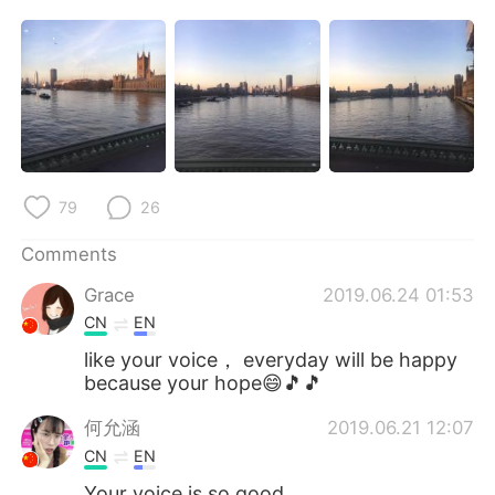
日本語
한국어
Русский
ไทย
Indonesia
Italiano
Türkçe
Tiếng Việt
79
26
Português
Comments
Grace
2019.06.24 01:53
CN
EN
like your voice， everyday will be happy
because your hope😄🎵🎵
何允涵
2019.06.21 12:07
CN
EN
Your voice is so good