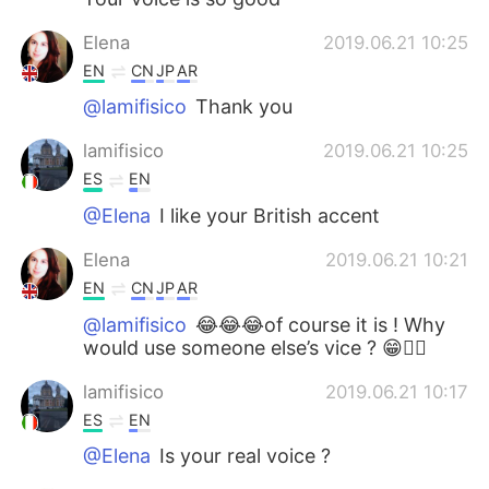
Elena
2019.06.21 10:25
EN
CN
JP
AR
@lamifisico
Thank you
lamifisico
2019.06.21 10:25
ES
EN
@Elena
I like your British accent
Elena
2019.06.21 10:21
EN
CN
JP
AR
@lamifisico
😂😂😂of course it is ! Why
would use someone else’s vice ? 😁🤷‍♀️
lamifisico
2019.06.21 10:17
ES
EN
@Elena
Is your real voice ?