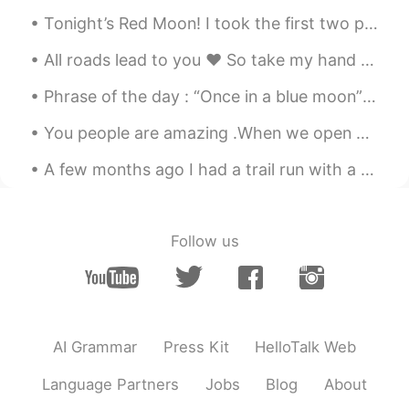
EN
CN
JP
AR
Tonight’s Red Moon! I took the first two photos. I suck at photos. The last two photos are taken ...
@Zense
lovely thank you
All roads lead to you ❤ So take my hand and lets go on this journey together. 😊Have a great d...
Elena
2019.06.21 08:55
Phrase of the day : “Once in a blue moon” 🌓 This phrase is used to describe something happening...
EN
CN
JP
AR
@Zense
Thank you
You people are amazing .When we open our mind to another cultures,We close the window of the ign...
Elena
2019.06.21 08:55
A few months ago I had a trail run with a friend through rainforest on the Sunshine Coast. We wer...
EN
CN
JP
AR
@Julieta
Thank you so much
Follow us
Daniel M.
2019.06.21 07:48
ES
EN
It is a motivational and positive
sentences. 😁⬆️
AI Grammar
Press Kit
HelloTalk Web
Julieta
2019.06.21 07:04
Language Partners
Jobs
Blog
About
ES
KR