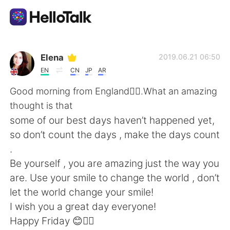
Language Exchange App
Elena
2019.06.21 06:50
EN
CN
JP
AR
AI Grammar Checker
Good morning from England🙋‍♀️.What an amazing
thought is that
English
some of our best days haven’t happened yet,
so don’t count the days , make the days count
.
简体中文
繁體中文
Be yourself , you are amazing just the way you
are. Use your smile to change the world , don’t
Español
العربية
let the world change your smile!
I wish you a great day everyone!
Français
Deutsch
Happy Friday 😊🙆‍♀️