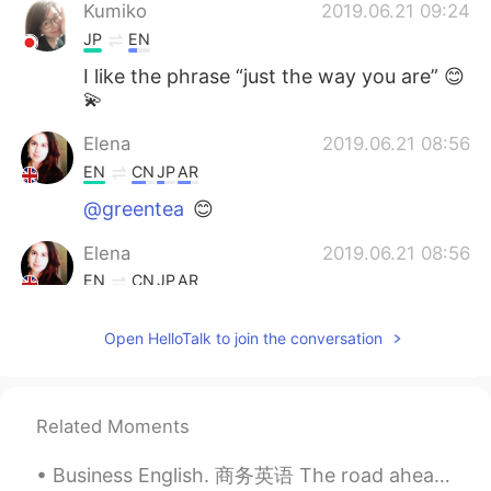
Kumiko
2019.06.21 09:24
JP
EN
I like the phrase “just the way you are” 😊
💫
Elena
2019.06.21 08:56
EN
CN
JP
AR
@greentea
😊
Elena
2019.06.21 08:56
EN
CN
JP
AR
@Angel
always
Open HelloTalk to join the conversation
Elena
2019.06.21 08:56
EN
CN
JP
AR
@Karling蕆愿
absolute 😁
Related Moments
Elena
2019.06.21 08:55
Business English. 商务英语 The road ahead. 前方的路 The path in front of us. 未来之路 The road ahead is unc...