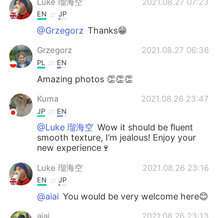
Luke 瑠海空
2021.08.27 07:23
EN
JP
@Grzegorz
Thanks😁
Grzegorz
2021.08.27 06:36
PL
EN
Amazing photos 👏👏👏
Kuma
2021.08.26 23:47
JP
EN
@Luke 瑠海空
Wow it should be fluent
smooth texture, I’m jealous! Enjoy your
new experience🍷
Luke 瑠海空
2021.08.26 23:16
EN
JP
@aiai
You would be very welcome here😊
aiai
2021.08.26 23:13