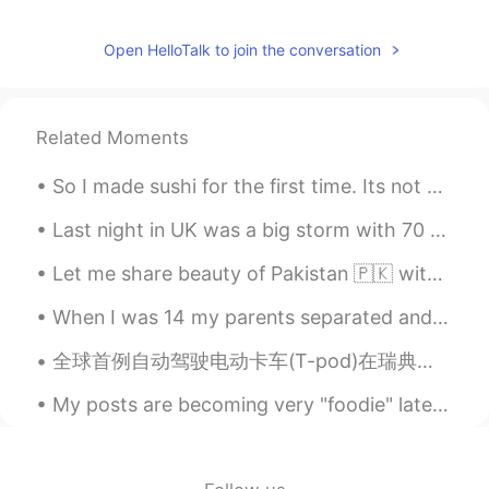
Thanks for sharing!
Open HelloTalk to join the conversation
Kuma
2021.08.26 22:53
JP
EN
Related Moments
The wine looks nice golden color like a
noble rot wine, does it taste sweet as
So I made sushi for the first time. Its not very authentic, because I cooked the salmon, (sorry ...
well?
Last night in UK was a big storm with 70 mph winds. Today many houses in the south are without po...
Let me share beauty of Pakistan 🇵🇰 with you, in 2020 Pakistan was also in the list of tourist at...
When I was 14 my parents separated and I came back to England with my Father whilst my mother sta...
全球首例自动驾驶电动卡车(T-pod)在瑞典上路运货。由瑞典高科技公司Einride开发，T-pod是全球首款以电力驱动的自动驾驶卡车。与燃烧柴油、有驾驶员的卡车相比， T-Pod的成本降低了6...
My posts are becoming very "foodie" lately🤷‍♂️. I made a kind of Teryake chicken curry, served wi...