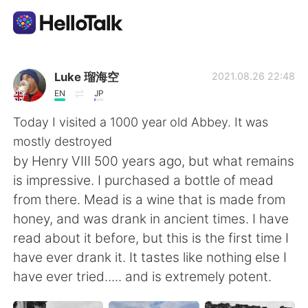
Language Exchange App
Luke 瑠海空
2021.08.26 22:48
EN
JP
AI Grammar Checker
Today I visited a 1000 year old Abbey. It was
mostly destroyed
English
by Henry VIII 500 years ago, but what remains
is impressive. I purchased a bottle of mead
from there. Mead is a wine that is made from
简体中文
繁體中文
honey, and was drank in ancient times. I have
read about it before, but this is the first time I
Español
العربية
have ever drank it. It tastes like nothing else I
have ever tried..... and is extremely potent.
Français
Deutsch