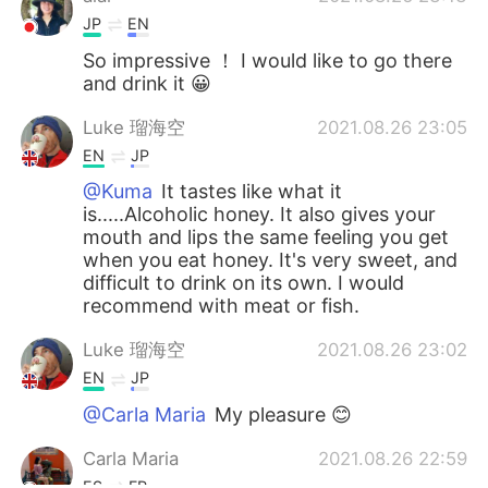
JP
EN
So impressive ！ I would like to go there
and drink it 😀
Luke 瑠海空
2021.08.26 23:05
EN
JP
@Kuma
It tastes like what it
is.....Alcoholic honey. It also gives your
mouth and lips the same feeling you get
when you eat honey. It's very sweet, and
difficult to drink on its own. I would
recommend with meat or fish.
Luke 瑠海空
2021.08.26 23:02
EN
JP
@Carla Maria
My pleasure 😊
Carla Maria
2021.08.26 22:59
ES
FR