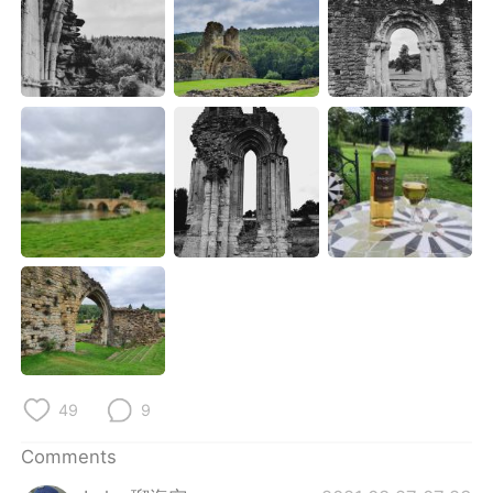
日本語
한국어
Русский
ไทย
Indonesia
Italiano
Türkçe
Tiếng Việt
Português
49
9
Comments