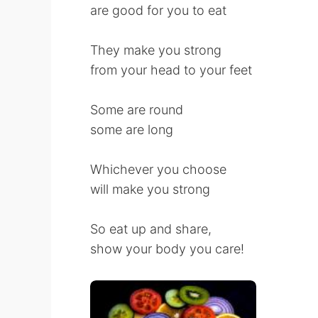
are good for you to eat
They make you strong
from your head to your feet
Some are round
some are long
Whichever you choose
will make you strong
So eat up and share,
show your body you care!