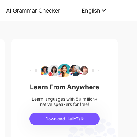
AI Grammar Checker
English
Learn From Anywhere
Learn languages with 50 million+
native speakers for free!
Download HelloTalk