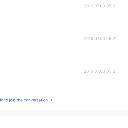
2019.07.03 05:21
2019.07.03 05:21
2019.07.03 05:21
k to join the conversation
2019.07.03 01:32