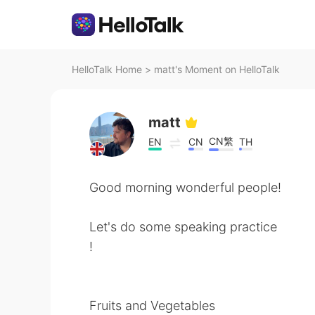
HelloTalk Home
>
matt's Moment on HelloTalk
matt
CN繁
EN
CN
TH
Good morning wonderful people!
Let's do some speaking practice
!
Fruits and Vegetables