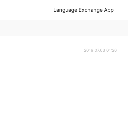
Language Exchange App
2019.07.03 01:26