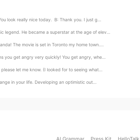
 look really nice today. B: Thank you. I just g...
ic legend. He became a superstar at the age of elev...
 Panda! The movie is set in Toronto my home town....
ans you get angry very quickly! You get angry, whe...
 please let me know. (I looked for to seeing what...
ange in your life. Developing an optimistic out...
AI Grammar
Press Kit
HelloTal