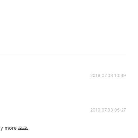
2019.07.03 10:49
2019.07.03 05:27
ry more 🙏🙏