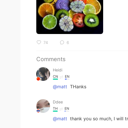
74
6
Comments
Heidi
CN
EN
@matt
THanks
Ddee
TH
EN
@matt
thank you so much, I will t