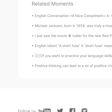
Related Moments
English Conversation >A Nice Compliment< A: You
Michael Jackson, born in 1958, was truly a mus
I just saw the movie 🍿 trailer for the new Red
English Idiom! “A short fuse” A “short fuse” me
🇺🇸If you want to practice your language skills
Positive thinking can lead to a lot of positive ch
Follow us