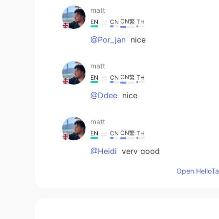
matt
CN繁
EN
CN
TH
@Por_jan
nice
matt
CN繁
EN
CN
TH
@Ddee
nice
matt
CN繁
EN
CN
TH
@Heidi
very good
Open HelloTal
遇见Mary
CN
EN
😉