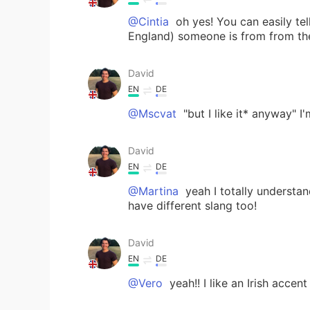
@Cintia
oh yes! You can easily tel
England) someone is from from the
David
EN
DE
@Mscvat
"but I like it* anyway" I
David
EN
DE
@Martina
yeah I totally understan
have different slang too!
David
EN
DE
@Vero
yeah!! I like an Irish accent