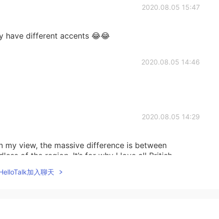
2020.08.05 15:47
y have different accents 😂😂
2020.08.05 14:46
2020.08.05 14:29
in my view, the massive difference is between
ess of the region. It’s for why I love all British
elloTalk加入聊天
2020.08.05 14:27