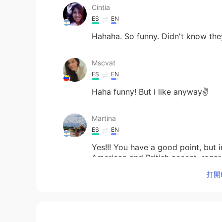
Cintia
ES
EN
Hahaha. So funny. Didn't know the
Mscvat
ES
EN
Haha funny! But i like anyway✌
Martina
ES
EN
Yes!!! You have a good point, but 
American and British accent, regardl
accents ❤️
打開H
Vero
ES
EN