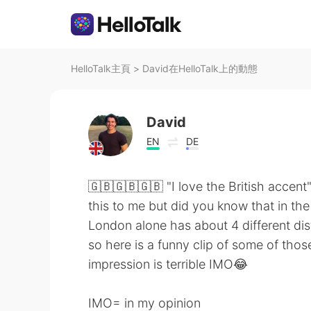
HelloTalk主頁
>
David在HelloTalk上的動態
David
EN
DE
🇬🇧🇬🇧🇬🇧 "I love the British accent"
this to me but did you know that in th
London alone has about 4 different dis
so here is a funny clip of some of th
impression is terrible IMO😂
IMO= in my opinion