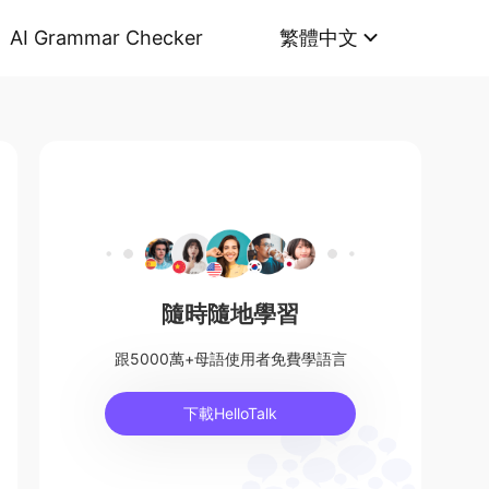
AI Grammar Checker
繁體中文
隨時隨地學習
跟5000萬+母語使用者免費學語言
下載HelloTalk