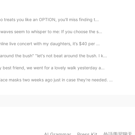
😂
2020.08.05 14:11
 treats you like an OPTION, you'll miss finding t...
s waves seem to whisper to me: If you choose the s...
ine live concert with my daughters, it’s $40 per ...
around the bush" "let's not beat around the bush. I k...
best friend, we went for a lovely walk yesterday a...
ce masks two weeks ago just in case they're needed. ...
外語學習聊天
AI Grammar
Press Kit