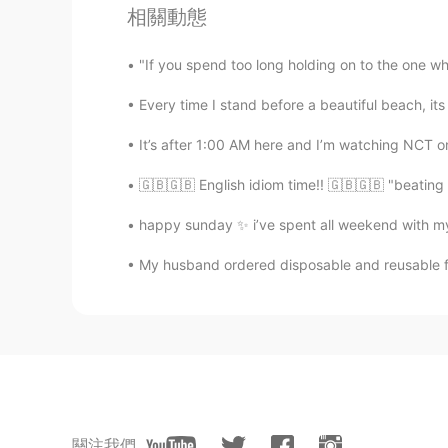
The best is Dublin accent for me 
相關動態
Sylvia
"If you spend too long holding on to the one who
ES
EN
Every time I stand before a beautiful beach, it
😂
It’s after 1:00 AM here and I’m watching NCT onl
🇬🇧🇬🇧 English idiom time!! 🇬🇧🇬🇧 "beating 
happy sunday ✨ i’ve spent all weekend with my 
My husband ordered disposable and reusable fa
關注我們