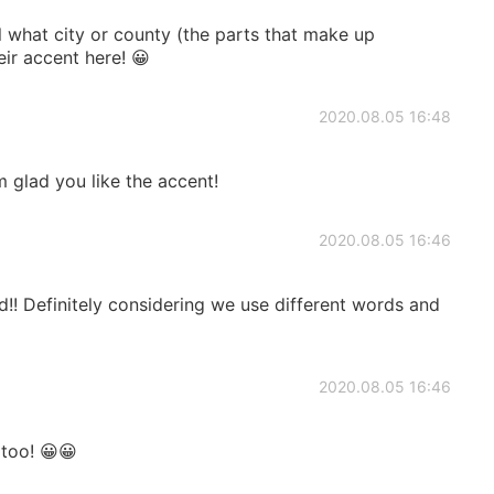
l what city or county (the parts that make up
ir accent here! 😀
2020.08.05 16:48
'm glad you like the accent!
2020.08.05 16:46
d!! Definitely considering we use different words and
2020.08.05 16:46
 too! 😀😀