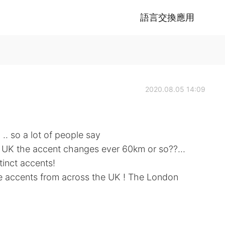
語言交換應用
2020.08.05 14:09
 .. so a lot of people say
e UK the accent changes ever 60km or so??...
tinct accents!
ose accents from across the UK ! The London