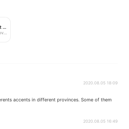
Katia Kvinge's weather forecast - YouTube
Enjoy the videos and music you love, upload original content and share it all with friends, family and the world on YouTube.
2020.08.05 18:09
rents accents in different provinces. Some of them
2020.08.05 16:49