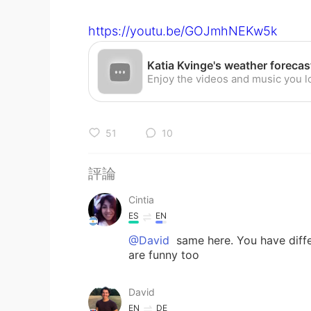
https://youtu.be/GOJmhNEKw5k
51
10
評論
Cintia
ES
EN
@David
same here. You have diffe
are funny too
David
EN
DE