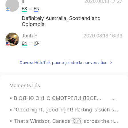
ll
2020.08.18 17:27
ES
EN
Definitely Australia, Scotland and
Colombia
Jonh F
2020.08.18 16:33
EN
KR
@Ksen
ahah u too))) no
Ouvrez HelloTalk pour rejoindre la conversation
Ksen
2020.08.18 16:31
ES
EN
Wow, you're so cute) do u have a
Moments liés
girlfriend?🙂
В ОДНО ОКНО СМОТРЕЛИ ДВОЕ...⁠⠀ ⁠⠀ 👉❤️👈⁠⠀ ⁠⠀ В одно окно смотрели двое.⁠⠀ Один увидел дождь и гряз...
Ailen García
2020.08.18 16:30
ES
EN
“Good night, good night! Parting is such sweet sorrow, that I shall say good night till it be mor...
Usa and uk
That’s Windsor, Canada 🇨🇦 across the river from Detroit, US 🇺🇸, where I was when I took these pic...
Mariel
2020.08.18 16:26