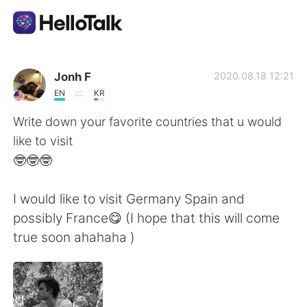
Appli d'échange linguistique
Jonh F
2020.08.18 12:21
EN
KR
AI Grammar Checker
Write down your favorite countries that u would
like to visit
Français
🤓🤓🤓
I would like to visit Germany Spain and
English
简体中文
possibly France😋 (I hope that this will come
true soon ahahaha )
繁體中文
Español
العربية
Deutsch