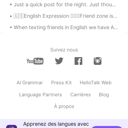
Just a quick post for the night. Just thought I'd share how nice the moon looks tonight 😁 I just ...
ES
EN
🇺🇸English Expression 🤷🏻‍♂️Friend zone is when one person only sees a person as a friend without ...
Canadá y Países Bajos
When texting friends in English we have ALOT of abbreviations. Here are a few of the common ones ...
Brenda
2020.08.18 16:24
ES
IT
Inglaterra, India, Japón, Brasil
Suivez nous
HIll
2020.08.18 15:49
CN
EN
Russia, as well as Mexico😂
AI Grammar
Press Kit
HelloTalk Web
长安.
2020.08.18 14:21
CN
EN
Language Partners
Carrières
Blog
Handsome boy。
À propos
지원
2020.08.18 13:08
KR
EN
Apprenez des langues avec