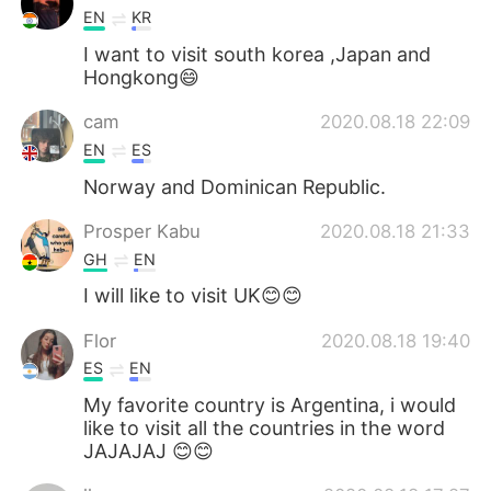
EN
KR
I want to visit south korea ,Japan and
Hongkong😄
cam
2020.08.18 22:09
EN
ES
Norway and Dominican Republic.
Prosper Kabu
2020.08.18 21:33
GH
EN
I will like to visit UK😊😊
Flor
2020.08.18 19:40
ES
EN
My favorite country is Argentina, i would
like to visit all the countries in the word
JAJAJAJ 😊😊