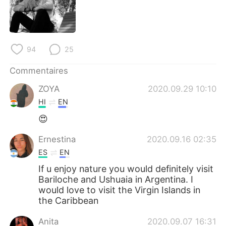
日本語
한국어
Русский
ไทย
94
25
Indonesia
Italiano
Commentaires
Türkçe
Tiếng Việt
ZOYA
2020.09.29 10:10
HI
EN
Português
😍
Ernestina
2020.09.16 02:35
ES
EN
If u enjoy nature you would definitely visit
Bariloche and Ushuaia in Argentina. I
would love to visit the Virgin Islands in
the Caribbean
Anita
2020.09.07 16:31