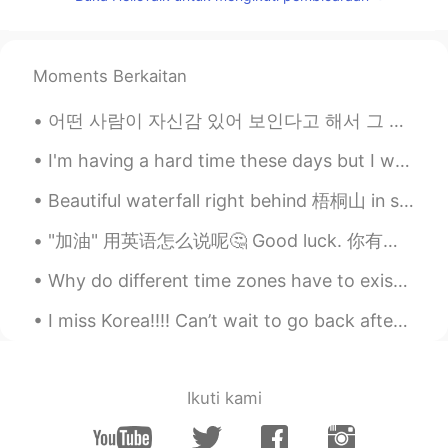
ES
EN
I loved that quote
Moments Berkaitan
어떤 사람이 자신감 있어 보인다고 해서 그 사람이 정말로 자신감 있는 거 아니에요. 저도 똑같아요. 어떤 경우에 저는 자신 있지만 어떤 경우에 그렇지 않아요. 예를 ...
I'm having a hard time these days but I went outside to look at Sam (my strawberry plant) and!! H...
Beautiful waterfall right behind 梧桐山 in shenzhen Caught in the rain on our way down ☔ How was yo...
"加油" 用英语怎么说呢🤔 Good luck. 你有考试的话我可以说加油！！！对吧，所以这个情况下我只要说good luck Keep on charging ahead 继续加油的意思...
Why do different time zones have to exist? I just wanna talk to my online friends but they’re sle...
I miss Korea!!!! Can’t wait to go back after COVID vaccinations are pretty well administered. ❤️ ...
Ikuti kami