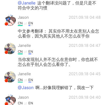
Deutsch
日本語
@Janelle
这个翻译没问题了，但是只是不
符合中文的习惯
한국어
Русский
Jason
2021.09.18 04:48
CN
EN
ไทย
Italiano
中文参考翻译： 其实你不用太在意别人会怎
么看你，因为其实其他人不怎么在乎你
Türkçe
Tiếng Việt
Janelle
2021.09.18 04:47
Português
CN
EN
当你发现别人并不怎么在意你时，你也就不
怎么在乎别人会怎么看你了。
Janelle
2021.09.18 04:45
CN
EN
@Jason
啊…好像我理解错了，我改一下
Jason
2021.09.18 04:40
CN
EN