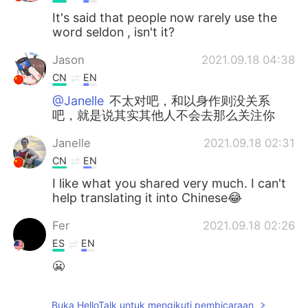
It's said that people now rarely use the
word seldon , isn't it?
Jason
2021.09.18 04:38
CN
EN
@Janelle
不太对吧，和以身作则没关系
吧，就是说其实其他人不会去那么关注你
Janelle
2021.09.18 02:31
CN
EN
I like what you shared very much. I can't
help translating it into Chinese😂
Fer
2021.09.18 02:26
ES
EN
😬
Arturo
2021.09.18 02:26
Buka HelloTalk untuk mengikuti pembicaraan