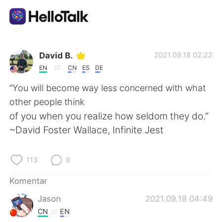
Aplikasi Pertukaran Bahasa
David B.
2021.09.18 02:22
EN
CN
ES
DE
AI Grammar Checker
“You will become way less concerned with what
other people think
Indonesia
of you when you realize how seldom they do.”
~David Foster Wallace, Infinite Jest
English
简体中文
113
9
繁體中文
Español
Komentar
Jason
2021.09.18 04:49
العربية
Français
CN
EN