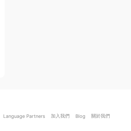
加入我們
關於我們
Language Partners
Blog