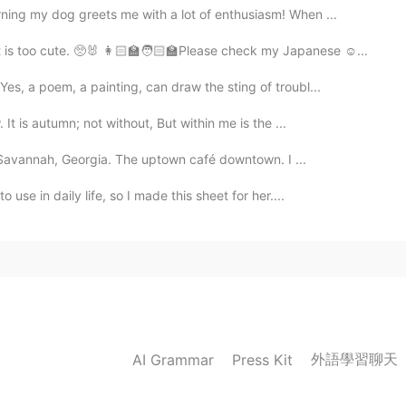
ning my dog greets me with a lot of enthusiasm! When ...
is too cute. 🥺🐰 👩🏻‍🏫🧑🏻‍🏫Please check my Japanese ☺️...
, a poem, a painting, can draw the sting of troubl...
 is autumn; not without, But within me is the ...
n Savannah, Georgia. The uptown café downtown. I ...
use in daily life, so I made this sheet for her....
外語學習聊天
AI Grammar
Press Kit