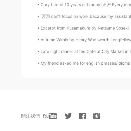
Gary turned 10 years old today!!🎉🎆 Every mor
🇺🇸I can’t focus on work because my assistant 
Excerpt from Kusamakura by Natsume Soseki. Yes
Autumn Within by Henry Wadsworth Longfellow. It
Late night dinner at the Café at City Market i
My friend asked me for english phrases/idioms to 
關注我們