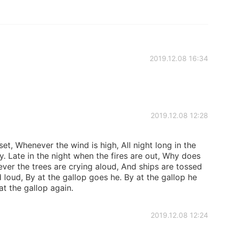
2019.12.08 16:34
2019.12.08 12:28
t, Whenever the wind is high, All night long in the
. Late in the night when the fires are out, Why does
ver the trees are crying aloud, And ships are tossed
 loud, By at the gallop goes he. By at the gallop he
t the gallop again.
2019.12.08 12:24