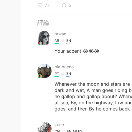
77
5
評論
rawan
AR
EN
Your accent 😭😭😭
bia bueno
PT
EN
Whenever the moon and stars are se
dark and wet, A man goes riding by
he gallop and gallop about? Whene
at sea, By, on the highway, low and
goes, and then By he comes back a
zoee
CN
EN
AR
ES