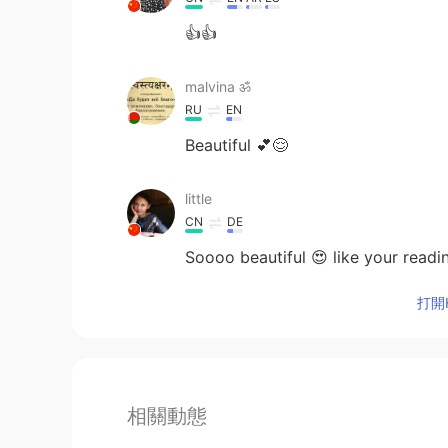
👍👍
malvina ॐ
RU
EN
Beautiful 💕😌
little
CN
DE
Soooo beautiful 😍 like your readi
打開H
相關動態