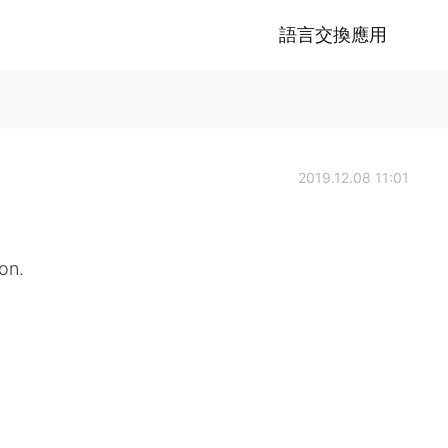
語言交換應用
2019.12.08 11:01
on.