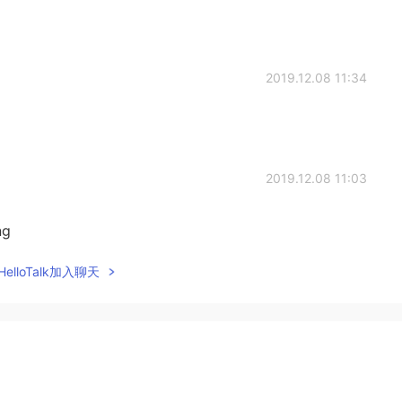
2019.12.08 11:34
2019.12.08 11:03
ng
elloTalk加入聊天