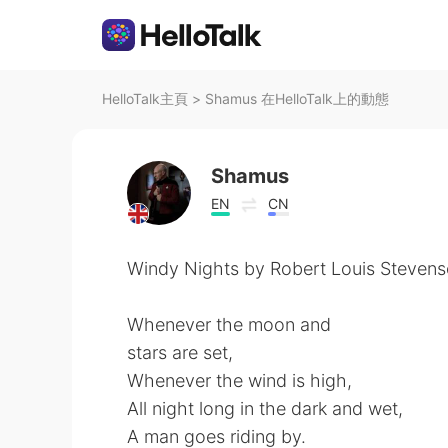
HelloTalk主頁
>
Shamus 在HelloTalk上的動態
Shamus
EN
CN
Windy Nights by Robert Louis Stevens
Whenever the moon and
stars are set,
Whenever the wind is high,
All night long in the dark and wet,
A man goes riding by.