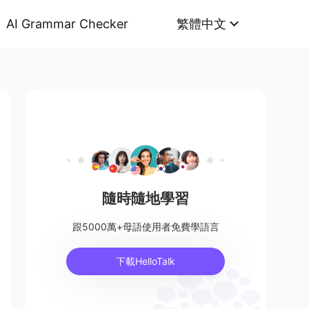
AI Grammar Checker
繁體中文
隨時隨地學習
跟5000萬+母語使用者免費學語言
下載HelloTalk