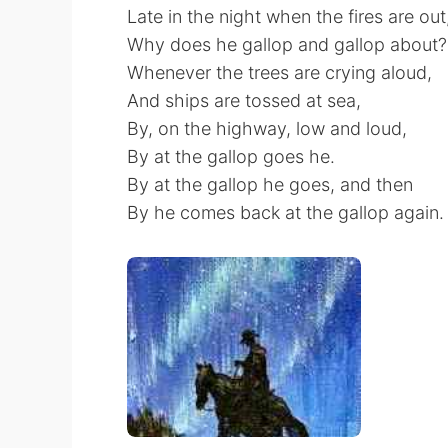
Late in the night when the fires are out
Why does he gallop and gallop about?
Whenever the trees are crying aloud,
And ships are tossed at sea,
By, on the highway, low and loud,
By at the gallop goes he.
By at the gallop he goes, and then
By he comes back at the gallop again.