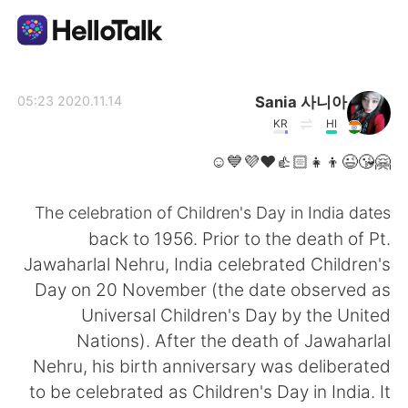
تطبيق تبادل اللغة
Sania 사니아
2020.11.14 05:23
KR
HI
AI Grammar Checker
🤗😘😉👦👧👍🏻❤️💜💙☺️
العربية
The celebration of Children's Day in India dates
back to 1956. Prior to the death of Pt.
Jawaharlal Nehru, India celebrated Children's
English
简体中文
Day on 20 November (the date observed as
Universal Children's Day by the United
繁體中文
Español
Nations). After the death of Jawaharlal
Nehru, his birth anniversary was deliberated
Français
Deutsch
to be celebrated as Children's Day in India. It