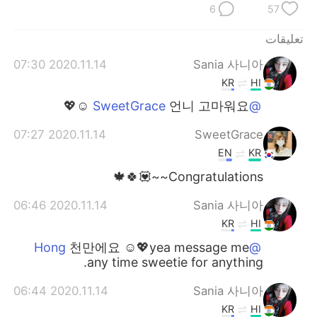
6
57
تعليقات
2020.11.14 07:30
Sania 사니아
KR
HI
언니 고마워요 ☺️💖
@SweetGrace
2020.11.14 07:27
SweetGrace
EN
KR
Congratulations~~💟🍀🍁
2020.11.14 06:46
Sania 사니아
KR
HI
천만에요 ☺️💖yea message me
@Hong
any time sweetie for anything.
2020.11.14 06:44
Sania 사니아
KR
HI