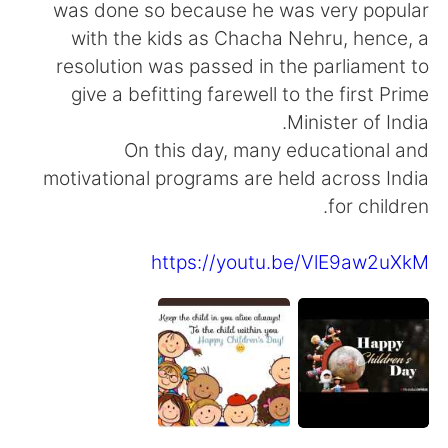
日本語
한국어
was done so because he was very popular
with the kids as Chacha Nehru, hence, a
Русский
ไทย
resolution was passed in the parliament to
give a befitting farewell to the first Prime
Indonesia
Italiano
Minister of India.
On this day, many educational and
Türkçe
Tiếng Việt
motivational programs are held across India
for children.
Português
https://youtu.be/VlE9aw2uXkM