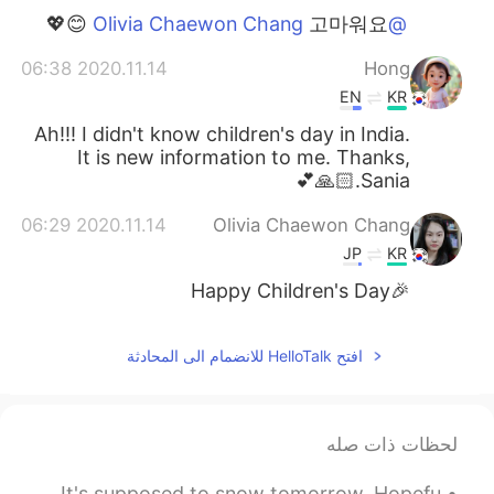
고마워요 😊💖
@Olivia Chaewon Chang
2020.11.14 06:38
Hong
EN
KR
Ah!!! I didn't know children's day in India.
It is new information to me. Thanks,
Sania.🙏🏻💕
2020.11.14 06:29
Olivia Chaewon Chang
JP
KR
🎉Happy Children's Day
افتح HelloTalk للانضمام الى المحادثة
لحظات ذات صله
What a beautiful day😊I hope you all had a good time today. It's supposed to snow tomorrow. Hopefu...