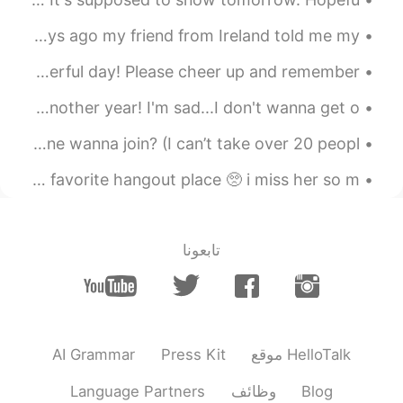
I liked this picture so I thought I'd post it :) A few days ago my friend from Ireland told me my...
Hey, everyone 😊 I hope you've had a really happy and wonderful day! Please cheer up and remember ...
Happy Birthday to me, I just got off work. Cheers to another year! I'm sad...I don't wanna get o...
Sooo me and my friend are gonna do a chat group.. someone wanna join? (I can’t take over 20 peopl...
my childhood best friend just sent me a picture of our favorite hangout place 🥺 i miss her so m...
تابعونا
AI Grammar
Press Kit
موقع HelloTalk
Language Partners
وظائف
Blog