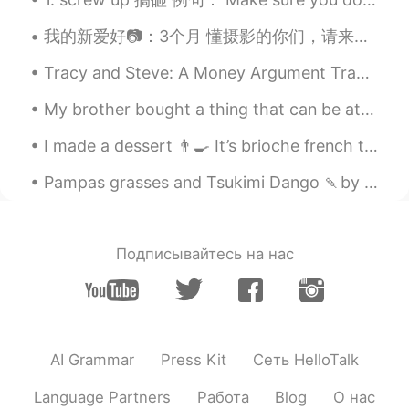
我的新爱好📷：3个月 懂摄影的你们，请来评价我的作品 ：） 摄影地点：English Springs Park, 洛杉矶-加州 除了拍照之外，大概六个月前也开了一个b站和yt频道，想看我最近...
Tracy and Steve: A Money Argument Tracy: What on earth did you spend $195 on last week? Steve: ...
My brother bought a thing that can be attached to our BBQ grill to make it like a pizza oven. So,...
I made a dessert 👨‍🍳 It’s brioche french toast with cornflake crust and clotted ice cream. One ...
Pampas grasses and Tsukimi Dango 🍡by the window. Enjoy the Harvest moon tomorrow! 🌕 I want to le...
Подписывайтесь на нас
AI Grammar
Press Kit
Сеть HelloTalk
Language Partners
Работа
Blog
О нас