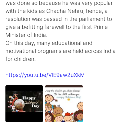
Deutsch
日本語
was done so because he was very popular
with the kids as Chacha Nehru, hence, a
한국어
ไทย
resolution was passed in the parliament to
give a befitting farewell to the first Prime
Indonesia
Italiano
Minister of India.
On this day, many educational and
Türkçe
Tiếng Việt
motivational programs are held across India
for children.
Português
https://youtu.be/VlE9aw2uXkM