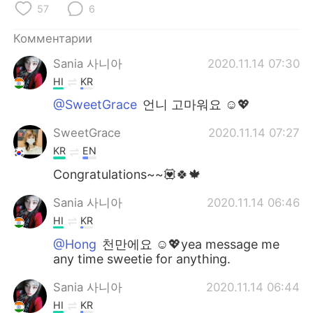
57
6
Комментарии
Sania 사니아
2020.11.14 07:30
HI
KR
@SweetGrace
언니 고마워요 ☺️💖
SweetGrace
2020.11.14 07:27
KR
EN
Congratulations~~💟🍀🍁
Sania 사니아
2020.11.14 06:46
HI
KR
@Hong
천만에요 ☺️💖yea message me
any time sweetie for anything.
Sania 사니아
2020.11.14 06:44
HI
KR