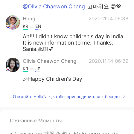
@Olivia Chaewon Chang
고마워요 😊💖
Hong
2020.11.14 06:38
KR
EN
Ah!!! I didn't know children's day in India.
It is new information to me. Thanks,
Sania.🙏🏻💕
Olivia Chaewon Chang
2020.11.14 06:29
KR
JP
🎉Happy Children's Day
Откройте HelloTalk, чтобы присоединиться к беседе
Связанные Моменты
1. screw up 搞砸 例句： Make sure you don’t screw up your relationship this time. 确保这次你没有搞砸你们的关系。 I am...