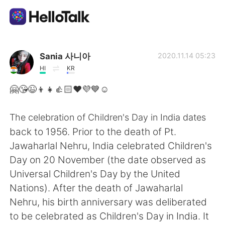
Приложение для Языкового Обмена
Sania 사니아
2020.11.14 05:23
HI
KR
AI Grammar Checker
🤗😘😉👦👧👍🏻❤️💜💙☺️
Русский
The celebration of Children's Day in India dates
back to 1956. Prior to the death of Pt.
Jawaharlal Nehru, India celebrated Children's
English
简体中文
Day on 20 November (the date observed as
Universal Children's Day by the United
繁體中文
Español
Nations). After the death of Jawaharlal
Nehru, his birth anniversary was deliberated
العربية
Français
to be celebrated as Children's Day in India. It