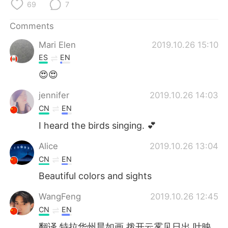
日本語
한국어
69
7
Comments
Русский
ไทย
Mari Elen
2019.10.26 15:10
Indonesia
Italiano
ES
EN
😍😍
Türkçe
Tiếng Việt
jennifer
2019.10.26 14:03
Português
CN
EN
I heard the birds singing. 💕
Alice
2019.10.26 13:04
CN
EN
Beautiful colors and sights
WangFeng
2019.10.26 12:45
CN
EN
翻译 特拉华州晨如画 拨开云雾见日出 叶映