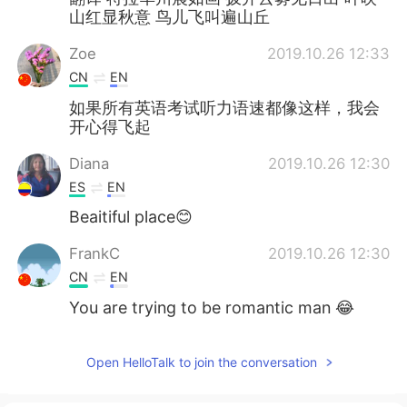
山红显秋意 鸟儿飞叫遍山丘
Zoe
2019.10.26 12:33
CN
EN
如果所有英语考试听力语速都像这样，我会
开心得飞起
Diana
2019.10.26 12:30
ES
EN
Beaitiful place😊
FrankC
2019.10.26 12:30
CN
EN
You are trying to be romantic man 😂
Open HelloTalk to join the conversation