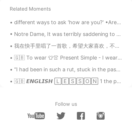
Related Moments
different ways to ask 'how are you?' •Are you okay? •how are you feeling? •What's up? •You good? ...
Notre Dame, It was terribly saddening to see the news of the devastating blaze that had engulfe...
我在快手里唱了一首歌，希望大家喜欢，不要忘记点赞，加爱心❤️💜💙💛💚 外国人翻唱了Drake“Doing it Wrong” 很好听，如果喜欢的话，点个爱心，点个赞，给个评论! 谢谢我的好朋友...
🇬🇧 To wear 👕👚 Present Simple - I wear Present Continuous - I am wearing Present Perfect - I have...
“I had been in such a rut, stuck in the past, hung up on old loves, unable to move a single foot ...
🇬🇧 𝙀𝙉𝙂𝙇𝙄𝙎𝙃 🄻🄴🅂🅂🄾🄽 1 the phrases below are all casual and unformal 😎 10 GREETING PHRASES • HE...
Follow us