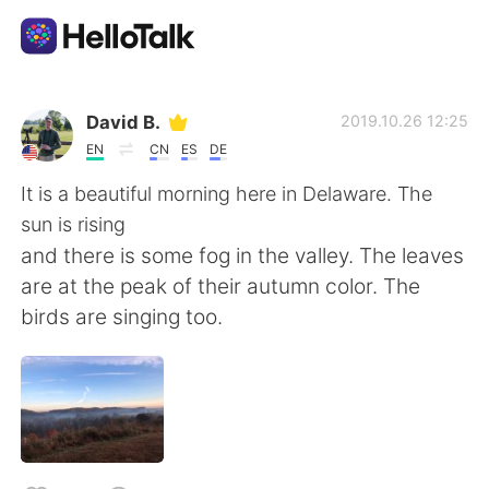
Language Exchange App
David B.
2019.10.26 12:25
EN
CN
ES
DE
AI Grammar Checker
It is a beautiful morning here in Delaware. The
sun is rising
English
and there is some fog in the valley. The leaves
are at the peak of their autumn color. The
birds are singing too.
简体中文
繁體中文
Español
العربية
Français
Deutsch