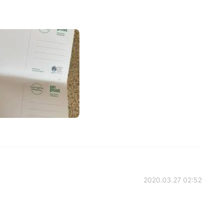
2020.03.27 02:52