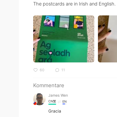
The postcards are in Irish and English.
60
11
Kommentare
James Wen
CN繁
EN
Gracia