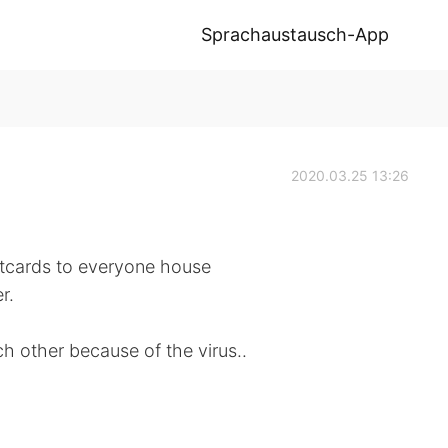
Sprachaustausch-App
2020.03.25 13:26
stcards to everyone house
r.
h other because of the virus..