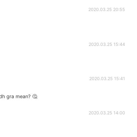
2020.03.25 20:55
2020.03.25 15:44
2020.03.25 15:41
adh gra mean? 🤔
2020.03.25 14:00