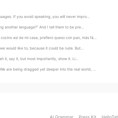
2020.03.25 13:34
ages. If you avoid speaking, you will never impro...
ou write this?
ing another language?” And I tell them to be pre...
cocino así de mi casa, prefiero queso con pan, más fá...
2020.03.25 13:30
we would like to, because it could be rude. But...
h it, say it, but most importantly, show it. Li...
 are being dragged yet deeper into the real world, ...
AI Grammar
Press Kit
HelloTa