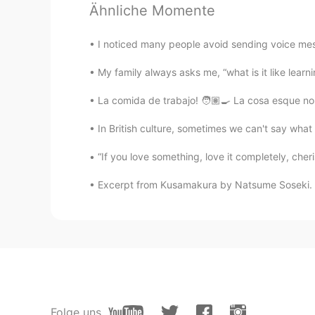
Ähnliche Momente
Summer
KR
EN
I noticed many people avoid sending voice mess
They are so sweet! To whom will y
My family always asks me, “what is it like learn
La comida de trabajo! 🧑🏽‍🍳 La cosa esque no 
Tasha
KR
EN
In British culture, sometimes we can't say what 
Ohhh so sweet🥰 that’s great idea!
“If you love something, love it completely, cheris
Excerpt from Kusamakura by Natsume Soseki. We
Folge uns