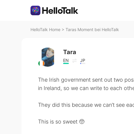
HelloTalk Home
>
Taras Moment bei HelloTalk
Tara
EN
JP
The Irish government sent out two po
in Ireland, so we can write to each othe
They did this because we can’t see eac
This is so sweet 🥺