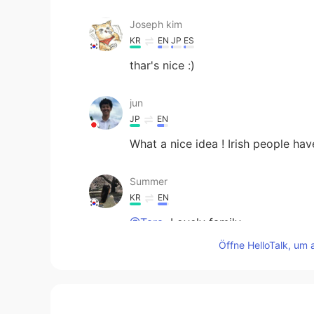
Joseph kim
KR
EN
JP
ES
thar's nice :)
jun
JP
EN
What a nice idea ! Irish people ha
Summer
KR
EN
@Tara
Lovely family~~
Öffne HelloTalk, um 
Tara
EN
JP
@Summer
maybe my family who l