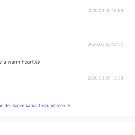
2020.03.25 13:58
2020.03.25 13:57
ve a warm heart.😊
2020.03.25 13:38
an der Konversation teilzunehmen
2020.03.25 13:36
ive a few hours away!