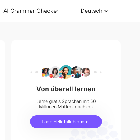
AI Grammar Checker
Deutsch
Von überall lernen
Lerne gratis Sprachen mit 50
Millionen Muttersprachlern
Lade HelloTalk herunter