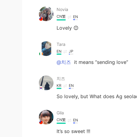
Novia
CN繁
EN
Lovely 😊
Tara
EN
JP
@치즈
it means “sending love”
치즈
KR
EN
So lovely, but What does Ag seol
Gila
CN繁
EN
It’s so sweet !!!