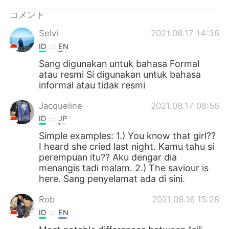
Deutsch
한국어
コメント
Русский
ไทย
Selvi
2021.08.17 14:38
ID
EN
Indonesia
Italiano
Sang digunakan untuk bahasa Formal
atau resmi Si digunakan untuk bahasa
Türkçe
Tiếng Việt
informal atau tidak resmi
Português
Jacqueline
2021.08.17 08:56
ID
JP
Simple examples: 1.) You know that girl??
I heard she cried last night. Kamu tahu si
perempuan itu?? Aku dengar dia
menangis tadi malam. 2.) The saviour is
here. Sang penyelamat ada di sini.
Rob
2021.08.16 15:28
ID
EN