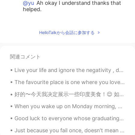
@yu
Ah okay I understand thanks that
helped.
yu
2021.08.11 01:12
ID
EN
HelloTalkから会話に参加する
"sang" is used to refer someone or
something with regard, to think highly of;
and to have or show respect or concern
関連コメント
to the subject. for instance: in Indonesian
flag ceremony before we raise the flag
Live your life and ignore the negativity , don’t let anyone steal your happiness . Positive mind...
the person who will hoist the flag or the
color guard will shout loudly to the
The favourite place is one where you love to go, enjoy and get relax. This is mine. 💛💚💙 (I'm run...
audience "Kepada Sang Saka Merah
Putih, Hormat Grak!" it's formal and
好的〜今天我决定展示一些印度美食！😌 如此多的人问我有关印度美食的问题-这里有一些菜！😋 Enjoy through screen!😂😂🤭...& trust me it's delicious 😋😂
considered poetic.
When you wake up on Monday morning, you should feel happy, inspired, and motivated to make the be...
Suyana Zhang
2021.08.11 00:
ID
FR
Good luck to everyone whose graduating school, going to college, going straight to work, figuring...
https://belajarbahasa.id/artikel/dokumen/86
Just because you fail once, doesn't mean you're gonna fail at everything. Keep trying, hold on, a...
peubi-penulisan-kata-sandang-sing-dan-sa