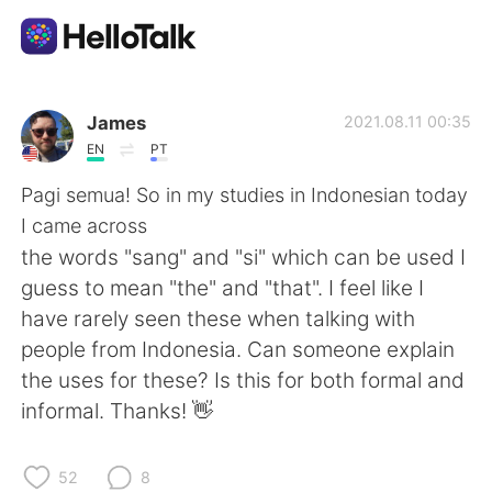
語学交換アプリ
James
2021.08.11 00:35
EN
PT
AI Grammar Checker
Pagi semua! So in my studies in Indonesian today
I came across
日本語
the words "sang" and "si" which can be used I
guess to mean "the" and "that". I feel like I
have rarely seen these when talking with
English
简体中文
people from Indonesia. Can someone explain
the uses for these? Is this for both formal and
繁體中文
Español
informal. Thanks! 👋
العربية
Français
52
8