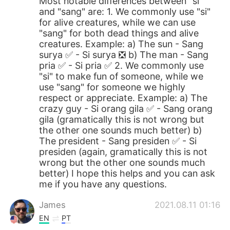
Most notable differences between "si"
and "sang" are: 1. We commonly use "si"
for alive creatures, while we can use
"sang" for both dead things and alive
creatures. Example: a) The sun - Sang
surya ✅ - Si surya ❎ b) The man - Sang
pria ✅ - Si pria ✅ 2. We commonly use
"si" to make fun of someone, while we
use "sang" for someone we highly
respect or appreciate. Example: a) The
crazy guy - Si orang gila ✅ - Sang orang
gila (gramatically this is not wrong but
the other one sounds much better) b)
The president - Sang presiden ✅ - Si
presiden (again, gramatically this is not
wrong but the other one sounds much
better) I hope this helps and you can ask
me if you have any questions.
James
2021.08.11 01:16
EN
PT