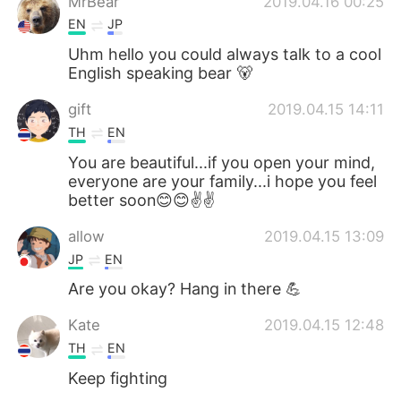
MrBear
2019.04.16 00:25
EN
JP
Uhm hello you could always talk to a cool
English speaking bear 🐻
gift
2019.04.15 14:11
TH
EN
You are beautiful...if you open your mind,
everyone are your family...i hope you feel
better soon😊😊✌️✌️
allow
2019.04.15 13:09
JP
EN
Are you okay? Hang in there 💪
Kate
2019.04.15 12:48
TH
EN
Keep fighting