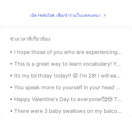
Shota
2019.04.15 12:42
JP
EN
เปิด HelloTalk เพื่อเข้าร่วมในบทสนทนา
You came to Japan for work?
Kaoru
2019.04.15 12:03
ช่วงเวลาที่เกี่ยวข้อง
JP
EN
Please Send a message to someone you
I hope those of you who are experiencing the typhoon right now stay safe. ❤ I live in kumamoto an...
think you want to talk about.😄
This is a great way to learn vocabulary! You can study while commuting or during brakes 😎 I got ...
ปริม
2019.04.15 10:52
Its my birthday today!! 😝 I'm 28! I will eat cake by myself to self quarantine. But that's ok. Mo...
TH
KR
Cheer up.
You speak more to yourself in your head than anyone else. Be kind to yourself. 💕 The world will j...
yenny
2019.04.15 10:39
Happy Valentine's Day to everyone!🥰😍 The most important life lesson about true love... is to lo...
TH
EN
There were 3 baby swallows on my balcony. 2 were dead 😭and this little guy was still alive. I lo...
@Polly
✌✌✌✌
Polly
2019.04.15 09:58