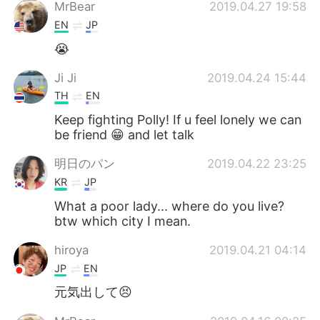
Deutsch
日本語
MrBear
2019.04.27 19:58
EN
JP
한국어
Русский
😭
Indonesia
Italiano
Ji Ji
2019.04.24 15:44
TH
EN
Türkçe
Tiếng Việt
Keep fighting Polly! If u feel lonely we can
be friend 😁 and let talk
Português
明日のパン
2019.04.22 23:25
KR
JP
What a poor lady... where do you live?
btw which city I mean.
hiroya
2019.04.21 04:14
JP
EN
元気出して😣