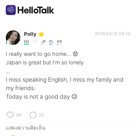
แอปแลกเปลี่ยนทางภาษา
Polly
2019.04.15 09:14
EN
JP
PL
KR
AI Grammar Checker
I really want to go home... 😟
Japan is great but I'm so lonely
ไทย
...
I miss speaking English, I miss my family and
my friends.
English
简体中文
Today is not a good day 😥
繁體中文
Español
98
25
العربية
Français
แสดงความคิดเห็น