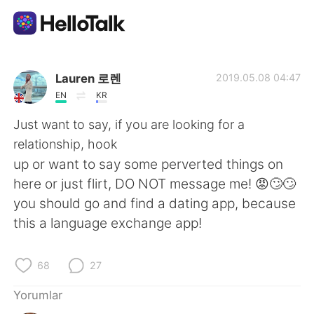
Dil Değişimi Uygulaması
Lauren 로렌
2019.05.08 04:47
EN
KR
AI Grammar Checker
Just want to say, if you are looking for a
relationship, hook
Türkçe
up or want to say some perverted things on
here or just flirt, DO NOT message me! 😡🙄🙄
you should go and find a dating app, because
English
简体中文
this a language exchange app!
繁體中文
Español
68
27
العربية
Français
Yorumlar