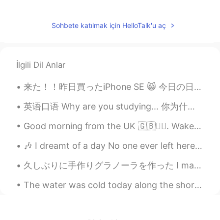
nice
Lauren 로렌
2019.05.08 05:07
Sohbete katılmak için HelloTalk'u aç
EN
KR
@Lucy
😊
İlgili Dil Anlar
Lucy
2019.05.08 05:06
来た！！昨日買ったiPhone SE 😸 今日の日本も綺麗やったわ どこでも綺麗、お昼にも、夜にもめっちゃ綺麗 今日もお疲れ様でした皆さん、このアプリを使って色々な人と話して嬉しい✨お友達になっ...
CN
EN
说得太对了！
英语口语 Why are you studying... 你为什么学习___？ Why are you studying English? 你为什么学习英文 Why are you stud...
Lauren 로렌
2019.05.08 05:00
Good morning from the UK 🇬🇧🙋‍♀️. Wake up every morning with the thought that something amazing is...
EN
KR
🎶 I dreamt of a day No one ever left here Cried out to the night to find a way And it broke my ...
@蓝色衬衫
exactly! 😄
久しぶりに手作りグラノーラを作った I made granola for the first time in awhile アメリカにはグラノーラのレシピが多いですが、大抵作りやすい In A...
Fancy
2019.05.08 04:59
The water was cold today along the shore. That didn't stop me from getting right up close and per...
CN
EN
Haha, how to do for many boys when
they see a so beautiful girl with a so