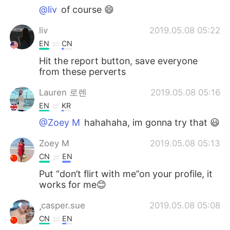
@liv
of course 😄
liv
2019.05.08 05:22
EN
CN
Hit the report button, save everyone
from these perverts
Lauren 로렌
2019.05.08 05:16
EN
KR
@Zoey M
hahahaha, im gonna try that 😃
Zoey M
2019.05.08 05:13
CN
EN
Put “don’t flirt with me”on your profile, it
works for me😊
casper.sue
2019.05.08 05:08
CN
EN