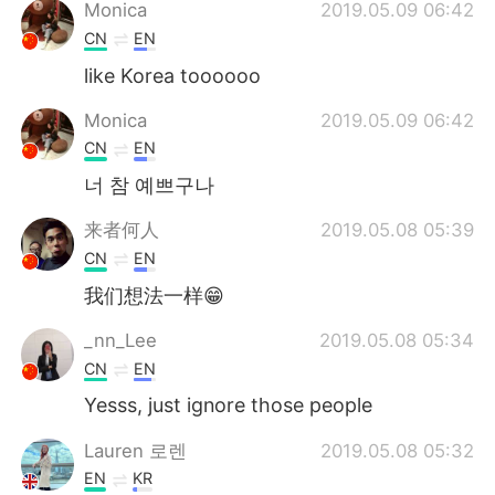
Deutsch
日本語
Monica
2019.05.09 06:42
CN
EN
한국어
Русский
like Korea toooooo
ไทย
Indonesia
Monica
2019.05.09 06:42
CN
EN
Italiano
Tiếng Việt
너 참 예쁘구나
Português
来者何人
2019.05.08 05:39
CN
EN
我们想法一样😁
_nn_Lee
2019.05.08 05:34
CN
EN
Yesss, just ignore those people
Lauren 로렌
2019.05.08 05:32
EN
KR