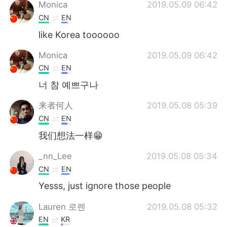
日本語
한국어
Monica
2019.05.09 06:42
CN
EN
Русский
ไทย
like Korea toooooo
Indonesia
Italiano
Monica
2019.05.09 06:42
CN
EN
Türkçe
Tiếng Việt
너 참 예쁘구나
Português
来者何人
2019.05.08 05:39
CN
EN
我们想法一样😁
_nn_Lee
2019.05.08 05:34
CN
EN
Yesss, just ignore those people
Lauren 로렌
2019.05.08 05:32
EN
KR