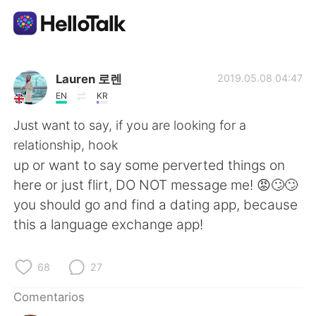
Aplicación de intercambio de idiomas
Lauren 로렌
2019.05.08 04:47
EN
KR
AI Grammar Checker
Just want to say, if you are looking for a
relationship, hook
Español
up or want to say some perverted things on
here or just flirt, DO NOT message me! 😡🙄🙄
you should go and find a dating app, because
English
简体中文
this a language exchange app!
繁體中文
العربية
68
27
Français
Deutsch
Comentarios