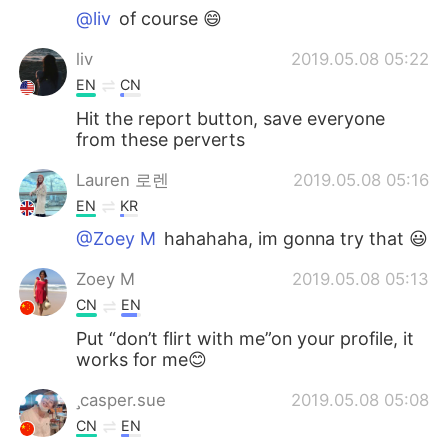
@liv
of course 😄
liv
2019.05.08 05:22
EN
CN
Hit the report button, save everyone
from these perverts
Lauren 로렌
2019.05.08 05:16
EN
KR
@Zoey M
hahahaha, im gonna try that 😃
Zoey M
2019.05.08 05:13
CN
EN
Put “don’t flirt with me”on your profile, it
works for me😊
casper.sue
2019.05.08 05:08
CN
EN