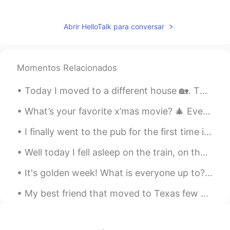
nice
Lauren 로렌
2019.05.08 05:07
Abrir HelloTalk para conversar
EN
KR
@Lucy
😊
Momentos Relacionados
Lucy
2019.05.08 05:06
Today I moved to a different house 🏡. Then I went to fill my car 🚙 with gas and I left both my ca...
CN
EN
说得太对了！
What’s your favorite x’mas movie? 🎄 Every time when I walk pass Radio City, it always reminds me...
Lauren 로렌
2019.05.08 05:00
I finally went to the pub for the first time in a long time and I finally got to make myself look...
EN
KR
Well today I fell asleep on the train, on the ,way home, when I woke. I just realized the train s...
@蓝色衬衫
exactly! 😄
It's golden week! What is everyone up to? We're drinking (at home!) till the morning 😂 It's been...
Fancy
2019.05.08 04:59
My best friend that moved to Texas few months ago is coming back today 😍😍 Just for few days .. b...
CN
EN
Haha, how to do for many boys when
they see a so beautiful girl with a so