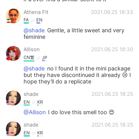
Athena Flt
2021.06.25 18:33
FA
EN
@shade
Gentle, a little sweet and very
feminine
Allison
2021.06.25 18:30
CN繁
JP
@shade
no I found it in the mini package
but they have discontinued it already 😢 I
hope they’ll do a replicate
shade
2021.06.25 18:25
EN
KR
@Allison
I do love this smell too 😍
shade
2021.06.25 18:25
EN
KR