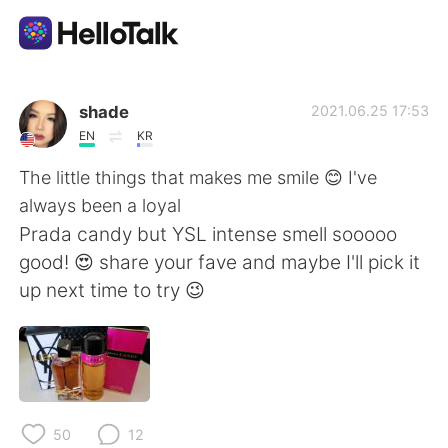
Language Exchange App
shade
2021.06.25 17:53
EN
KR
AI Grammar Checker
The little things that makes me smile 😊 I've
always been a loyal
English
Prada candy but YSL intense smell sooooo
good! 😍 share your fave and maybe I'll pick it
up next time to try 😉
简体中文
繁體中文
Español
العربية
Français
Deutsch
50
12