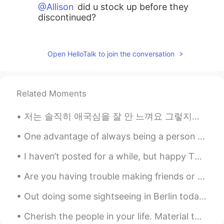
@Allison
did u stock up before they
discontinued?
Allison
2021.06.25 18:22
CN繁
JP
Open HelloTalk to join the conversation
Second fave was Si by Giorgio Armani
Allison
2021.06.25 18:21
Related Moments
CN繁
JP
저는 솔직히 애국심을 잘 안 느껴요 그렇지만 그런 이유로 나의 나라와 다른 나라를 좀 더 객관적인 시각으로 바라볼 수 있는 거 같아요 'I hate the US / Japa...
My fave was the discontinued limited
addition of Dior poison 😭
One advantage of always being a person with a positive attitude is that you will always make a pe...
shade
2021.06.25 18:17
I haven’t posted for a while, but happy Thursday to everyone!🤍 (it’s Wednesday here✨) Here’s a p...
EN
KR
Are you having trouble making friends or finding language partners on HelloTalk? Two Tips for Fi...
@Athena Flt
I shall try that next time. Is it
sweet or floral scent?
Out doing some sightseeing in Berlin today and had to stop off for a good burrito. Absolutely del...
Athena Flt
2021.06.25 18:02
Cherish the people in your life. Material things mean nothing. All that matters is the well being...
FA
EN