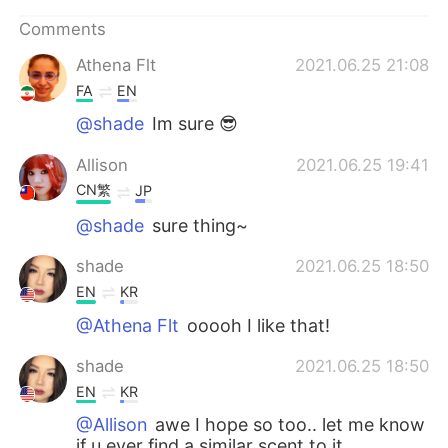
日本語
한국어
Comments
Русский
ไทย
Athena Flt
2021.06.25 21:08
FA
EN
Indonesia
Italiano
@shade
Im sure 😎
Türkçe
Tiếng Việt
Allison
2021.06.25 19:41
CN繁
JP
Português
@shade
sure thing~
shade
2021.06.25 18:50
EN
KR
@Athena Flt
ooooh I like that!
shade
2021.06.25 18:50
EN
KR
@Allison
awe I hope so too.. let me know
if u ever find a similar scent to it