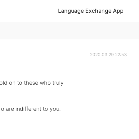
Language Exchange App
2020.03.29 22:53
old on to these who truly
o are indifferent to you.