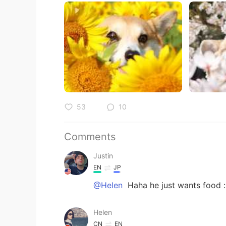
53
10
Comments
Justin
EN
JP
@Helen
Haha he just wants food 
Helen
CN
EN