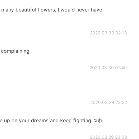
 many beautiful flowers, I would never have
2020.03.30 02:13
 complaining
2020.03.30 01:49
2020.03.29 23:22
ve up on your dreams and keep fighting ☺️👍
2020.03.29 23:02