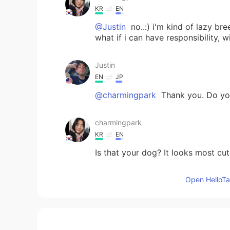
KR
EN
@Justin
no..:) i'm kind of lazy br
what if i can have responsibility, 
Justin
EN
JP
@charmingpark
Thank you. Do yo
charmingpark
KR
EN
Is that your dog? It looks most c
Open HelloTal
Justin
EN
JP
@Ayaka
Thank you!