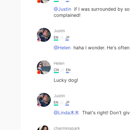
@Justin
if I was surrounded by so
complained!
Justin
EN
JP
@Helen
haha I wonder. He's often
Helen
CN
EN
Lucky dog!
Justin
EN
JP
@Linda木木
That's right! Don't gi
charmingpark