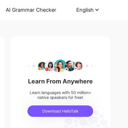
AI Grammar Checker
English
Learn From Anywhere
Learn languages with 50 million+
native speakers for free!
Download HelloTalk