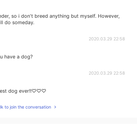
eeder, so i don't breed anything but myself. However,
will do someday.
2020.03.29 22:58
u have a dog?
2020.03.29 22:58
utest dog ever!!♡♡♡
k to join the conversation
2020.03.29 22:57