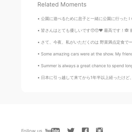
Related Moments
Ayaka
JP
EN
公園に遊べるために息子と一緒に公園に行った I went to the park wi
可愛すぎ
皆さんはとても優しいです🥺🥺❤️ 最高です！🙈 前に日本語は難しいですから、とても心配
さて、今夜、私がいただくのは 野菜満点定食でーす。 大きな拍手をお願い致しまーす！ 右
Some amazing cars were at the show. My friend
Summer is always a great chance to spend long 
日本に引っ越して来てから1年半以上経ったけど、まだ日本語の聞き取り能力は全然上がってない
Follow us