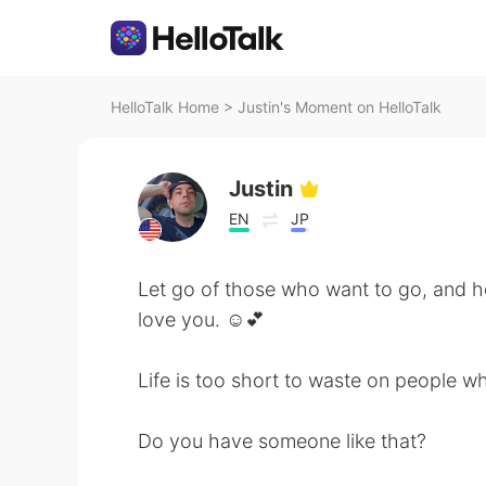
HelloTalk Home
>
Justin's Moment on HelloTalk
Justin
EN
JP
Let go of those who want to go, and h
love you. ☺️💕
Life is too short to waste on people wh
Do you have someone like that?