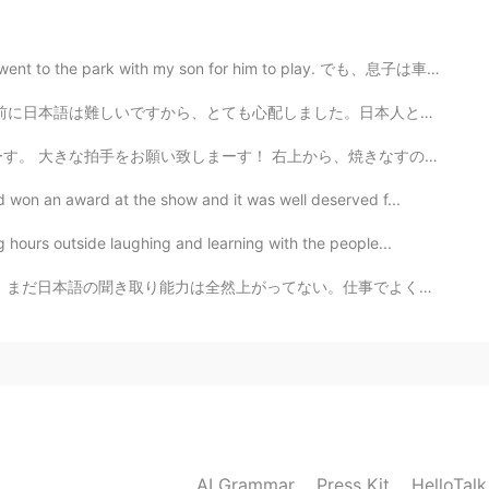
2020.03.29 22:55
th my son for him to play. でも、息子は車を乗ってる間に寝ちゃった Howeve...
しました。日本人と話しますは怖いと思いました。でも今は大丈夫！HelloTalkは楽しいです😆😆 you g...
上から、焼きなすの煮浸し、 えのき肉巻き、なめこたっぷりの味噌汁、 五穀米ときゅうりのサラダです。 焼き...
 won an award at the show and it was well deserved f...
hours outside laughing and learning with the people...
。仕事でよくがっかりする。上司がサポートしてくれるけど、無用だと感じてる。最初来た時にもっと一生懸命勉強し...
AI Grammar
Press Kit
HelloTal