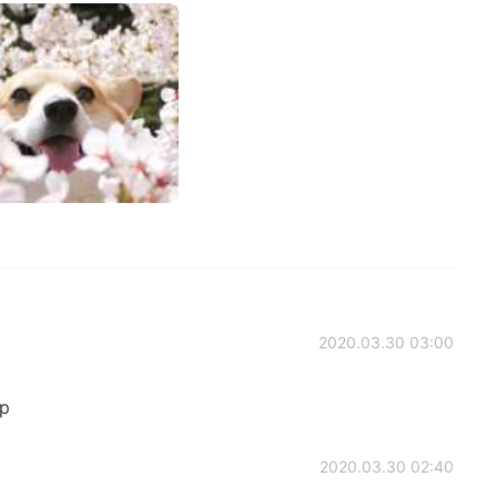
2020.03.30 03:00
:p
2020.03.30 02:40