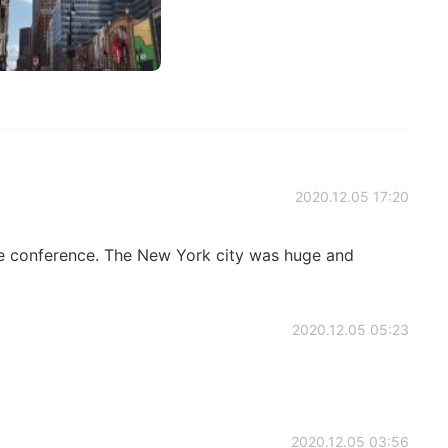
2020.12.05 17:20
the conference. The New York city was huge and
2020.12.05 05:23
2020.12.05 03:56