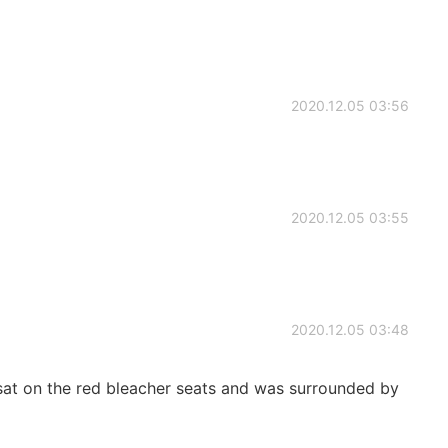
2020.12.05 03:56
2020.12.05 03:55
2020.12.05 03:48
 sat on the red bleacher seats and was surrounded by