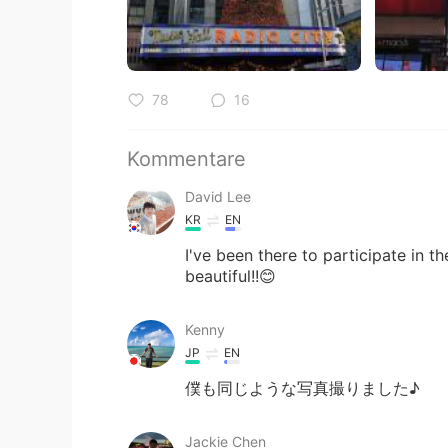
78
16
Kommentare
David Lee
KR
EN
I've been there to participate in 
beautiful!!😊
Kenny
JP
EN
僕も同じような写真撮りました♪
Jackie Chen