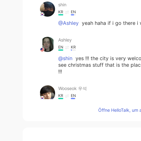
shin
KR
EN
@Ashley
yeah haha if i go there i
Ashley
EN
KR
@shin
yes !!! the city is very wel
see christmas stuff that is the plac
!!!
Wooseok 우석
KR
EN
I miss traveling too! I used to visit
Öffne HelloTalk, um 
shin
KR
EN