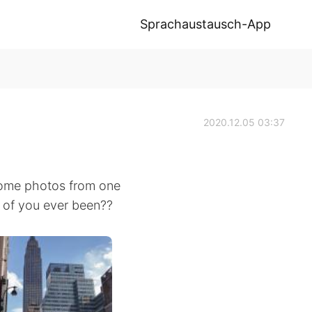
Sprachaustausch-App
2020.12.05 03:37
e some photos from one
y of you ever been??