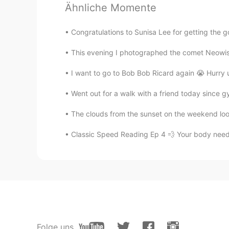
@Ashley
I've never received a gif
Ähnliche Momente
is just like usual for me. Just norm
buildings will welcome me, right?
Congratulations to Sunisa Lee for getting the go
你好月球
This evening I photographed the comet Neowise, 
CN
EN
I want to go to Bob Bob Ricard again 😭 Hurry 
帝国大厦
Went out for a walk with a friend today since g
Ashley
The clouds from the sunset on the weekend look 
EN
KR
Classic Speed Reading Ep 4 💨 Your body need v
@김강현
it’s the best !! one of my
Ashley
EN
KR
@shin
if you have the chance to go
m.n
Folge uns