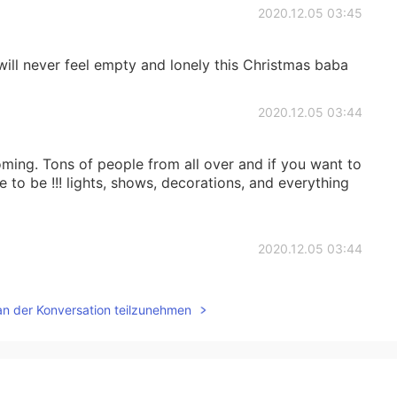
2020.12.05 03:45
 will never feel empty and lonely this Christmas baba
2020.12.05 03:44
coming. Tons of people from all over and if you want to
e to be !!! lights, shows, decorations, and everything
2020.12.05 03:44
 nyc
an der Konversation teilzunehmen
2020.12.05 03:43