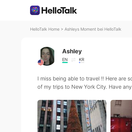
HelloTalk Home
>
Ashleys Moment bei HelloTalk
Ashley
EN
KR
I miss being able to travel !! Here ar
of my trips to New York City. Have an