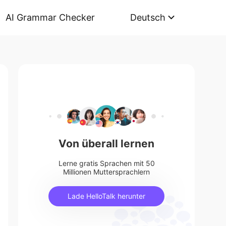
AI Grammar Checker
Deutsch
Von überall lernen
Lerne gratis Sprachen mit 50
Millionen Muttersprachlern
Lade HelloTalk herunter