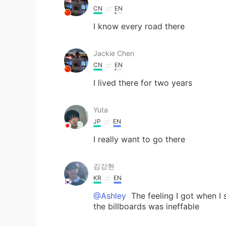
CN
EN
I know every road there
Jackie Chen
CN
EN
I lived there for two years
Yuta
JP
EN
I really want to go there
김강현
KR
EN
@Ashley
The feeling I got when I
the billboards was ineffable