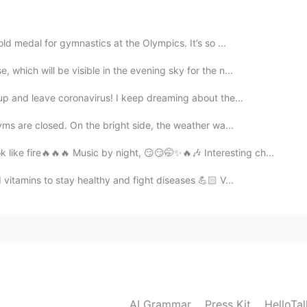
t from ChristMars, I've never done anything. Christmas
al day to me.. that’s why i envy you. If I go here, pretty

ld medal for gymnastics at the Olympics. It’s so ...
2020.12.05 03:41
which will be visible in the evening sky for the n...
up and leave coronavirus! I keep dreaming about the...
yms are closed. On the bright side, the weather wa...
2020.12.05 03:40
like fire🔥🔥🔥 Music by night, 😏😏🤭✨🔥🎶 Interesting ch...
itamins to stay healthy and fight diseases 💪🏻 V...
 favorite places to go
2020.12.05 03:40
, you should!! you won’t regret it :)
2020.12.05 03:39
AI Grammar
Press Kit
HelloTa