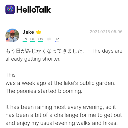
Language Exchange App
Jake
2021.07.16 05:06
EN
DE
CS
JP
AI Grammar Checker
もう日がみじかくなってきました。- The days are
already getting shorter.
English
This
was a week ago at the lake's public garden.
简体中文
繁體中文
The peonies started blooming.
Español
العربية
It has been raining most every evening, so it
has been a bit of a challenge for me to get out
Français
Deutsch
and enjoy my usual evening walks and hikes.