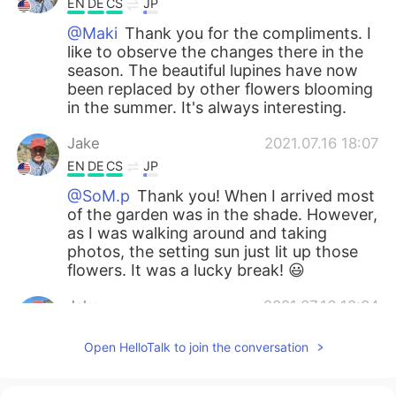
EN
DE
CS
JP
@Maki
Thank you for the compliments. I
like to observe the changes there in the
season. The beautiful lupines have now
been replaced by other flowers blooming
in the summer. It's always interesting.
Jake
2021.07.16 18:07
EN
DE
CS
JP
@SoM.p
Thank you! When I arrived most
of the garden was in the shade. However,
as I was walking around and taking
photos, the setting sun just lit up those
flowers. It was a lucky break! 😃
Jake
2021.07.16 18:04
EN
DE
CS
JP
Open HelloTalk to join the conversation
@Ajano
どうもありがとう！I think those
are penstemons.