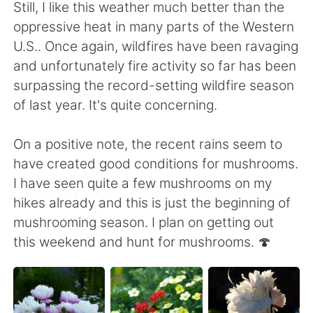
日本語
한국어
Still, I like this weather much better than the
oppressive heat in many parts of the Western
Русский
ไทย
U.S.. Once again, wildfires have been ravaging
and unfortunately fire activity so far has been
Indonesia
Italiano
surpassing the record-setting wildfire season
of last year. It's quite concerning.
Türkçe
Tiếng Việt
On a positive note, the recent rains seem to
Português
have created good conditions for mushrooms.
I have seen quite a few mushrooms on my
hikes already and this is just the beginning of
mushrooming season. I plan on getting out
this weekend and hunt for mushrooms. 🍄