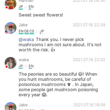
Hannah
2021.07.18 04:50
JP
EN
Sweet sweet flowers!
Jake
2021.07.16 22:39
EN
DE
CS
JP
@waka
Thank you. I never pick
mushrooms I am not sure about. It's not
worth the risk. 👍
waka
2021.07.16 22:02
JP
EN
The peonies are so beautiful 😃! When
you hunt mushrooms, be careful of
poisonous mushrooms 🍄 . In Japan,
some people get mushroom poisoning
every year 😱.
Jake
2021.07.16 18:09