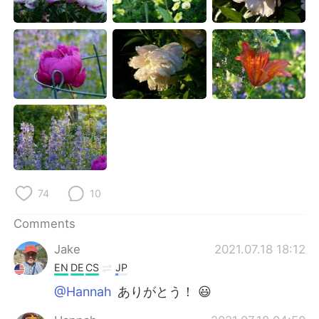
74
10
Comments
Jake
2021.07.18 18:12
EN
DE
CS
JP
@Hannah
ありがとう！ 😃