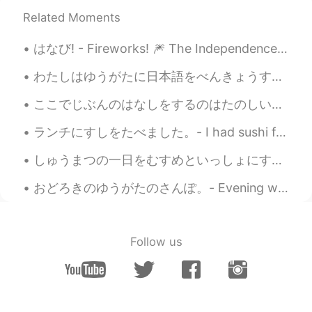
Maki
2021.07.16 11:15
Related Moments
JP
EN
はなび! - Fireworks! 🎆 The Independence Day party yesterday was fun. It was definitely a strange fe...
I feel like I could almost smell the scent of
those flowers. Good photos to start the
わたしはゆうがたに日本語をべんきょうするのがすきです。 I like studying Japanese in the evenings. チェコ人なので、もちろんビールがだいすきです。 ...
day with😊 Have a great day Jake🍀
ここでじぶんのはなしをするのはたのしい。- I enjoy sharing my stories here. ❓I wanted to use the word わかちあう for shari...
Ajano
2021.07.16 05:45
JP
EN
PL
ES
SV
ランチにすしをたべました。- I had sushi for lunch. I completed a big grocery shopping trip and rewarded mysel...
Is the last one lavenders? All of them are
しゅうまつの一日をむすめといっしょにすごしました。- I spent a good weekend day with my daughter. This always happens. I t...
beautiful✨
おどろきのゆうがたのさんぽ。- Evening walk with surprises. Last night I wanted to get some air and so I decide...
SoM.p
2021.07.16 05:16
TH
DE
I like a third photo of white flower with
Follow us
touching a soft sun light! 😌 I like a photo
that feels like photo can movement and
feelings inside. The rest of photos are so
nice too. 👍