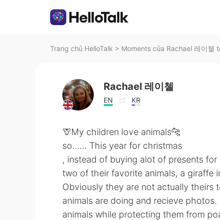
Trang chủ HelloTalk
>
Moments của Rachael 레이첼 tr
Rachael 레이첼
EN
KR
🦒My children love animals🐆
so...... This year for christmas
, instead of buying alot of presents fo
two of their favorite animals, a giraffe
Obviously they are not actually theirs
animals are doing and recieve photos. 
animals while protecting them from po