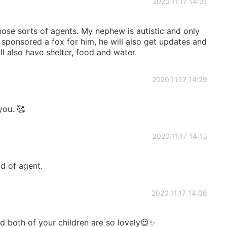
2020.11.17 14:31
hose sorts of agents. My nephew is autistic and only
I sponsored a fox for him, he will also get updates and
ill also have shelter, food and water.
2020.11.17 14:29
ou. 🥰
2020.11.17 14:13
nd of agent.
2020.11.17 14:08
nd both of your children are so lovely😍✨