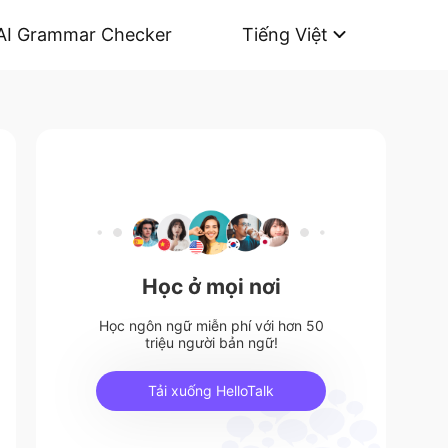
AI Grammar Checker
Tiếng Việt
Học ở mọi nơi
Học ngôn ngữ miễn phí với hơn 50
triệu người bản ngữ!
Tải xuống HelloTalk