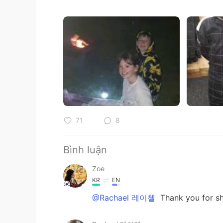
71
8
Bình luận
Zoe
KR
EN
@Rachael 레이첼
Thank you for sh