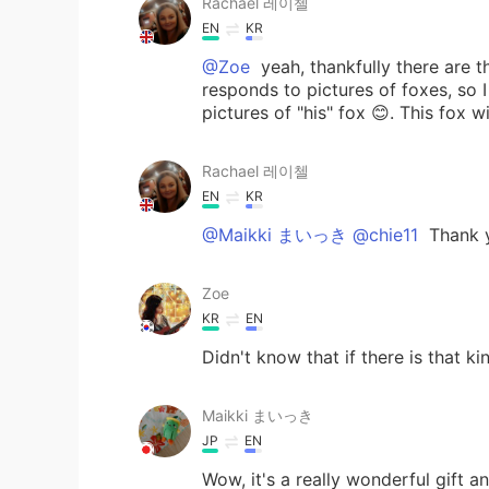
Rachael 레이첼
EN
KR
@Zoe
yeah, thankfully there are t
responds to pictures of foxes, so 
pictures of "his" fox 😊. This fox w
Rachael 레이첼
EN
KR
@Maikki まいっき @chie11
Thank y
Zoe
KR
EN
Didn't know that if there is that ki
Maikki まいっき
JP
EN
Wow, it's a really wonderful gift a