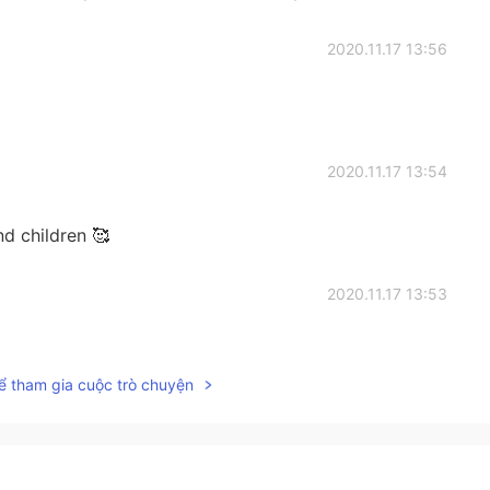
2020.11.17 13:56
2020.11.17 13:54
d children 🥰
2020.11.17 13:53
ể tham gia cuộc trò chuyện