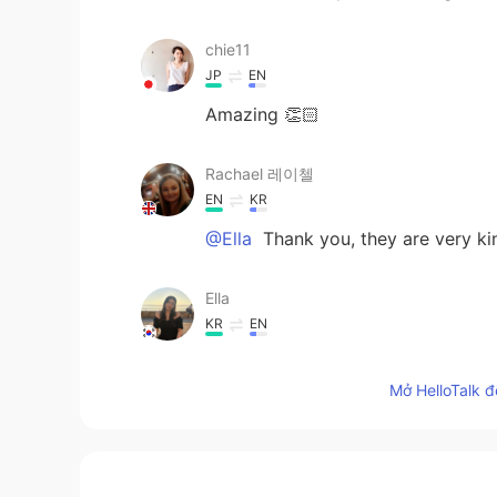
chie11
JP
EN
Amazing 👏🏻
Rachael 레이첼
EN
KR
@Ella
Thank you, they are very kin
Ella
KR
EN
They are so lovely❤️
Mở HelloTalk đ