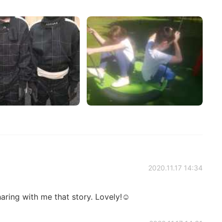
2020.11.17 14:34
aring with me that story. Lovely!☺