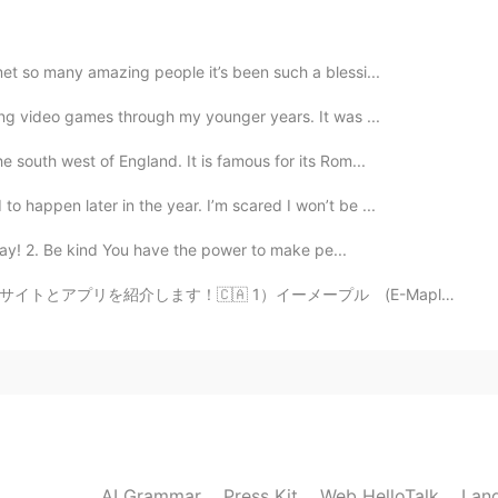
met so many amazing people it’s been such a blessi...
ying video games through my younger years. It was ...
e south west of England. It is famous for its Rom...
o happen later in the year. I’m scared I won’t be ...
okay! 2. Be kind You have the power to make pe...
ーメープル (E-Maple) カナダに住んでいる日本人に役に立つサイトだと思います。カナダに関する様々な情...
AI Grammar
Press Kit
Web HelloTalk
Lan