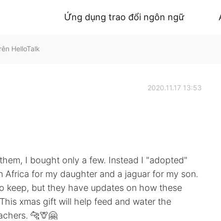
Ứng dụng trao đổi ngôn ngữ
ên HelloTalk
2020.11.17 13:53
r them, I bought only a few. Instead I "adopted"
 in Africa for my daughter and a jaguar for my son.
 to keep, but they have updates on how these
This xmas gift will help feed and water the
achers. 🐆🦒🤗