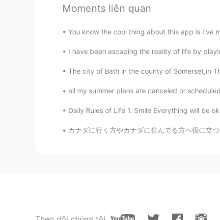
Moments liên quan
You know the cool thing about this app is I’ve 
I have been escaping the reality of life by pla
The city of Bath in the county of Somerset,in Th
all my summer plans are canceled or scheduled t
Daily Rules of Life 1. Smile Everything will be 
カナダに行く方やカナダに住んでる方へ役に立つサイトとアプリを紹介します！🇨🇦 1）イ
Theo dõi chúng tôi