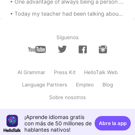
One advantage of always being a person with a positive attitude is that you will always make a pe...
Brady
2020.02.10 09:51
Today my teacher had been talking about Olympics 2021 and how great china is. I am very inspired ...
CN
EN
白嫖怪已嫖走。 谢谢✨✨✨✨✨✨
Síguenos
lioGe
2020.02.10 09:27
CN
EN
Galaxy😍😘
Andina Jenny
2020.02.10 08:37
AI Grammar
Press Kit
HelloTalk Web
CN
EN
Language Partners
Empleo
Blog
you like stars?
Sobre nosotros
Amido
2020.02.10 08:31
EN
CN
@Slytherin
I think so, too
¡Aprende idiomas gratis
con más de 50 millones de
Abre la app
Slytherin
2020.02.10 08:31
hablantes nativos!