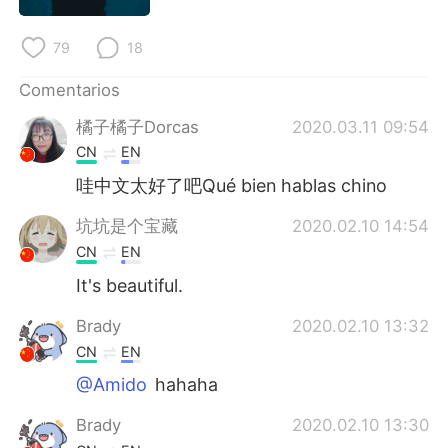
日本語
한국어
79
18
Русский
ไทย
Comentarios
Indonesia
Italiano
橘子橘子Dorcas
2020.03.11 09:54
CN
EN
Türkçe
Tiếng Việt
哇中文太好了吧Qué bien hablas chino
Português
坑坑是个宝藏
2020.02.10 14:54
CN
EN
It's beautiful.
Brady
2020.02.10 13:32
CN
EN
@Amido
hahaha
Brady
2020.02.10 13:30