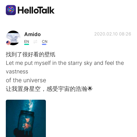
Aplicación de intercambio de idiomas
Amido
2020.02.10 08:26
EN
CN
AI Grammar Checker
找到了很好看的壁纸
Let me put myself in the starry sky and feel the
Español
vastness
of the universe
让我置身星空，感受宇宙的浩瀚🌟
English
简体中文
繁體中文
العربية
Français
Deutsch