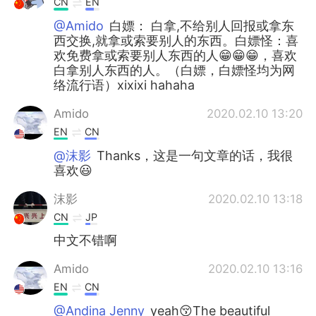
CN
EN
@Amido
白嫖： 白拿,不给别人回报或拿东
西交换,就拿或索要别人的东西。白嫖怪：喜
欢免费拿或索要别人东西的人😁😁😁，喜欢
白拿别人东西的人。（白嫖，白嫖怪均为网
络流行语）xixixi hahaha
Amido
2020.02.10 13:20
EN
CN
@沫影
Thanks，这是一句文章的话，我很
喜欢😃
沫影
2020.02.10 13:18
CN
JP
中文不错啊
Amido
2020.02.10 13:16
EN
CN
@Andina Jenny
yeah😚The beautiful