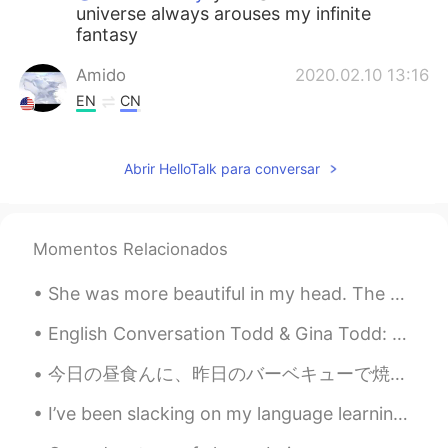
universe always arouses my infinite
fantasy
Amido
2020.02.10 13:16
EN
CN
@XiXi
dito！😄
Abrir HelloTalk para conversar
Amido
2020.02.10 13:15
EN
CN
@Brady
bai piao？😳What do you mean?
Momentos Relacionados
奈何他太优秀
2020.02.10 11:23
She was more beautiful in my head. The difficulty of thinking and expressing is real. So take you...
CN
EN
nice
English Conversation Todd & Gina Todd: Hi Gina, this is Todd. Do you want to go out this evenin...
今日の昼食んに、昨日のバーベキューで焼いたローストビーフでローストビーフサンドを作った Today at lunch, I made a roast beef sandwich using th...
XiXi
2020.02.10 10:28
CN
EN
I’ve been slacking on my language learning. I want to make new goals, but work is very stressful....
It is really beautiful