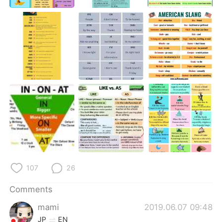
日本語
한국어
Русский
ไทย
Indonesia
Italiano
Türkçe
Tiếng Việt
Português
107
26
Comments
mami
2019.06.07 09:48
JP
EN