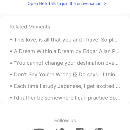
Diana
2019.06.07 01:25
Open HelloTalk to join the conversation
EN
ES
@Scarleth Rueda
Your welcome 🙂No
problem 👍🏿😉😃
Related Moments
Diana
2019.06.07 01:24
This love, is all that you and I have. So please love, linger and stay a little longer... in case...
EN
ES
A Dream Within a Dream by Edgar Allan Poe. Part 1 of 2. Take this kiss upon the brow! And, in p...
@Narumi
🙆🏿‍♀️♥️Thank you!!!
“You cannot change your destination overnight but you can change your direction overnight.” ~Jim...
Scarleth Rueda
2019.06.07 01:18
Don't Say You're Wrong ❎ Do say!✅ I think you might be mistaken I'm not not sure? You might ...
ES
EN
Thank you so much Diana.
Each time I study Japanese, I get excited to understand new things, followed by depression at how...
Narumi
2019.06.07 01:17
I’d rather be somewhere I can practice Spanish but this forest has been peaceful. ⛰ Qué es algo...
JP
EN
Hundreds ❤ to you✨
Follow us
Diana
2019.06.07 01:11