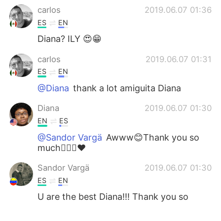
carlos
2019.06.07 01:36
ES
EN
Diana? ILY 😍😁
carlos
2019.06.07 01:31
ES
EN
@Diana
thank a lot amiguita Diana
Diana
2019.06.07 01:30
EN
ES
@Sandor Vargä
Awww😊Thank you so
much🙆🏿‍♀️♥️
Sandor Vargä
2019.06.07 01:30
ES
EN
U are the best Diana!!! Thank you so
much ☺️