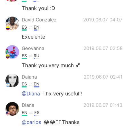
Thank you! :D
David Gonzalez
2019.06.07 04:07
ES
EN
Excelente
Geovanna
2019.06.07 02:58
ES
RU
Thank you very much 💕
Daiana
2019.06.07 02:41
ES
EN
@Diana
Thx very useful !
Diana
2019.06.07 01:43
EN
ES
@carlos
😂😂👍🏿Thanks