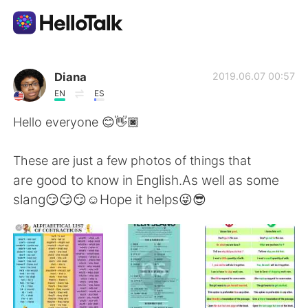
Language Exchange App
Diana
2019.06.07 00:57
EN
ES
AI Grammar Checker
Hello everyone 😊👋🏿
English
These are just a few photos of things that
are good to know in English.As well as some
slang😏😏😏☺️Hope it helps😜😎
简体中文
繁體中文
Español
العربية
Français
Deutsch