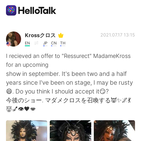
Language Exchange App
Krossクロス
2021.07.17 13:15
EN
JP
CN
TH
AI Grammar Checker
I recieved an offer to "Ressurect" MadameKross
for an upcoming
English
show in september. It's been two and a half
years since I've been on stage, I may be rusty
😄. Do you think I should accept it😏?
简体中文
繁體中文
今後のショー. マダメクロスを召喚する👿✨🌌💃
👹💅👁🖤💋
Español
العربية
Français
Deutsch