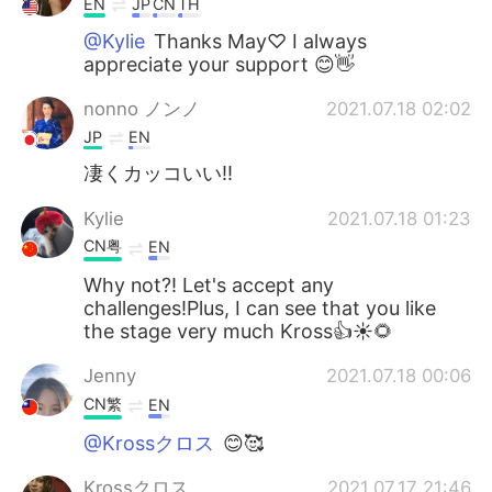
EN
JP
CN
TH
@Kylie
Thanks May♡ I always
appreciate your support 😊👋
nonno ノンノ
2021.07.18 02:02
JP
EN
凄くカッコいい‼️
Kylie
2021.07.18 01:23
CN粤
EN
Why not?! Let's accept any
challenges!Plus, I can see that you like
the stage very much Kross👍☀🌻
Jenny
2021.07.18 00:06
CN繁
EN
@Krossクロス
😊🥰
Krossクロス
2021.07.17 21:46