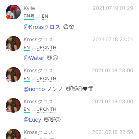
Kylie
2021.07.19 01:29
CN粤
EN
@Krossクロス
😄🌸
Krossクロス
2021.07.18 23:01
EN
JP
CN
TH
@Water
👋😊
Krossクロス
2021.07.18 23:00
EN
JP
CN
TH
@nonno ノンノ
👋👋😊🖤👘
Krossクロス
2021.07.18 23:00
EN
JP
CN
TH
@Lucy
👋👋😊
Krossクロス
2021.07.18 22:59