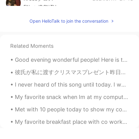
EN
JP
CN
TH
@Mana 마나
Hey Mana!!!🖤🖤! I see you
Open HelloTalk to join the conversation
making progress to! Let keep it up😊😊👋
Krossクロス
2021.07.17 21:45
EN
JP
CN
TH
Related Moments
@Water
Thank you so much💃😊
Good evening wonderful people! Here is the view from my bus! Not bad 😇 I hope you are all well ...
Krossクロス
2021.07.17 21:44
彼氏が私に渡すクリスマスプレゼント昨日をくれたから泣きそうでヤバかった(笑笑)本当にびっくりしたわ‼︎アメリカではこれは売っていないでしょう⁉︎やっぱりオルゴール買ってよかった🏹🐕想いの果たてに...
EN
JP
CN
TH
I never heard of this song until today. I was walking through Central and heard a song that stop...
@TimTam
Thank you Tam 😊. It gets
very hot sometimes 😳😳💃
My favorite snack when Im at my computer watching YouTube. I make 누룽지 so often...I've become a p...
Krossクロス
2021.07.17 21:44
Met with 10 people today to show my condo. I found a great tenant. Lunch for one! Beef Tenderlo...
EN
JP
CN
TH
My favorite breakfast place with co workers! Mexican pulled pork bowl with shredded potato, spic...
@captain54
Thanks Captain😁🔥👍
Krossクロス
2021.07.17 21:44