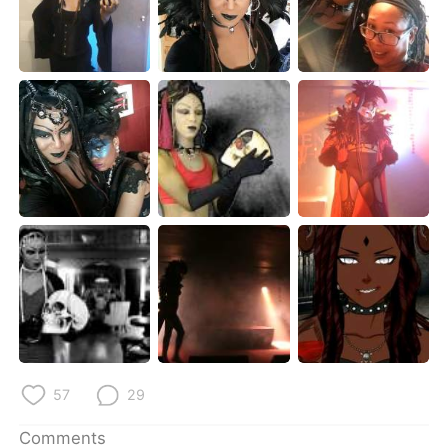
日本語
한국어
Русский
ไทย
Indonesia
Italiano
Türkçe
Tiếng Việt
Português
57
29
Comments