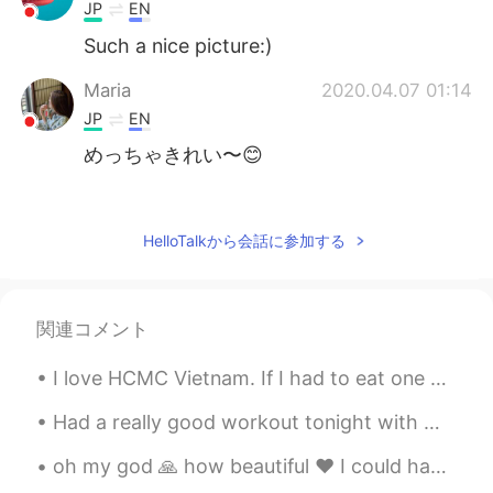
JP
EN
Such a nice picture:)
Maria
2020.04.07 01:14
JP
EN
めっちゃきれい〜😊
Katt
2020.04.07 01:00
EN
JP
HelloTalkから会話に参加する
😍🌊✨
関連コメント
I love HCMC Vietnam. If I had to eat one kind of food for the rest of my life, it would be Vietn...
Had a really good workout tonight with my kids. I followed that up with a fruity pebble flavoured...
oh my god 🙏 how beautiful ❤️ I could have a heart attack if I get something like this beautiful🌹😘...