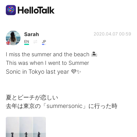
語学交換アプリ
Sarah
2020.04.07 00:59
EN
JP
AI Grammar Checker
I miss the summer and the beach 🏝
This was when I went to Summer
日本語
Sonic in Tokyo last year 💜✨
English
简体中文
夏とビーチが恋しい
去年は東京の「summersonic」に行った時
繁體中文
Español
العربية
Français