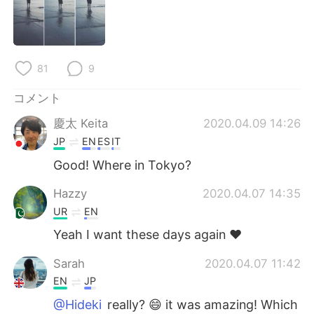
Deutsch
한국어
Русский
ไทย
81
9
Indonesia
Italiano
コメント
Türkçe
Tiếng Việt
慶太 Keita
2020.04.09 14:26
JP
EN
ES
IT
Português
Good! Where in Tokyo?
Hazzy
2020.04.07 14:35
UR
EN
Yeah I want these days again ❤
Sarah
2020.04.07 11:42
EN
JP
@Hideki
really? 😄 it was amazing! Which