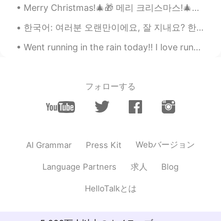
Merry Christmas!🎄🎁 메리 크리스마스!🎄🎅🏻 We struggled taking these pictures😅😂 우리는 이 사진들을 찍느라 고생했어요 ㅋㅋㅋㅋㅋ
한국어: 여러분 오랜만이에요, 잘 지내요? 한국어를 배우고 싶습니다, 도와주세요. ㅎㅎㅎ 농담이에요. 혼자 공부하고 있어요. 혼자 공부하고 있지만 어렵지는 않은것 같아요. 저...
Went running in the rain today!! I love running in the rain- it’s so refreshing. I also found my ...
フォローする
Webバージョン
AI Grammar
Press Kit
求人
Language Partners
Blog
HelloTalkとは