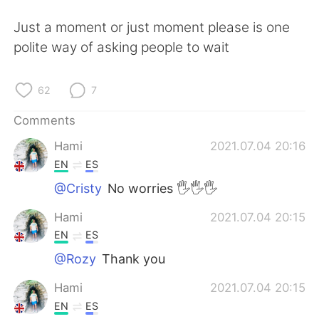
日本語
한국어
Just a moment or just moment please is one
Русский
ไทย
polite way of asking people to wait
Indonesia
Italiano
62
7
Türkçe
Tiếng Việt
Comments
Hami
2021.07.04 20:16
Português
EN
ES
@Cristy
No worries 🖐🖐🖐
Hami
2021.07.04 20:15
EN
ES
@Rozy
Thank you
Hami
2021.07.04 20:15
EN
ES