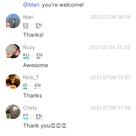
@Mari
you're welcome!
Mari
2021.07.04 16:18
ES
EN
Thanks!
Rozy
2021.07.04 15:32
KU
EN
Awesome
Nick_T
2021.07.04 12:01
ID
EN
Thanks
Cristy
2021.07.04 11:59
PT
EN
Thank you👏👏👏