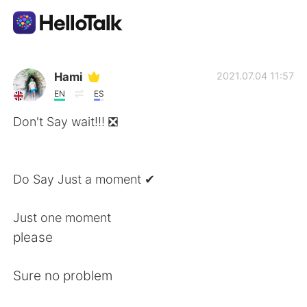
Language Exchange App
Hami
2021.07.04 11:57
EN
ES
AI Grammar Checker
Don't Say wait!!! ❎
English
Do Say Just a moment ✔
简体中文
繁體中文
Just one moment
please
Español
العربية
Sure no problem
Français
Deutsch