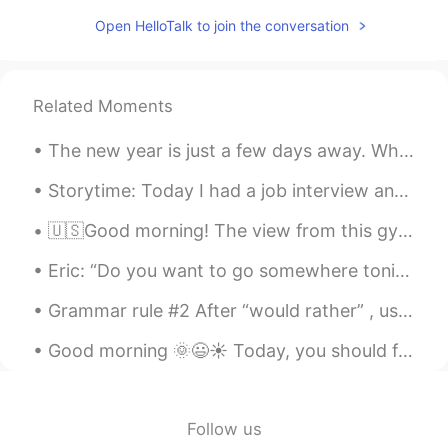
Open HelloTalk to join the conversation
Related Moments
The new year is just a few days away. What is your number one New Years resolution for 2021? I wa...
Storytime: Today I had a job interview and it was unlike any interview I've had before. I'd say i...
🇺🇸Good morning! The view from this gym is very motivating! I will work hard today! I hope everyon...
Eric: “Do you want to go somewhere tonight?” David: “No, I need to go to bed early.” Eric: “Why?”...
Grammar rule #2 After “would rather” , use an infinitive (without to) or a past tense, not a pr...
Good morning 🌞😃☀️ Today, you should focus on your own life and your own happiness. Don’t let ot...
Follow us