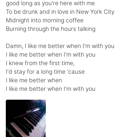
Deutsch
日本語
good long as you're here with me
To be drunk and in love in New York City
한국어
Русский
Midnight into morning coffee
Burning through the hours talking
ไทย
Italiano
Damn, I like me better when I'm with you
Türkçe
Tiếng Việt
I like me better when I'm with you
I knew from the first time,
Português
I'd stay for a long time 'cause
I like me better when
I like me better when I'm with you