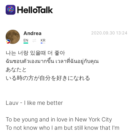
Aplikasi Pertukaran Bahasa
Andrea
2020.09.30 13:24
EN
KR
AI Grammar Checker
나는 너랑 있을때 더 좋아
ฉันชอบตัวเองมากขึ้น เวลาที่ฉันอยู่กับคุณ
Indonesia
あなたと
いる時の方が自分を好きになれる
English
简体中文
Lauv - I like me better
繁體中文
Español
To be young and in love in New York City
العربية
Français
To not know who I am but still know that I'm