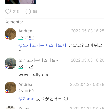
215
55
Komentar
Andrea
2022.05.08 16:25
EN
KR
@오리고기는머스타드지
정말요? 고마워요
~
오리고기는머스타드지
2022.05.08 16:20
KR
JP
wow really cool
Andrea
2022.04.27 03:38
EN
KR
@Zoma
ありがとう〜 😅
Zoma
2022.04.27 03:35