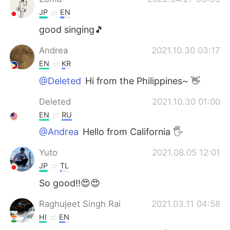
JP
EN
good singing🎵
Andrea
2021.10.30 03:17
EN
KR
@Deleted
Hi from the Philippines~ 👋
Deleted
2021.10.30 01:00
EN
RU
@Andrea
Hello from California 🖐
Yuto
2021.08.05 12:01
JP
TL
So good!!😍😍
Raghujeet Singh Rai
2021.03.11 04:58
HI
EN