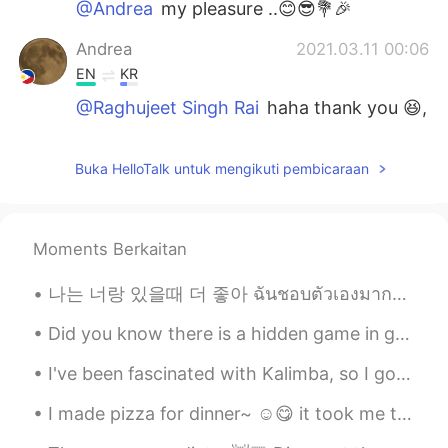
@Andrea
my pleasure ..😊😎💐🎉
Andrea
2021.03.11 00:06
EN
KR
@Raghujeet Singh Rai
haha thank you 😆,
i'm glad you listened to it~ ☺️
Raghujeet Singh Rai
2021.03.10 18:13
Buka HelloTalk untuk mengikuti pembicaraan
HI
EN
i don't know who are you and where are
you from...but tell u one thing ..your voice
Moments Berkaitan
is so beautiful and cool...
나는 너랑 있을때 더 좋아 ฉันชอบตัวเองมากขึ้น เวลาที่ฉันอยู่กับคุณ あなたといる時の方が自分を好きになれる Lauv - I like me be...
Andrea
2021.02.10 14:37
Did you know there is a hidden game in google chrome? You can only play it when there's no inter...
EN
KR
@Yudai Kasama Peter Kendu
ありがとう ,
I've been fascinated with Kalimba, so I got one. Going to learn in this weekend. Maybe it'll s...
no it's not my song, it's just a cover 😊
I made pizza for dinner~ ☺️😋 it took me two weeks to actually make the right dough, i keep on...
Yudai Kasama Peter Kendu
2021.02.09 08:48