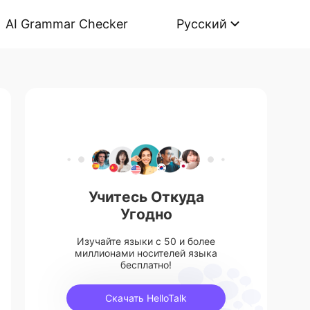
AI Grammar Checker
Русский
Учитесь Откуда
Угодно
Изучайте языки с 50 и более
миллионами носителей языка
бесплатно!
Скачать HelloTalk