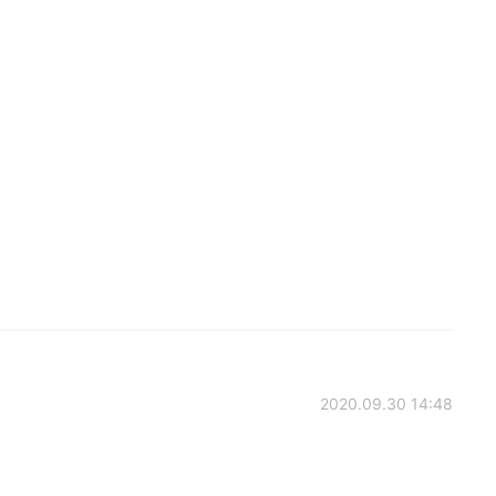
2020.09.30 14:48