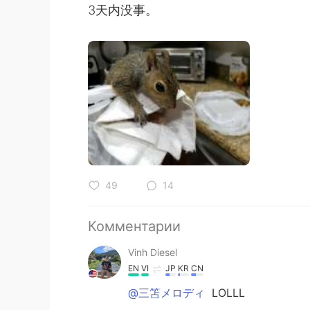
3天内没事。
49
14
Комментарии
Vinh Diesel
EN
VI
JP
KR
CN
@三笘メロディ
LOLLL