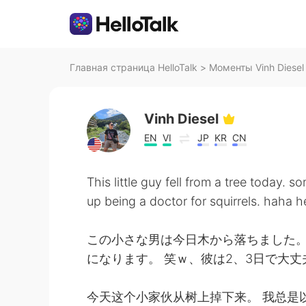
Главная страница HelloTalk
>
Моменты Vinh Diesel 
Vinh Diesel
EN
VI
JP
KR
CN
This little guy fell from a tree today.
up being a doctor for squirrels. haha h
この小さな男は今日木から落ちました。
になります。 笑ｗ、彼は2、3日で大
今天这个小家伙从树上掉下来。 我总是