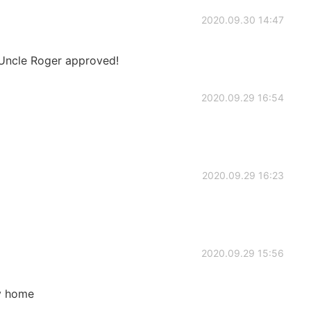
2020.09.30 14:47
 Uncle Roger approved!
2020.09.29 16:54
2020.09.29 16:23
2020.09.29 15:56
ry home