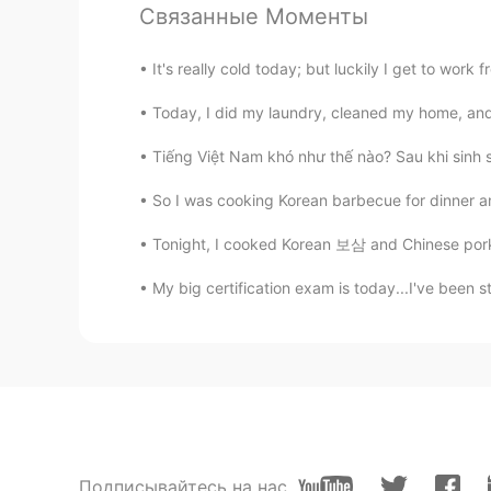
Связанные Моменты
Anh Phương
VI
JP
It's really cold today; but luckily I get to wor
良かったですよね😊
Today, I did my laundry, cleaned my home, and
Vinh Diesel
Tiếng Việt Nam khó như thế nào? Sau khi sinh số
EN
VI
JP
KR
CN
So I was cooking Korean barbecue for dinner and
Hahaha so cute! And no I'm not an 
Tonight, I cooked Korean 보삼 and Chinese pork 
Brenda
My big certification exam is today...I've been s
ES
EN
Woowww so cute!!
rosaagatha
ID
EN
Are you an angel??? 😊
Подписывайтесь на нас