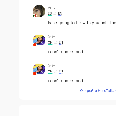
Amy
ES
EN
Is he going to be with you until th
罗旺
CN
EN
i can't understand
罗旺
CN
EN
i can't understand
Откройте HelloTalk,
Vinh Diesel
EN
VI
JP
KR
CN
はい、良かった😊