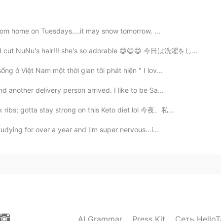
2020.09.29 13:50
k from home on Tuesdays....it may snow tomorrow. ...
 cut NuNu's hair!!! she's so adorable 😄😄😄 今日は洗濯をして家...
2020.09.29 13:44
ng ở Việt Nam một thời gian tôi phát hiện " I lov...
 another delivery person arrived. I like to be Sa...
angel...just a normal guy
ribs; gotta stay strong on this Keto diet lol 今夜、私...
2020.09.29 13:43
tudying for over a year and I'm super nervous...i...
2020.09.29 13:37
AI Grammar
Press Kit
Сеть HelloT