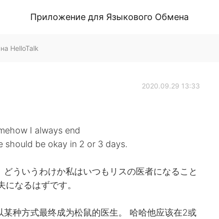
Приложение для Языкового Обмена
на HelloTalk
2020.09.29 13:33
 somehow I always end
e should be okay in 2 or 3 days.
 どういうわけか私はいつもリスの医者になること
丈夫になるはずです。
以某种方式最终成为松鼠的医生。 哈哈他应该在2或