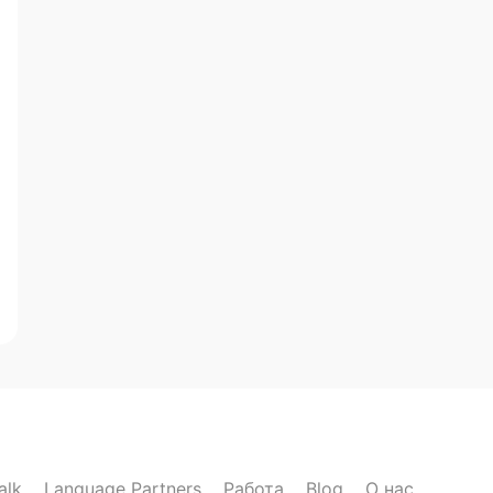
alk
Language Partners
Работа
Blog
О нас