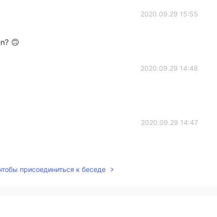
2020.09.29 15:55
en? 🙃
2020.09.29 14:48
2020.09.29 14:47
 чтобы присоединиться к беседе
2020.09.29 14:46