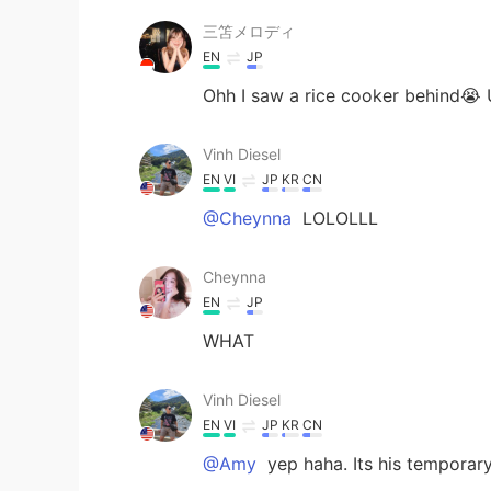
三笘メロディ
EN
JP
Ohh I saw a rice cooker behind😭
Vinh Diesel
EN
VI
JP
KR
CN
@Cheynna
LOLOLLL
Cheynna
EN
JP
WHAT
Vinh Diesel
EN
VI
JP
KR
CN
@Amy
yep haha. Its his tempora