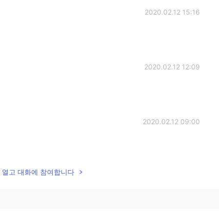
2020.02.12 15:16
2020.02.12 12:09
2020.02.12 09:00
lk을 열고 대화에 참여합니다
2020.02.12 08:41