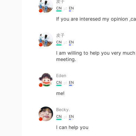
皮子
CN
EN
If you are interesed my opinion ,c
皮子
CN
EN
I am willing to help you very much
meeting.
Eden
CN
EN
me!
Becky.
CN
EN
I can help you