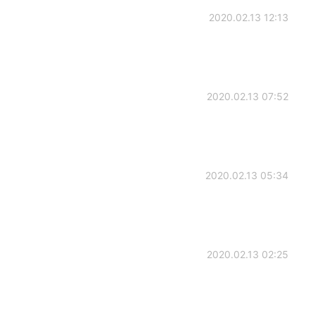
2020.02.13 12:13
2020.02.13 07:52
2020.02.13 05:34
2020.02.13 02:25