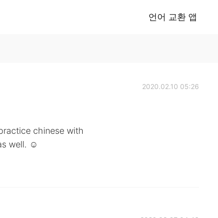
언어 교환 앱
2020.02.10 05:26
 practice chinese with
s well. ☺️