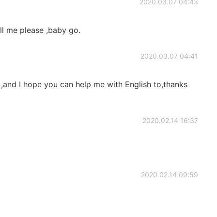
2020.03.07 04:43
all me please ,baby go.
2020.03.07 04:41
 ,and I hope you can help me with English to,thanks
2020.02.14 16:37
2020.02.14 09:59