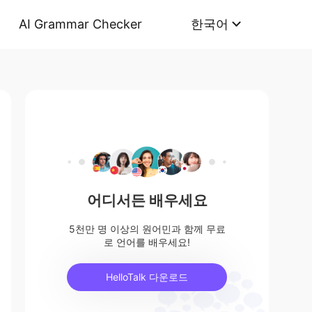
AI Grammar Checker
한국어
어디서든 배우세요
5천만 명 이상의 원어민과 함께 무료
로 언어를 배우세요!
HelloTalk 다운로드