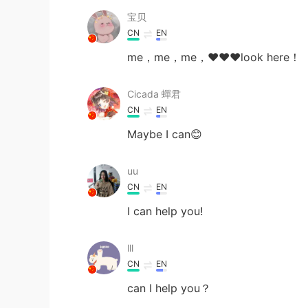
宝贝
CN
EN
me，me，me，❤❤❤look here！
Cicada 蟬君
CN
EN
Maybe I can😊
uu
CN
EN
I can help you!
lll
CN
EN
can I help you？