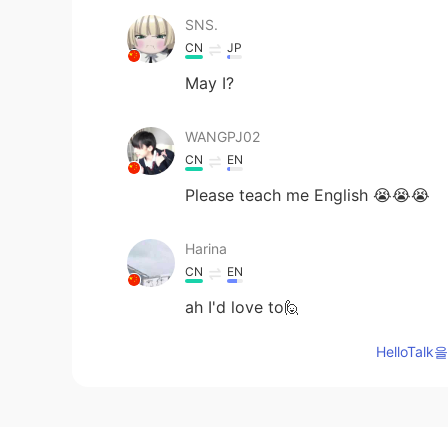
SNS.
CN
JP
May I?
WANGPJ02
CN
EN
Please teach me English 😭😭😭
Harina
CN
EN
ah I'd love to🙋
HelloTa
鲍炳昀
CN
EN
Here