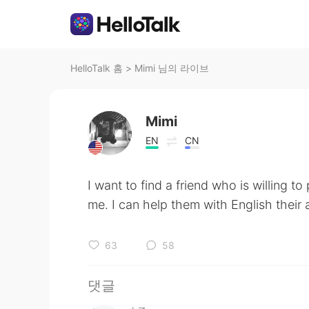
HelloTalk 홈
>
Mimi 님의 라이브
Mimi
EN
CN
I want to find a friend who is willing to
me. I can help them with English their a
63
58
댓글