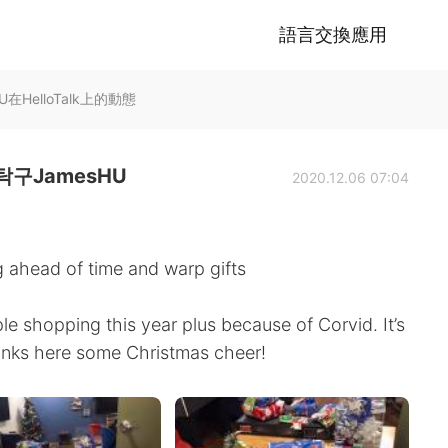
語言交換應用
HelloTalk上的動態
구JamesHU
2020.12.06 07:04
 ahead of time and warp gifts
e shopping this year plus because of Corvid. It’s
hanks here some Christmas cheer!