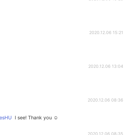
2020.12.06 15:21
2020.12.06 13:04
2020.12.06 08:36
sHU
I see! Thank you ☺️
2020.12.06 08:35