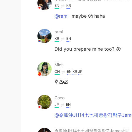
EN
KR
@rami
maybe 🤔 haha
rami
KR
EN
Did you prepare mine too? 🥸
Mint
CN
EN
KR
JP
💐🎁🎁
Coco
JP
EN
@令狐沖JH14七七제빵왕김탁구Jame
令狐沖JH14七七제빵왕김탁구JamesHU