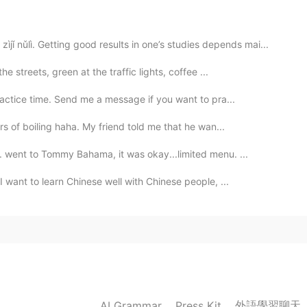
2020.12.06 08:30
lì. Getting good results in one’s studies depends mai...
ike a nice person too
e streets, green at the traffic lights, coffee ...
ractice time. Send me a message if you want to pra...
2020.12.06 08:29
s of boiling haha. My friend told me that he wan...
sHU
さん、あなたは、サンタさんですか？
 went to Tommy Bahama, it was okay...limited menu. ...
2020.12.06 08:16
 want to learn Chinese well with Chinese people, ...
sHU
you are good man , like you
2020.12.06 08:15
too
外語學習聊天
AI Grammar
Press Kit