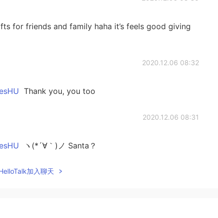
ts for friends and family haha it’s feels good giving
2020.12.06 08:32
sHU
Thank you, you too
2020.12.06 08:31
sHU
ヽ(*´∀｀)ノ Santa？
elloTalk加入聊天
2020.12.06 08:30
lish my Japanese reading is quite poor haha 😂 thank