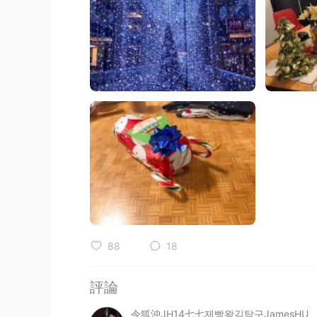
88
18
評論
令狐沖JH14七七제빵왕김탁구JamesHU