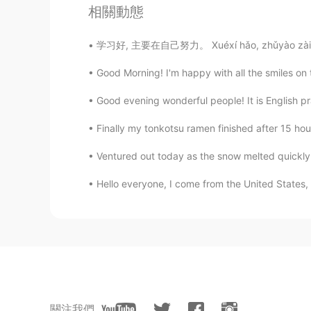
相關動態
令狐沖JH14七七제빵왕김탁구JamesHU
EN
KR
学习好, 主要在自己努力。 Xuéxí hǎo, zhǔyào zài zìjǐ nǔ
@Alice
I’m flattered ^^ you seem l
Good Morning! I'm happy with all the smiles on th
Good evening wonderful people! It is English p
Coco
JP
EN
Finally my tonkotsu ramen finished after 15 hour
@令狐沖JH14七七제빵왕김탁구Jame
Ventured out today as the snow melted quickly.
Alice
Hello everyone, I come from the United States, I
CN
KR
@令狐沖JH14七七제빵왕김탁구Jame
令狐沖JH14七七제빵왕김탁구JamesHU
EN
KR
@Alice
you are too sweet ^^ you 
關注我們