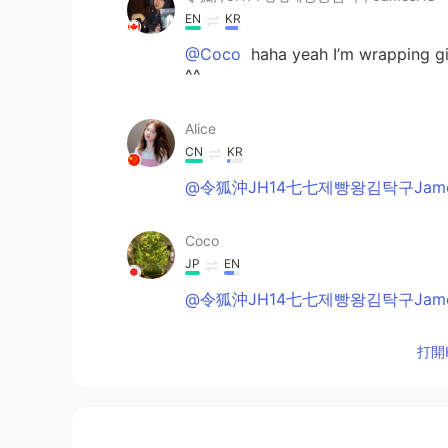
EN
KR
@Coco
haha yeah I’m wrapping gif
^^
Alice
CN
KR
@令狐沖JH14七七제빵왕김탁구Jame
Coco
JP
EN
@令狐沖JH14七七제빵왕김탁구Jame
打開H
令狐沖JH14七七제빵왕김탁구JamesHU
EN
KR
@Coco
sorry Can you type in Eng
you