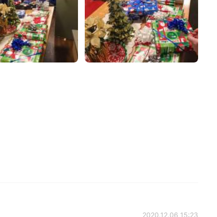
2020.12.06 15:23