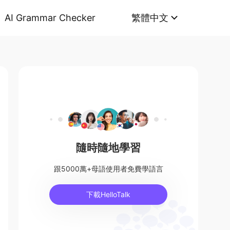
AI Grammar Checker
繁體中文
隨時隨地學習
跟5000萬+母語使用者免費學語言
下載HelloTalk