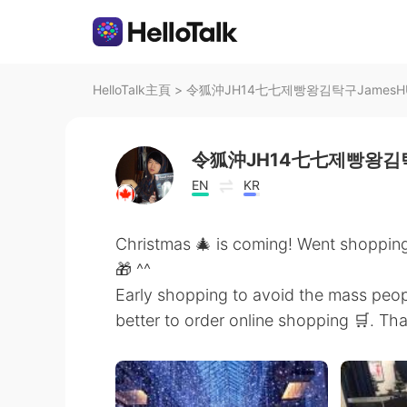
HelloTalk主頁
>
令狐沖JH14七七제빵왕김탁구JamesHU在
令狐沖JH14七七제빵왕김탁
EN
KR
Christmas 🎄 is coming! Went shopping
🎁 ^^
Early shopping to avoid the mass peopl
better to order online shopping 🛒. T