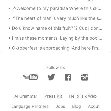
🎶Welcome to my paradise Where this sky so blue Where the sunshine so bright Welcome to my paradi...
“The heart of man is very much like the sea, it has its storms, it has its tides and in its dept...
Do u know name of this fruit??? Cuz I don't know but i got from my Neighbor.. and it so sweet.....
I miss these moments. Laying by the pool with a beach view with a Pina Colada in hand 🍹 seems lik...
Oktoberfest is approaching! And here I'm stuck in a dilemma whether I should buy a new set of Dir...
Follow us
AI Grammar
Press Kit
HelloTalk Web
Language Partners
Jobs
Blog
About