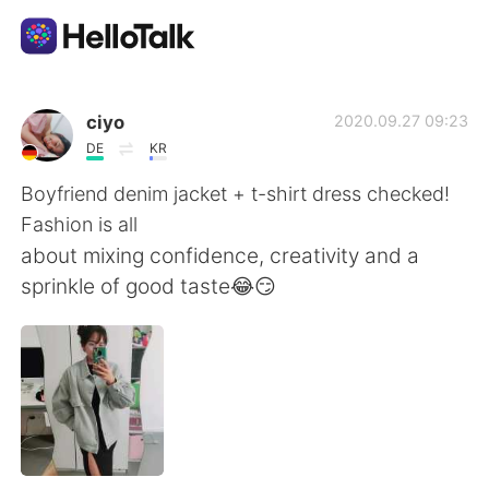
Language Exchange App
ciyo
2020.09.27 09:23
DE
KR
AI Grammar Checker
Boyfriend denim jacket + t-shirt dress checked!
Fashion is all
English
about mixing confidence, creativity and a
sprinkle of good taste😂😏
简体中文
繁體中文
Español
العربية
Français
Deutsch