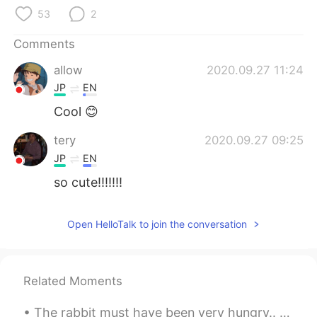
日本語
한국어
53
2
Русский
ไทย
Comments
allow
2020.09.27 11:24
Indonesia
Italiano
JP
EN
Türkçe
Tiếng Việt
Cool 😊
tery
2020.09.27 09:25
Português
JP
EN
so cute!!!!!!!
Open HelloTalk to join the conversation
Related Moments
The rabbit must have been very hungry.. 😅😅 My friend from Switzerland sent me a video of this rab...