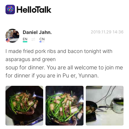
Language Exchange App
Daniel Jahn.
2019.11.29 14:36
EN
CN
AI Grammar Checker
I made fried pork ribs and bacon tonight with
asparagus and green
English
soup for dinner. You are all welcome to join me
for dinner if you are in Pu er, Yunnan.
简体中文
繁體中文
Español
العربية
Français
Deutsch