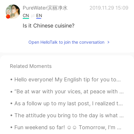
PureWater滨丽净水
2019.11.29 15:09
CN
EN
Is it Chinese cuisine?
Daniel Jahn.
2019.11.29 15:02
Open HelloTalk to join the conversation
EN
CN
@姑奶奶Zoey
it's bacon and pork t ribs
so a lot of fat. I like it
Related Moments
Jill
2019.11.29 15:01
Hello everyone! My English tip for you today is on the phrase “that’s all she wrote” this phrase...
CN
EN
JP
@Daniel Jahn.
Fridge?where? I mean the
“Be at war with your vices, at peace with your neighbors, and let every new year find you a bette...
asparagus seems still too long
As a follow up to my last post, I realized that sometimes when I post moments on here I simplify ...
Daniel Jahn.
2019.11.29 15:00
The attitude you bring to the day is what the day will bring to you. I hope this day and every da...
EN
CN
Fun weekend so far! ☺☺ Tomorrow, I'm gonna do chores and study 😭😭 これまでのところ楽しい週末でした！ ☺☺明日、家事をして勉...
@Tony
Yes bacon is a strip of pork meat
with intercalated fat