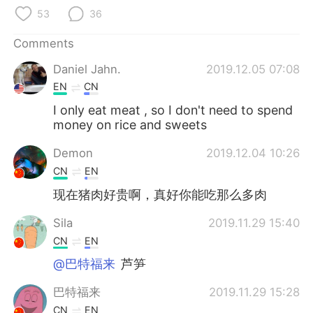
日本語
한국어
53
36
Русский
ไทย
Comments
Daniel Jahn.
2019.12.05 07:08
Indonesia
Italiano
EN
CN
Türkçe
Tiếng Việt
I only eat meat , so I don't need to spend
money on rice and sweets
Português
Demon
2019.12.04 10:26
CN
EN
现在猪肉好贵啊，真好你能吃那么多肉
Sila
2019.11.29 15:40
CN
EN
@巴特福来
芦笋
巴特福来
2019.11.29 15:28
CN
EN