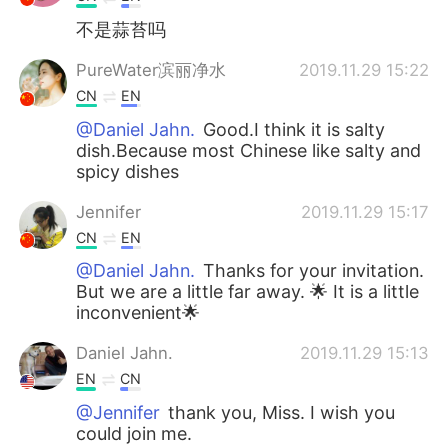
不是蒜苔吗
PureWater滨丽净水
2019.11.29 15:22
CN
EN
@Daniel Jahn.
Good.I think it is salty
dish.Because most Chinese like salty and
spicy dishes
Jennifer
2019.11.29 15:17
CN
EN
@Daniel Jahn.
Thanks for your invitation.
But we are a little far away. 🌟 It is a little
inconvenient🌟
Daniel Jahn.
2019.11.29 15:13
EN
CN
@Jennifer
thank you, Miss. I wish you
could join me.