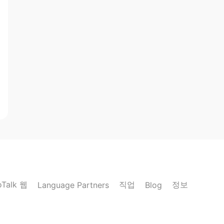
oTalk 웹
직업
정보
Language Partners
Blog