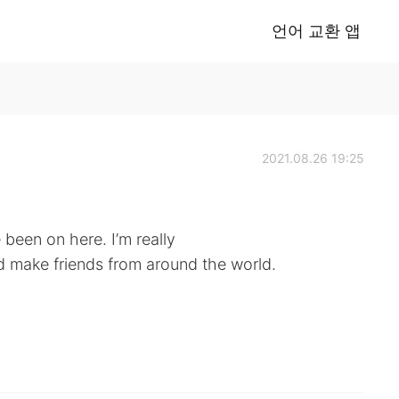
언어 교환 앱
2021.08.26 19:25
e been on here. I’m really
 make friends from around the world.