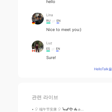
hello
Lina
RU
EN
Nice to meet you:)
Luz
ES
EN
Sure!
HelloTa
관련 라이브
🎈 端午节安康 🎈 🦕🦖🐉 🐲🚣...