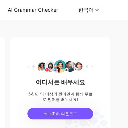
AI Grammar Checker
한국어
어디서든 배우세요
5천만 명 이상의 원어민과 함께 무료
로 언어를 배우세요!
HelloTalk 다운로드