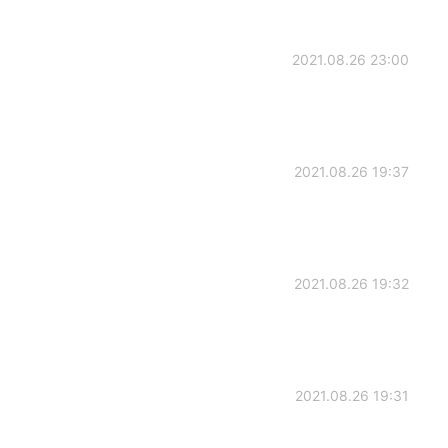
2021.08.26 23:00
2021.08.26 19:37
2021.08.26 19:32
2021.08.26 19:31