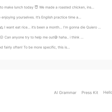
o make lunch today 😇 We made a roasted chicken, ins...
njoying yourselves. It’s English practice time a...
 it’s been a month... I’m gonna die Quiero comer arr...
😭😖 Can anyone try to help me out😅 haha.. i think ...
 fairly often! To be more specific, this is...
Hell
AI Grammar
Press Kit