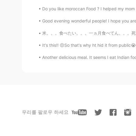
Do you like moroccan Food ? I helped my mom t
Good evening wonderful people! I hope you are e
米。。。食べたい。。。一ヵ月食べてん。。。死ぬ I want eat rice...
It's this!! 😣So that's why ht hid it from public
Another delicious meal. It seems I eat Indian food
우리를 팔로우 하세요