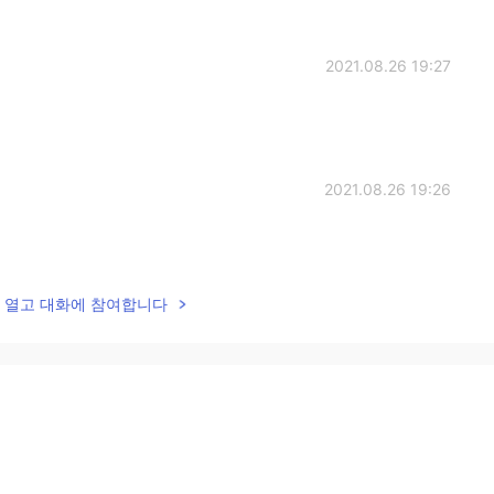
2021.08.26 19:27
2021.08.26 19:26
lk을 열고 대화에 참여합니다