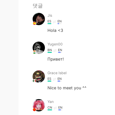
댓글
Jis
ES
EN
Hola <3
Yugen00
BN
EN
Привет!
Grace Isbel
ES
EN
Nice to meet you ^^
Yan
CN
EN