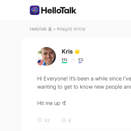
HelloTalk 홈
>
Kris님의 라이브
Kris
EN
ES
Hi Everyone! It’s been a while since I’v
wanting to get to know new people and
Hit me up 🤙
52
6