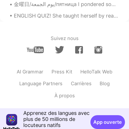
金曜日/يوم الجمعة/пятница I pondered sometimes we took things for granted but looking back to the l...
ENGLISH QUIZ! She taught herself by reading, and improved her _______ by doing crossword puzzles...
Suivez nous
AI Grammar
Press Kit
HelloTalk Web
Language Partners
Carrières
Blog
À propos
Apprenez des langues avec
plus de 50 millions de
App ouverte
locuteurs natifs