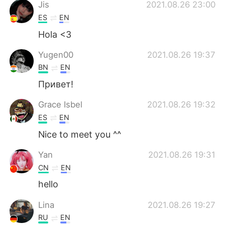
日本語
한국어
Jis
2021.08.26 23:00
ES
EN
Русский
ไทย
Hola <3
Indonesia
Italiano
Yugen00
2021.08.26 19:37
BN
EN
Türkçe
Tiếng Việt
Привет!
Português
Grace Isbel
2021.08.26 19:32
ES
EN
Nice to meet you ^^
Yan
2021.08.26 19:31
CN
EN
hello
Lina
2021.08.26 19:27
RU
EN