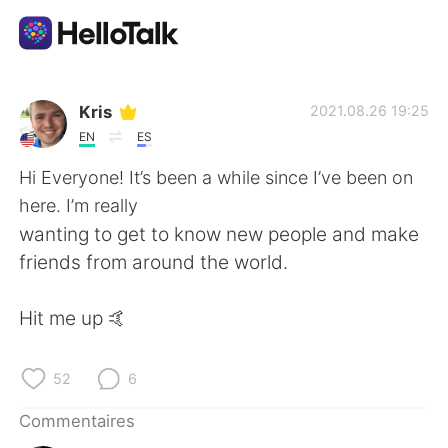
Appli d'échange linguistique
Kris
2021.08.26 19:25
EN
ES
AI Grammar Checker
Hi Everyone! It’s been a while since I’ve been on
here. I’m really
Français
wanting to get to know new people and make
friends from around the world.
English
简体中文
Hit me up 🤙
繁體中文
Español
52
6
العربية
Deutsch
Commentaires