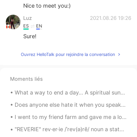
Nice to meet you:)
Luz
2021.08.26 19:26
ES
EN
Sure!
Ouvrez HelloTalk pour rejoindre la conversation
Moments liés
What a way to end a day... A spiritual sunset over the Indian Ocean at Eglinton, Western Australi...
Does anyone else hate it when you speak a foreign language, and while speaking another language t...
I went to my friend farm and gave me a lot of strawberries 🍓🍓🍓 🥰🥰🥰 Is there anyone who does not l...
"REVERIE" rev·er·ie /ˈrev(ə)rē/ noun a state of being pleasantly lost in one’s thoughts; a dayd...