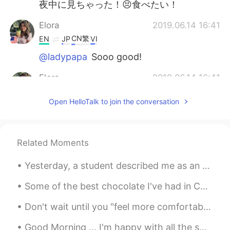
夜中に見ちゃった！😣食べたい！
Elora
2019.06.14 16:41
CN繁
EN
JP
VI
@ladypapa
Sooo good!
Elora
2019.06.14 16:41
CN繁
EN
JP
VI
Open HelloTalk to join the conversation
@Prang
lol sorry 😸
Elora
2019.06.14 16:40
Related Moments
CN繁
EN
JP
VI
@ichi
nope it’s a breakfast place
Yesterday, a student described me as an English coach. Learning English requires someone to ment...
ladypapa
2019.06.14 16:33
Some of the best chocolate I've had in China. Can't wait to visit Universal Studios Park when it...
CN
EN
Don't wait until you "feel more comfortable" speaking in English, you probably won't reach that l...
Is it delicious?
Good Morning ... I'm happy with all the smiles on the streets, green at the traffic lights, coffe...