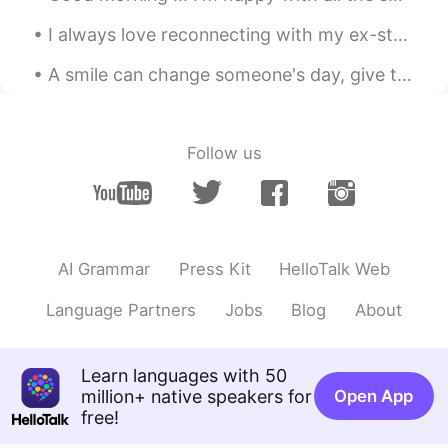
ladypapa
2019.06.14 16:33
CN
EN
I always love reconnecting with my ex-students to check on their lives and how learning English h...
Is it delicious
A smile can change someone's day, give them hope about life and it might just be what they need t...
Prang
2019.06.14 16:13
TH
EN
Follow us
You mand me hungry!😁
AI Grammar
Press Kit
HelloTalk Web
Language Partners
Jobs
Blog
About
Learn languages with 50
million+ native speakers for
Open App
free!