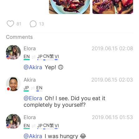
日本語
한국어
Русский
ไทย
81
13
Indonesia
Italiano
Comments
Elora
2019.06.15 02:08
Türkçe
Tiếng Việt
CN繁
EN
JP
VI
Português
@Akira
Yep! 🙃
Akira
2019.06.15 02:03
JP
EN
@Elora
Oh! I see. Did you eat it
completely by yourself?
Elora
2019.06.15 01:53
CN繁
EN
JP
VI
@Akira
I was hungry 😂