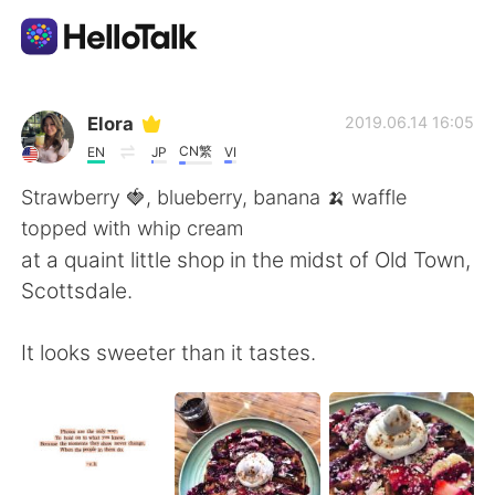
Language Exchange App
Elora
2019.06.14 16:05
CN繁
EN
JP
VI
AI Grammar Checker
Strawberry 🍓, blueberry, banana 🍌 waffle
topped with whip cream
English
at a quaint little shop in the midst of Old Town,
Scottsdale.
简体中文
繁體中文
It looks sweeter than it tastes.
Español
العربية
Français
Deutsch