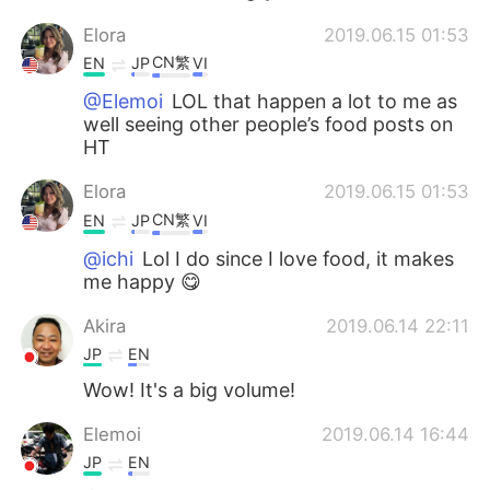
Elora
2019.06.15 01:53
CN繁
EN
JP
VI
@Elemoi
LOL that happen a lot to me as
well seeing other people’s food posts on
HT
Elora
2019.06.15 01:53
CN繁
EN
JP
VI
@ichi
Lol I do since I love food, it makes
me happy 😋
Akira
2019.06.14 22:11
JP
EN
Wow! It's a big volume!
Elemoi
2019.06.14 16:44
JP
EN