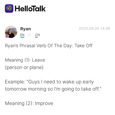
Language Exchange App
Ryan
2020.06.05 14:36
EN
CN
AI Grammar Checker
Ryan’s Phrasal Verb Of The Day: Take Off
English
Meaning (1): Leave
(person or plane)
简体中文
繁體中文
Example: “Guys I need to wake up early
tomorrow morning so I’m going to take off.”
Español
العربية
Meaning (2): Improve
Français
Deutsch