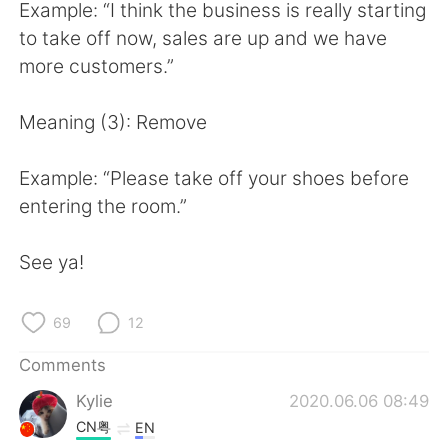
日本語
한국어
Example: “I think the business is really starting
to take off now, sales are up and we have
Русский
ไทย
more customers.”
Indonesia
Italiano
Meaning (3): Remove
Türkçe
Tiếng Việt
Example: “Please take off your shoes before
entering the room.”
Português
See ya!
69
12
Comments
Kylie
2020.06.06 08:49
CN粤
EN