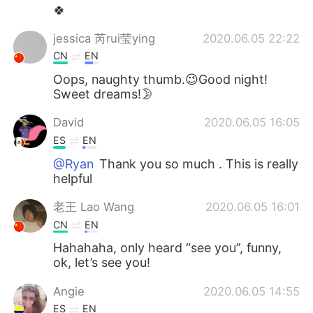
🍀
jessica 芮rui莹ying
2020.06.05 22:22
CN
EN
Oops, naughty thumb.😉Good night!
Sweet dreams!🌛
David
2020.06.05 16:05
ES
EN
@Ryan
Thank you so much . This is really
helpful
老王 Lao Wang
2020.06.05 16:01
CN
EN
Hahahaha, only heard “see you”, funny,
ok, let’s see you!
Angie
2020.06.05 14:55
ES
EN