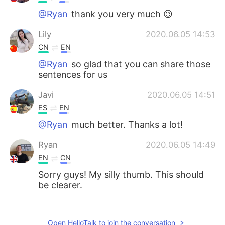
@Ryan
thank you very much 😉
Lily
2020.06.05 14:53
CN
EN
@Ryan
so glad that you can share those
sentences for us
Javi
2020.06.05 14:51
ES
EN
@Ryan
much better. Thanks a lot!
Ryan
2020.06.05 14:49
EN
CN
Sorry guys! My silly thumb. This should
be clearer.
Diego
2020.06.05 14:47
ES
EN
Open HelloTalk to join the conversation