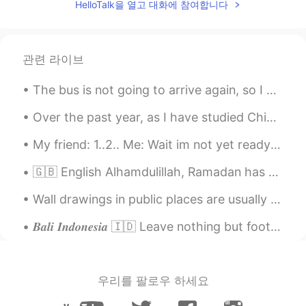
HelloTalk을 열고 대화에 참여합니다
관련 라이브
The bus is not going to arrive again, so I had to walk far away again to go home. 😂😭 so tiring!! ...
Over the past year, as I have studied Chinese, I have become fascinated in the country of China 🇨...
My friend: 1..2.. Me: Wait im not yet ready 😂😂 She just take this photos of me even though...
🇬🇧 English Alhamdulillah, Ramadan has ended. May Allah accept our fast. Eid Mubarak. 🇹🇷 Turkish...
Wall drawings in public places are usually called "graffiti" or "street art". I found this one wh...
𝑩𝒂𝒍𝒊 𝑰𝒏𝒅𝒐𝒏𝒆𝒔𝒊𝒂 🇮🇩 Leave nothing but footprints. Take nothing but photos. Kill nothing but time. ...
우리를 팔로우 하세요