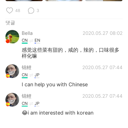
Deutsch
日本語
48
3
Русский
ไทย
댓글
Indonesia
Italiano
Bella
2020.05.27 08:02
CN
EN
Türkçe
Tiếng Việt
感觉这些菜有甜的，咸的，辣的，口味很多
样化嘛
Português
锦鲤
2020.05.27 07:44
CN
JP
I can help you with Chinese
锦鲤
2020.05.27 07:44
CN
JP
😂i am interested with korean