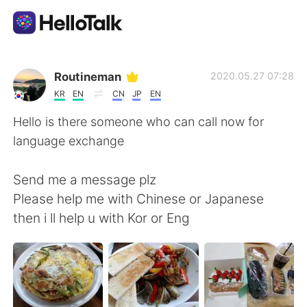
언어 교환 앱
Routineman
2020.05.27 07:28
KR
EN
CN
JP
EN
AI Grammar Checker
Hello is there someone who can call now for
language exchange
한국어
Send me a message plz
Please help me with Chinese or Japanese
English
简体中文
then i ll help u with Kor or Eng
繁體中文
Español
العربية
Français