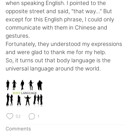
日本語
한국어
when speaking English. I pointed to the
opposite street and said, "that way…" But
Русский
ไทย
except for this English phrase, I could only
communicate with them in Chinese and
Indonesia
Italiano
gestures.
Fortunately, they understood my expressions
Türkçe
Tiếng Việt
and were glad to thank me for my help.
So, it turns out that body language is the
Português
universal language around the world.
52
1
Comments