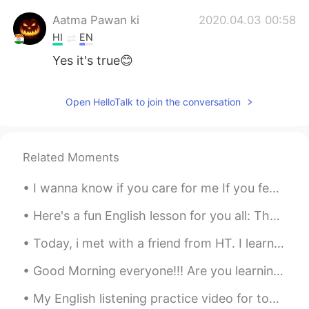
Aatma Pawan ki
2020.04.03 00:58
HI
EN
Yes it's true😊
Open HelloTalk to join the conversation
Related Moments
I wanna know if you care for me If you feel my touch as heavenly I wanna know if you feel this to...
Here's a fun English lesson for you all: The word "tea" doesn't just mean a drink. It can also b...
Today, i met with a friend from HT. I learned a lot of Japanese and it felt like i was in Japan ...
Good Morning everyone!!! Are you learning english or looking for a language partner?? Maybe we...
My English listening practice video for today is about the time I went to my town’s fall festival...