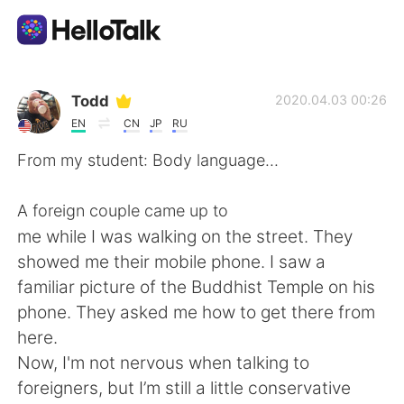
Language Exchange App
Todd
2020.04.03 00:26
EN
CN
JP
RU
AI Grammar Checker
From my student: Body language...
English
A foreign couple came up to
me while I was walking on the street. They
showed me their mobile phone. I saw a
简体中文
繁體中文
familiar picture of the Buddhist Temple on his
phone. They asked me how to get there from
Español
العربية
here.
Now, I'm not nervous when talking to
Français
Deutsch
foreigners, but I’m still a little conservative