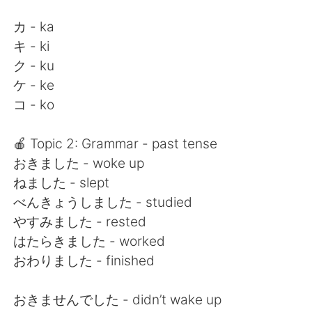
カ - ka
キ - ki
ク - ku
ケ - ke
コ - ko
🍎 Topic 2: Grammar - past tense
おきました - woke up
ねました - slept
べんきょうしました - studied
やすみました - rested
はたらきました - worked
おわりました - finished
おきませんでした - didn’t wake up