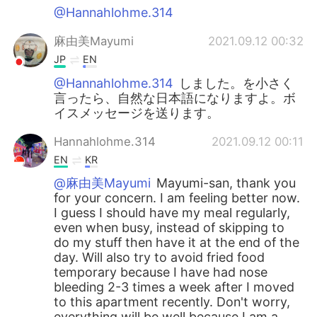
@Hannahlohme.314
麻由美Mayumi
2021.09.12 00:32
JP
EN
@Hannahlohme.314
しました。を小さく
言ったら、自然な日本語になりますよ。ボ
イスメッセージを送ります。
Hannahlohme.314
2021.09.12 00:11
EN
KR
@麻由美Mayumi
Mayumi-san, thank you
for your concern. I am feeling better now.
I guess I should have my meal regularly,
even when busy, instead of skipping to
do my stuff then have it at the end of the
day. Will also try to avoid fried food
temporary because I have had nose
bleeding 2-3 times a week after I moved
to this apartment recently. Don't worry,
everything will be well because I am a