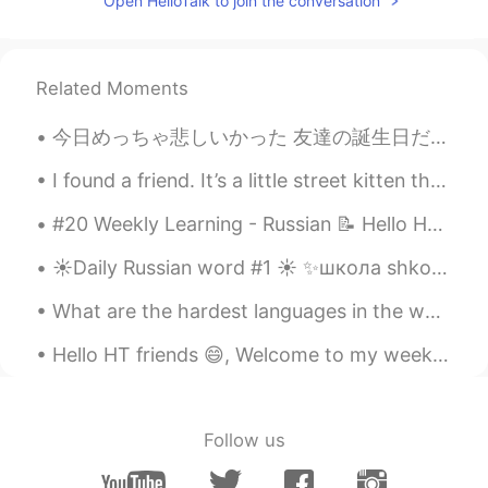
Open HelloTalk to join the conversation
と、健康のありがたさが身に染みます。
Hannahlohme.314
2021.09.11 23:36
Related Moments
EN
KR
@麻由美Mayumi
Good morning Mayumi-
今日めっちゃ悲しいかった 友達の誕生日だったので、特別にレストランを予約して花を用意しましたが、デートに来ませんでした。待っている間にお茶を注文しました 私は1時間30分待ったが、結局彼女は来な...
san, I hope you have enjoyed your
Saturday. I’m sorry that my body wasn’t
I found a friend. It’s a little street kitten that wants to come home with me, but I travel so mu...
in a good condition last night so I couldn’t
do the recording as usual 🥺. After
#20 Weekly Learning - Russian 📝 Hello HT friends 😄, Welcome to my weekly learning of 🇰🇷🇯🇵🇷🇺 ❓Qu...
yesterday, I realised health is something
that I shouldn’t overlooked in life. I hope
☀️Daily Russian word #1 ☀️ ✨школа shkola school noun (feminine) Examples: ✨Дети идут в школу. D...
everyone around me can always be
What are the hardest languages in the world? Maybe Japanese, Chinese, Korean, Arabic, and Finnish...
healthy to enjoy all good things in your
life too. 💕
Hello HT friends 😄, Welcome to my weekly learning of 🇰🇷🇯🇵🇷🇺 #7 Weekly Learning - Korean 📝 🍎 G...
Hannahlohme.314
2021.09.10 15:59
EN
KR
Follow us
@Youbin
Thank you. I think I'm pretty
chilled 😝