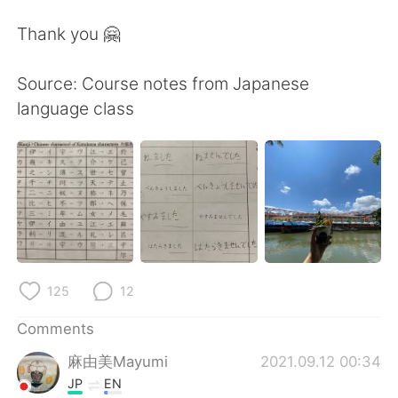
Thank you 🤗
Source: Course notes from Japanese
language class
125
12
Comments
麻由美Mayumi
2021.09.12 00:34
JP
EN