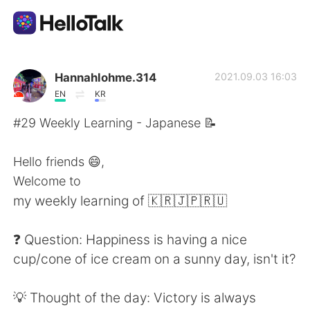
Language Exchange App
Hannahlohme.314
2021.09.03 16:03
EN
KR
AI Grammar Checker
#29 Weekly Learning - Japanese 📝
English
Hello friends 😄,
Welcome to
my weekly learning of 🇰🇷🇯🇵🇷🇺
简体中文
繁體中文
❓ Question: Happiness is having a nice
Español
العربية
cup/cone of ice cream on a sunny day, isn't it?
Français
Deutsch
💡 Thought of the day: Victory is always