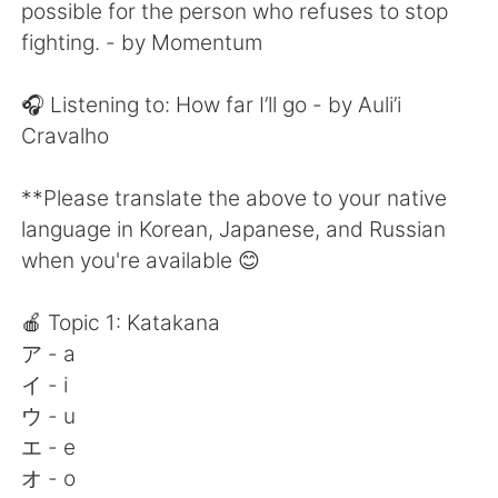
日本語
한국어
possible for the person who refuses to stop
fighting. - by Momentum
Русский
ไทย
🎧 Listening to: How far I’ll go - by Auli’i
Indonesia
Italiano
Cravalho
Türkçe
Tiếng Việt
**Please translate the above to your native
language in Korean, Japanese, and Russian
Português
when you're available 😊
🍎 Topic 1: Katakana
ア - a
イ - i
ウ - u
エ - e
オ - o