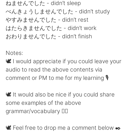
ねませんでした - didn’t sleep
べんきょうしませんでした - didn’t study
やすみませんでした - didn’t rest
はたらきませんでした - didn’t work
おわりませんでした - didn’t finish
Notes:
🕊 I would appreciate if you could leave your
audio to read the above contents via
comment or PM to me for my learning 🎙
🕊 It would also be nice if you could share
some examples of the above
grammar/vocabulary 👍🏼
🕊 Feel free to drop me a comment below ✒️