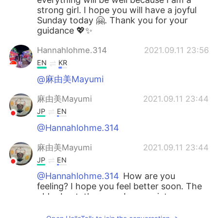
strong girl. I hope you will have a joyful
Sunday today 🤗. Thank you for your
guidance 💖✨
Hannahlohme.314
2021.09.11 23:56
EN
KR
@麻由美Mayumi
麻由美Mayumi
2021.09.11 23:44
JP
EN
@Hannahlohme.314
麻由美Mayumi
2021.09.11 23:44
JP
EN
@Hannahlohme.314
How are you
feeling? I hope you feel better soon. The
older I get, the more I appreciate my
health. 具合はいかがですか。早く良くなる
といいですね。だんだん年をとってくる