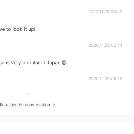
2020.11.29 06:20
ve to look it up!
2020.11.29 06:14
a is very popular in Japan.😄
2020.11.29 06:13
still read it! 😹
k to join the conversation
2020.11.29 06:12