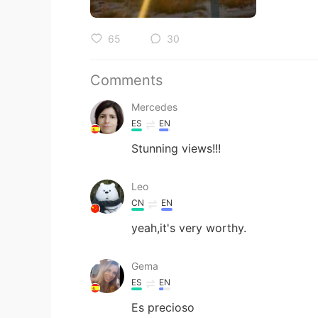
65
30
Comments
Mercedes
ES
EN
Stunning views!!!
Leo
CN
EN
yeah,it's very worthy.
Gema
ES
EN
Es precioso