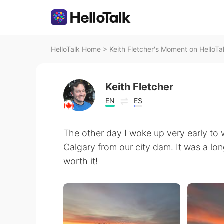
HelloTalk Home
>
Keith Fletcher's Moment on HelloTa
Keith Fletcher
EN
ES
The other day I woke up very early to 
Calgary from our city dam. It was a lo
worth it!