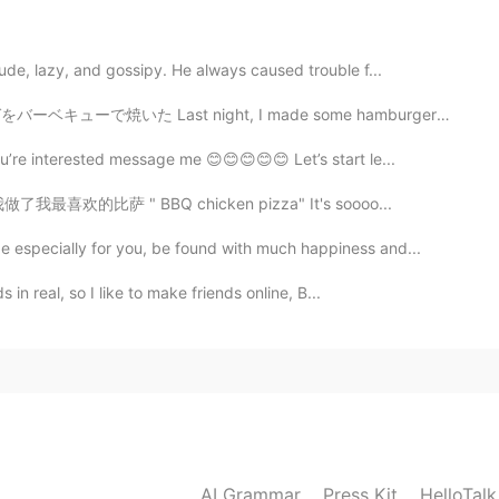
2020.11.29 06:11
ude, lazy, and gossipy. He always caused trouble f...
idn’t know that 🙀
た Last night, I made some hamburgers on the barbecue ...
ou’re interested message me 😊😊😊😊😊 Let’s start le...
2020.11.29 06:10
..... 我做了我最喜欢的比萨 " BBQ chicken pizza" It's soooo...
😃Recently, I am translating the manga of "Chibi
 especially for you, be found with much happiness and...
 often caught by HT checks.😖
s in real, so I like to make friends online, B...
2020.11.29 06:09
2020.11.29 06:09
AI Grammar
Press Kit
HelloTal