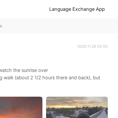
Language Exchange App
lk
2020.11.29 05:50
watch the sunrise over
ng walk (about 2 1/2 hours there and back), but