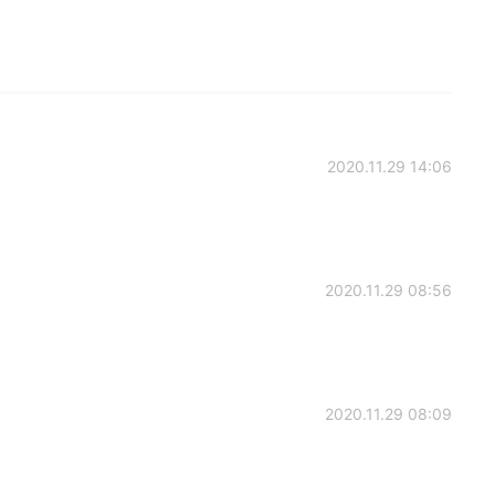
2020.11.29 14:06
2020.11.29 08:56
2020.11.29 08:09