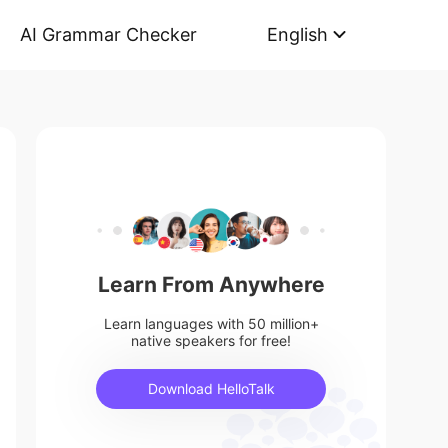
AI Grammar Checker
English
Learn From Anywhere
Learn languages with 50 million+
native speakers for free!
Download HelloTalk