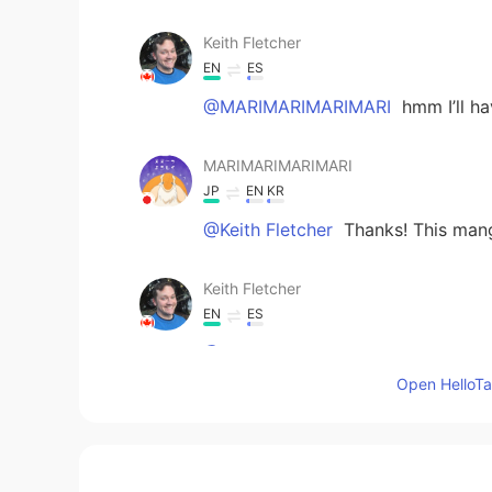
Keith Fletcher
EN
ES
@MARIMARIMARIMARI
hmm I’ll ha
MARIMARIMARIMARI
JP
EN
KR
@Keith Fletcher
Thanks! This mang
Keith Fletcher
EN
ES
@MARIMARIMARIMARI
well, I will 
Open HelloTal
MARIMARIMARIMARI
JP
EN
KR
@Keith Fletcher
✌😃✌