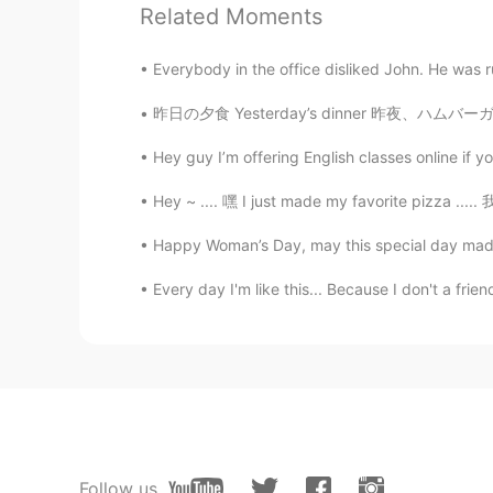
Related Moments
Keith Fletcher
Everybody in the office disliked John. He was r
EN
ES
@MARIMARIMARIMARI
oh wow! I d
昨日の夕食 Yesterday’s dinner 昨夜、ハムバーガをバーベキューで焼い
Hey guy I’m offering English classes online if y
MARIMARIMARIMARI
JP
EN
KR
Hey ~ .... 嘿 I just made my favorite pizza 
@Keith Fletcher
I see. Thank you! 
Happy Woman’s Day, may this special day made
Maruko-chan". Because novels are
Every day I'm like this... Because I don't a friend
Keith Fletcher
EN
ES
@JoseLuis
¡gracias! 😁❄️
JoseLuis
ES
EN
Follow us