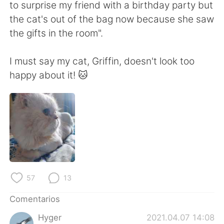
日本語
한국어
to surprise my friend with a birthday party but
the cat's out of the bag now because she saw
Русский
ไทย
the gifts in the room".
Indonesia
Italiano
I must say my cat, Griffin, doesn't look too
happy about it! 🐱
Türkçe
Tiếng Việt
Português
57
13
Comentarios
Hyger
2021.04.07 14:08