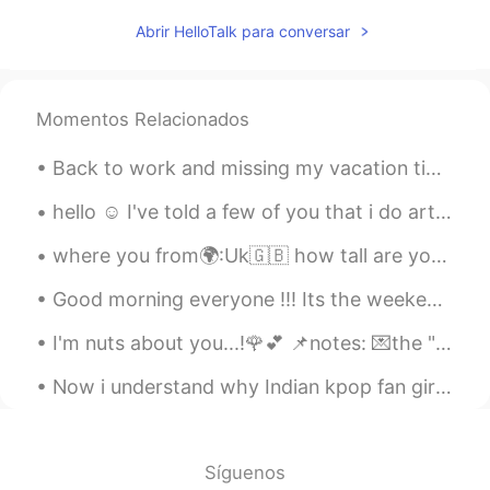
明明
2021.04.07 12:29
Abrir HelloTalk para conversar
CN
EN
可爱啊☺
Momentos Relacionados
Aliya Khalid
2021.04.07 11:43
EN
JP
Back to work and missing my vacation time at home ( technically a staycation ) Sleeping in late⏰...
@Joseph
If I didn't know better, I would
hello ☺ I've told a few of you that i do art, so i wanted to show what I'm working on now. this i...
say you're a cat whisperer (but I do know
better, so)! 😝
where you from🌍:Uk🇬🇧 how tall are you📏:161cm whats your favourite colour🌑🥎:black and green wha...
Joseph
2021.04.07 11:24
Good morning everyone !!! Its the weekend ❤ I hope edinger everyone has a fun and exciting day...
CN
EN
I'm nuts about you...!🌹💕 📌notes: 💌the "nuts" here is used as adjective, for feelings. 💌If yo...
he doesn't look too happy becoz of ya😝
Now i understand why Indian kpop fan girls are crazy because it runs in blood 😂🤦🤷 Sorry no ...
Aliya Khalid
2021.04.07 10:53
EN
JP
@July
Thank you. Griffin is happy to hear
Síguenos
that! 😊