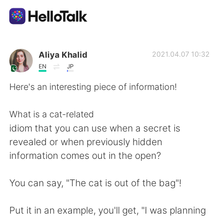
Aplicación de intercambio de idiomas
Aliya Khalid
2021.04.07 10:32
EN
JP
AI Grammar Checker
Here's an interesting piece of information!
Español
What is a cat-related
idiom that you can use when a secret is
revealed or when previously hidden
English
简体中文
information comes out in the open?
繁體中文
العربية
You can say, "The cat is out of the bag"!
Français
Deutsch
Put it in an example, you'll get, "I was planning