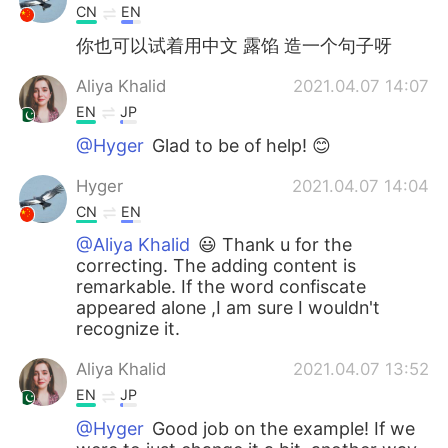
CN
EN
你也可以试着用中文 露馅 造一个句子呀
Aliya Khalid
2021.04.07 14:07
EN
JP
@Hyger
Glad to be of help! 😊
Hyger
2021.04.07 14:04
CN
EN
@Aliya Khalid
😃 Thank u for the
correcting. The adding content is
remarkable. If the word confiscate
appeared alone ,I am sure I wouldn't
recognize it.
Aliya Khalid
2021.04.07 13:52
EN
JP
@Hyger
Good job on the example! If we