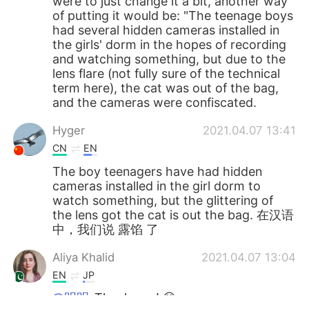
were to just change it a bit, another way
of putting it would be: "The teenage boys
had several hidden cameras installed in
the girls' dorm in the hopes of recording
and watching something, but due to the
lens flare (not fully sure of the technical
term here), the cat was out of the bag,
and the cameras were confiscated.
Hyger
2021.04.07 13:41
CN
EN
The boy teenagers have had hidden
cameras installed in the girl dorm to
watch something, but the glittering of
the lens got the cat is out the bag. 在汉语
中，我们说 露馅 了
Aliya Khalid
2021.04.07 13:04
EN
JP
@明明
Thank you! 😊