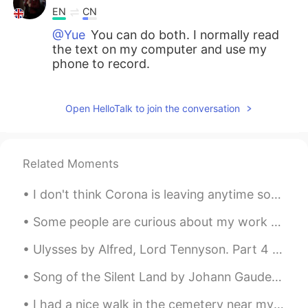
EN
CN
@Yue
You can do both. I normally read
the text on my computer and use my
phone to record.
Ahmed Shaban
2019.05.13 15:13
Open HelloTalk to join the conversation
AR
EN
@Yue
yes you can see it scroll it to the
long top
Related Moments
Ahmed Shaban
2019.05.13 14:55
AR
EN
I don't think Corona is leaving anytime soon but I'm leaving Corona soon. 🤣 That is, I'm returni...
I did it 😁😁
Some people are curious about my work as a bird biologist and what I actually do in my job. I cou...
Shamus
2019.05.13 14:21
Ulysses by Alfred, Lord Tennyson. Part 4 of 7. This is my son, mine own Telemachus, To...
EN
CN
Song of the Silent Land by Johann Gaudenz von Salis-Seewis. Translated by Henry Wadsworth Longfe...
@Raz
She fed the baby fawn with her
fingers. She "nursed" it.
I had a nice walk in the cemetery near my house. Today is sunny and warmer than the past few days...