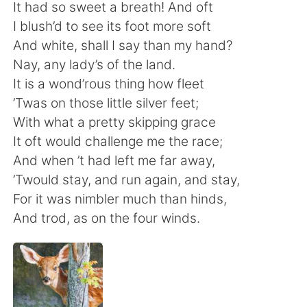
日本語
한국어
It had so sweet a breath! And oft
I blush’d to see its foot more soft
Русский
ไทย
And white, shall I say than my hand?
Nay, any lady’s of the land.
Indonesia
Italiano
It is a wond’rous thing how fleet
’Twas on those little silver feet;
Türkçe
Tiếng Việt
With what a pretty skipping grace
It oft would challenge me the race;
Português
And when ’t had left me far away,
’Twould stay, and run again, and stay,
For it was nimbler much than hinds,
And trod, as on the four winds.