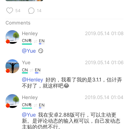
54
14
Comments
Henley
2019.05.14 01:08
CN粤
EN
@Yue
😏
Yue
2019.05.14 01:06
CN
EN
@Henley
好的，我看了我的是3.1.1，估计弄
不好了，就这样吧😂
Henley
2019.05.14 01:04
CN粤
EN
@Yue
我在安卓2.88版可行，可以主动更
新。是评论动态的输入框可以，自己发动态
主贴的仍然不行。