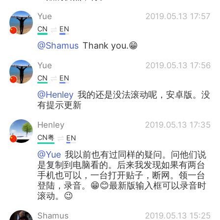
Yue
2019.05.13 17:57
CN
EN
@Shamus
Thank you.😁
Yue
2019.05.13 17:56
CN
EN
@Henley
我的还是没法滚动呢，安卓版。没
有提示更新
Henley
2019.05.13 17:35
CN粤
EN
@Yue
我以前也有过同样的疑问。问他们说
是复制到电脑看的。后来我发现如果有两台
手机也可以，一台打开贴子，断网。领一台
登陆，录音。😁😊最新版输入框可以录音时
滚动。😉
Shamus
2019.05.13 15:25