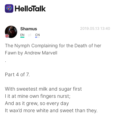
Language Exchange App
Shamus
2019.05.13 13:40
EN
CN
AI Grammar Checker
The Nymph Complaining for the Death of her
Fawn by Andrew Marvell
English
.
Part 4 of 7.
简体中文
繁體中文
With sweetest milk and sugar first
Español
العربية
I it at mine own fingers nurst;
And as it grew, so every day
Français
Deutsch
It wax’d more white and sweet than they.