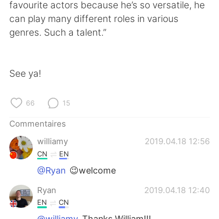
日本語
한국어
favourite actors because he’s so versatile, he
can play many different roles in various
Русский
ไทย
genres. Such a talent.”
Indonesia
Italiano
See ya!
Türkçe
Tiếng Việt
Português
66
15
Commentaires
williamy
2019.04.18 12:56
CN
EN
@Ryan
😉welcome
Ryan
2019.04.18 12:40
EN
CN
@williamy
Thanks William!!!