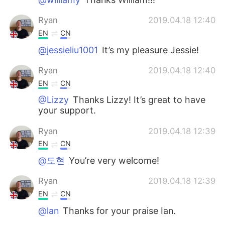
Ryan
2019.04.18 12:40
EN
CN
@jessieliu1001
It’s my pleasure Jessie!
Ryan
2019.04.18 12:40
EN
CN
@Lizzy
Thanks Lizzy! It’s great to have
your support.
Ryan
2019.04.18 12:39
EN
CN
@도현
You’re very welcome!
Ryan
2019.04.18 12:39
EN
CN
@lan
Thanks for your praise Ian.