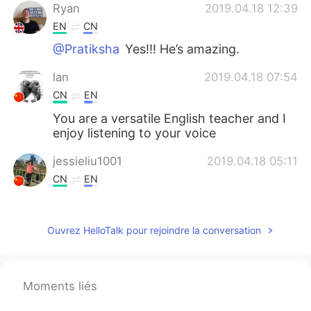
Ryan
2019.04.18 12:39
EN
CN
@Pratiksha
Yes!!! He’s amazing.
lan
2019.04.18 07:54
CN
EN
You are a versatile English teacher and I
enjoy listening to your voice
jessieliu1001
2019.04.18 05:11
CN
EN
Thank you very much for your teaching. I
really appreciate it❤
Ouvrez HelloTalk pour rejoindre la conversation
Pratiksha
2019.04.18 04:10
HI
EN
Tom Hardy in Mad max: Fury Road🤩
Moments liés