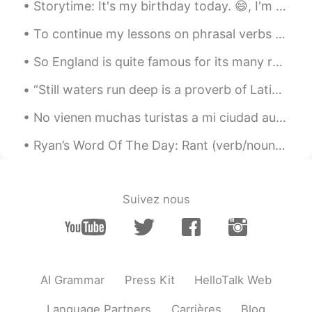
도현
2019.04.17 18:14
Storytime: It's my birthday today. 😄, I'm 27. Though older, I prefer the number to 26 and so far ...
KR
EN
To continue my lessons on phrasal verbs with the word “up,” these examples use “up” to mean “to s...
Thank you so much 😊
So England is quite famous for its many roundabouts on its roads - circular interchanges. But th...
诸葛钢铁
2019.04.17 16:45
“Still waters run deep is a proverb of Latin origin now commonly taken to mean that a placid exte...
CN
EN
@Ryan
thank you for supporting our
No vienen muchas turistas a mi ciudad aunque solo tarda menos de dos horas para llegar en tren de...
english learning，you are a versatile
English teacher.
Ryan’s Word Of The Day: Rant (verb/noun) Meaning: Complain/talk excessively and wildly Example...
Lizzy
2019.04.17 14:58
CN
EN
Suivez nous
Thank you very much ！ After reading
your text, it is easy to remember “
versatile”. I will follow you.😜
Ryan
2019.04.17 14:52
AI Grammar
Press Kit
HelloTalk Web
EN
CN
Language Partners
Carrières
Blog
@sunny
You’re exceptionally welcome.