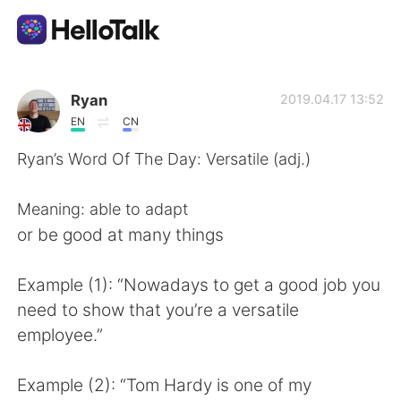
Appli d'échange linguistique
Ryan
2019.04.17 13:52
EN
CN
AI Grammar Checker
Ryan’s Word Of The Day: Versatile (adj.)
Français
Meaning: able to adapt
or be good at many things
English
简体中文
Example (1): “Nowadays to get a good job you
need to show that you’re a versatile
繁體中文
Español
employee.”
العربية
Deutsch
Example (2): “Tom Hardy is one of my