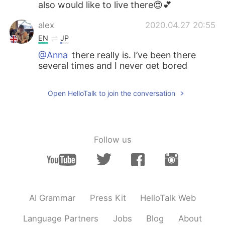
also would like to live there😍💕
alex
2020.04.27 20:55
EN
JP
@Anna
there really is. I’ve been there
several times and I never get bored
Anna
2020.04.27 20:50
Open HelloTalk to join the conversation
RU
EN
NZ is one of the most beautiful place!
Such amazing natura🍀
Follow us
alex
2020.04.27 20:41
EN
JP
@Maria
haha thanks 😊
Maria
2020.04.27 20:37
AI Grammar
Press Kit
HelloTalk Web
RU
EN
Language Partners
Jobs
Blog
About