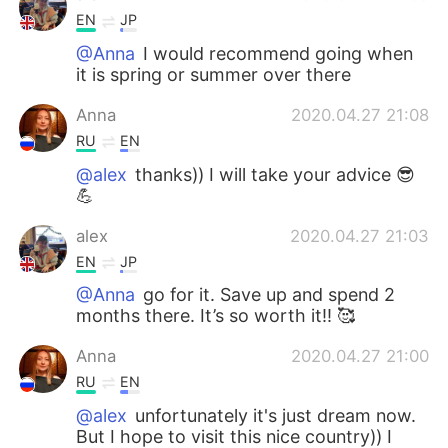
EN
JP
@Anna
I would recommend going when
it is spring or summer over there
Anna
2020.04.27 21:08
RU
EN
@alex
thanks)) I will take your advice 😎
💪
alex
2020.04.27 21:03
EN
JP
@Anna
go for it. Save up and spend 2
months there. It’s so worth it!! 🥰
Anna
2020.04.27 21:00
RU
EN
@alex
unfortunately it's just dream now.
But I hope to visit this nice country)) I