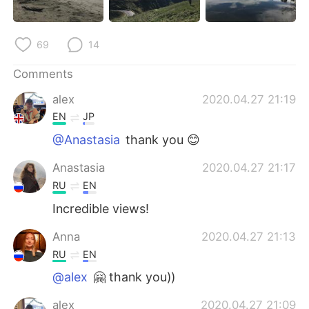
日本語
한국어
Русский
ไทย
69
14
Indonesia
Italiano
Comments
alex
2020.04.27 21:19
Türkçe
Tiếng Việt
EN
JP
@Anastasia
thank you 😊
Português
Anastasia
2020.04.27 21:17
RU
EN
Incredible views!
Anna
2020.04.27 21:13
RU
EN
@alex
🤗 thank you))
alex
2020.04.27 21:09