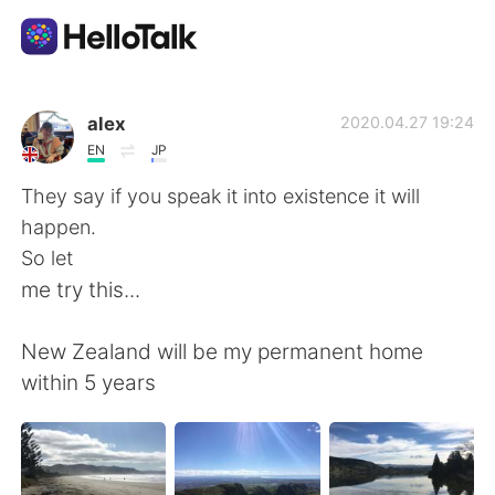
Language Exchange App
alex
2020.04.27 19:24
EN
JP
AI Grammar Checker
They say if you speak it into existence it will
happen.
English
So let
me try this...
简体中文
繁體中文
New Zealand will be my permanent home
within 5 years
Español
العربية
Français
Deutsch