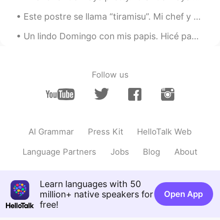
Este postre se llama “tiramisu”. Mi chef y yo creamos este postre un poquito más moderno y distin...
Un lindo Domingo con mis papis. Hicé pan sin levadura, salada y pinchos de pollo! Cuál es tu plat...
Follow us
AI Grammar
Press Kit
HelloTalk Web
Language Partners
Jobs
Blog
About
Learn languages with 50
million+ native speakers for
Open App
free!