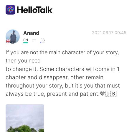
Language Exchange App
Anand
2021.06.17 09:45
EN
ES
AI Grammar Checker
If you are not the main character of your story,
then you need
English
to change it. Some characters will come in 1
chapter and dissappear, other remain
throughout your story, but it's you that must
简体中文
繁體中文
always be true, present and patient.🤎🇬🇧
Español
العربية
Français
Deutsch