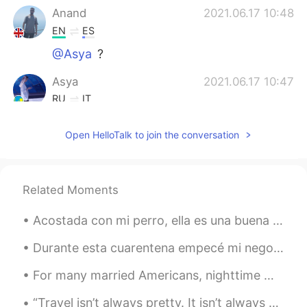
Anand
2021.06.17 10:48
EN
ES
@Asya
?
Asya
2021.06.17 10:47
RU
IT
🥺
Open HelloTalk to join the conversation
Baran
2021.06.17 10:14
FA
EN
Hey sir, I want to be good at English and
Related Moments
French conversation, can you help me?
Acostada con mi perro, ella es una buena almohada 🐶😂 Laying with my dog, she is a good pillow 🐶😂
Durante esta cuarentena empecé mi negocito de chocolate! En este momento yo uso cacao de Guatemal...
For many married Americans, nighttime means curling up in a bed shared with their spouse. But a g...
“Travel isn’t always pretty. It isn’t always comfortable. Sometimes it hurts, it even breaks your...