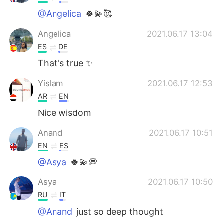
@Angelica
🍀💫🥰
Angelica
2021.06.17 13:04
ES
DE
That's true ✨
Yislam
2021.06.17 12:53
AR
EN
Nice wisdom
Anand
2021.06.17 10:51
EN
ES
@Asya
🍀💫💭
Asya
2021.06.17 10:50
RU
IT
@Anand
just so deep thought