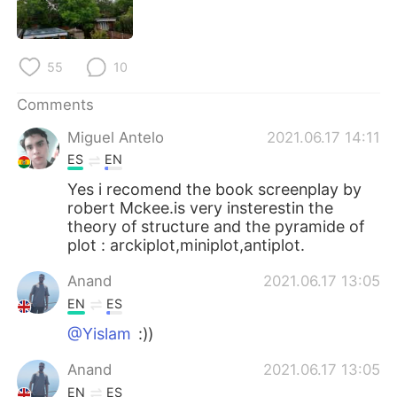
日本語
한국어
Русский
ไทย
55
10
Indonesia
Italiano
Comments
Miguel Antelo
2021.06.17 14:11
Türkçe
Tiếng Việt
ES
EN
Português
Yes i recomend the book screenplay by
robert Mckee.is very insterestin the
theory of structure and the pyramide of
plot : arckiplot,miniplot,antiplot.
Anand
2021.06.17 13:05
EN
ES
@Yislam
:))
Anand
2021.06.17 13:05
EN
ES