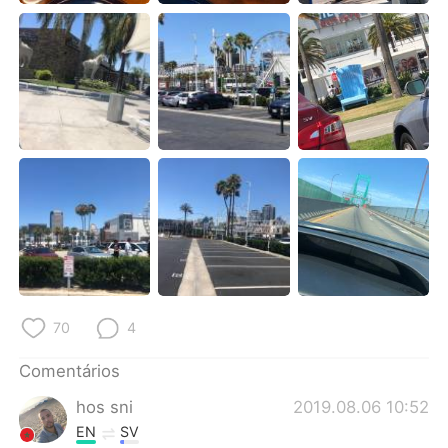
Deutsch
日本語
한국어
Русский
ไทย
Indonesia
Italiano
Türkçe
Tiếng Việt
70
4
Comentários
hos sni
2019.08.06 10:52
EN
SV