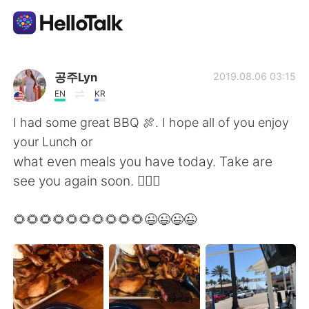
Aplicativo de troca de idioma
공주Lyn
2019.08.06 03:15
EN
KR
AI Grammar Checker
I had some great BBQ 🍖. I hope all of you enjoy
your Lunch or
Português
what even meals you have today. Take are
see you again soon. 🙋🏻‍♀️
English
简体中文
🌻🌻🌻🌻🌻🌻🌻🌻🌻🌻😉😉😉😉
繁體中文
Español
العربية
Français