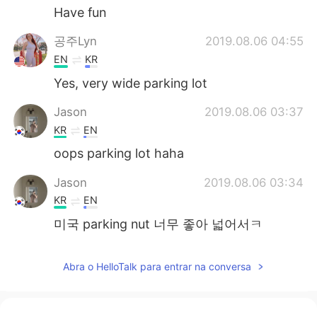
Have fun
공주Lyn
2019.08.06 04:55
EN
KR
Yes, very wide parking lot
Jason
2019.08.06 03:37
KR
EN
oops parking lot haha
Jason
2019.08.06 03:34
KR
EN
미국 parking nut 너무 좋아 넓어서ㅋ
Abra o HelloTalk para entrar na conversa