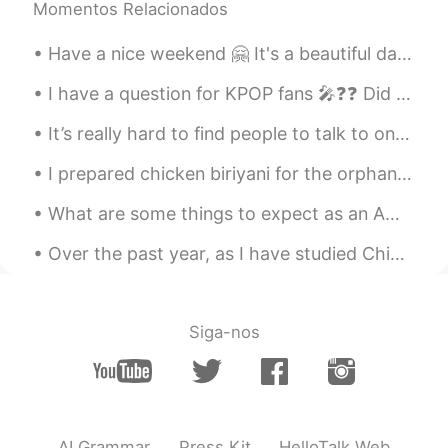
Momentos Relacionados
Have a nice weekend 🤗 It's a beautiful day like spring here in Timisoara 🌞 How's the weather now ...
I have a question for KPOP fans 🎤❓❓ Did you know JYP owns BTS 💜 Because I was unsure until toda...
It’s really hard to find people to talk to on here and make friends. It usually starts with a cou...
I prepared chicken biriyani for the orphans today. The kids liked it alot. This is a famous dish ...
What are some things to expect as an American living in China? What are some things I should be l...
Over the past year, as I have studied Chinese, I have become fascinated in the country of China 🇨...
Siga-nos
AI Grammar
Press Kit
HelloTalk Web