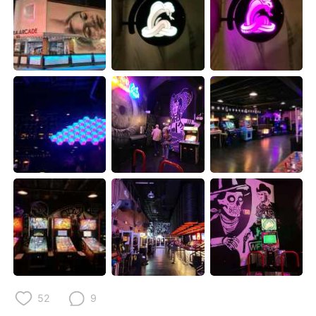
日本語
한국어
Русский
ไทย
Indonesia
Italiano
Türkçe
Tiếng Việt
Português
52
9