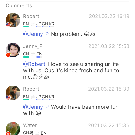
Comments
Robert
2021.03.22 16:19
EN
JP
CN
KR
@Jenny_P
No problem. 😁👍
Jenny_P
2021.03.22 15:58
CN
EN
@Robert
I love to see u sharing ur life
with us. Cus it's kinda fresh and fun to
me.😄🎉👍
Robert
2021.03.22 15:39
EN
JP
CN
KR
@Jenny_P
Would have been more fun
with 😆
Water
2021.03.22 15:36
CN粤
EN