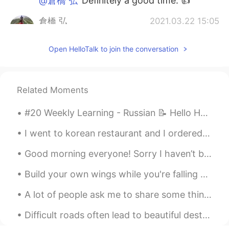
@倉橋 弘
Definitely a good time. 👍
倉橋 弘
2021.03.22 15:05
JP
EN
Open HelloTalk to join the conversation
Looks fun!
Related Moments
#20 Weekly Learning - Russian 📝 Hello HT friends 😄, Welcome to my weekly learning of 🇰🇷🇯🇵🇷🇺 ❓Qu...
I went to korean restaurant and I ordered bimbap? (Im not sure how to write sorry) 😅 Does this lo...
Good morning everyone! Sorry I haven’t been posting lately. I’ve been busy the past few days with...
Build your own wings while you're falling down.. ☺️ Have a great weekend! I found these wings in...
A lot of people ask me to share some things about American culture. I never really know where to ...
Difficult roads often lead to beautiful destinations 🎇 Believe in yourself and you’ll be unstoppa...