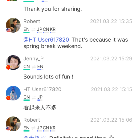
Thank you for sharing.
Robert
2021.03.22 15:35
EN
JP
CN
KR
@HT User617820
That's because it was
spring break weekend.
Jenny_P
2021.03.22 15:29
CN
EN
Sounds lots of fun！
HT User617820
2021.03.22 15:15
CN
JP
看起来人不多
Robert
2021.03.22 15:06
EN
JP
CN
KR