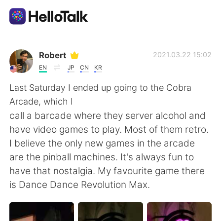
Language Exchange App
Robert
2021.03.22 15:02
EN
JP
CN
KR
AI Grammar Checker
Last Saturday I ended up going to the Cobra
Arcade, which I
English
call a barcade where they server alcohol and
have video games to play. Most of them retro.
I believe the only new games in the arcade
简体中文
繁體中文
are the pinball machines. It's always fun to
have that nostalgia. My favourite game there
Español
العربية
is Dance Dance Revolution Max.
Français
Deutsch