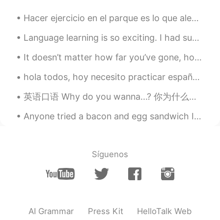
😂……王婆卖瓜，自卖自夸
Hacer ejercicio en el parque es lo que alegra mis días últimamente 🏃🏻‍♀️🤸🏻‍♀️ Todos son latinos, ...
Language learning is so exciting. I had such a hard time in school learning but coming back to it...
It doesn’t matter how far you’ve gone, how deep you’ve gotten yourself into, or where you are now...
hola todos, hoy necesito practicar español porque la semana pasada estuve con la familia y no pra...
英语口语 Why do you wanna...? 你为什么想要...? Why do you wanna know? 你为什么想知道 Why do you wanna see me? 你为...
Anyone tried a bacon and egg sandwich In England or Cooked Breakfast. Very unhealthy but wow it t...
Síguenos
AI Grammar
Press Kit
HelloTalk Web