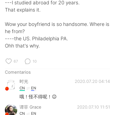
日本語
한국어
---I studied abroad for 20 years.
That explains it.
Русский
ไทย
Wow your boyfriend is so handsome. Where is
Indonesia
Italiano
he from?
----the US. Philadelphia PA.
Türkçe
Tiếng Việt
Ohh that's why.
Português
67
10
Comentarios
时光
2020.07.20 04:14
CN
EN
哦！怪不得呢！😉
谭菲 Grace
2020.07.10 11:51
CN
EN