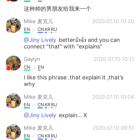
这种帅的男朋友给我来一个
Mike 麦克儿
2020.07.10 10:30
EN
CN
KR
RU
@Jiny Lively
better👍👍 and you can
connect "that" with "explains"
Gaylyn
2020.07.10 10:11
CN
EN
I like this phrase .that explain it ,that’s
why
Mike 麦克儿
2020.07.10 10:04
EN
CN
KR
RU
@Jiny Lively
explain... X
Mike 麦克儿
2020.07.10 09:51
EN
CN
KR
RU