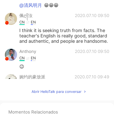
@清风明月
😁😁😁
佩ღ᭄汝
2020.07.10 09:50
CN
EN
I think it is seeking truth from facts. The
teacher's English is really good, standard
and authentic, and people are handsome.
Anthony
2020.07.10 09:50
CN
EN
😉
婉约的豪放派
2020.07.10 09:49
CN
EN
Abrir HelloTalk para conversar
发音太地道了👍
清风明月
2020.07.10 09:46
CN
EN
Momentos Relacionados