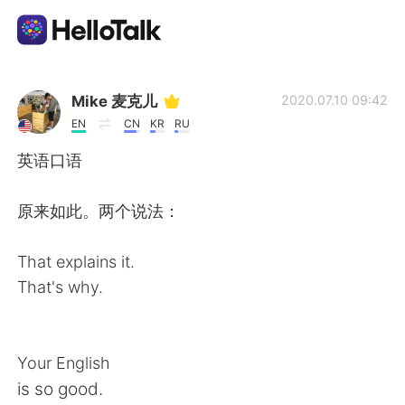
Aplicación de intercambio de idiomas
Mike 麦克儿
2020.07.10 09:42
EN
CN
KR
RU
AI Grammar Checker
英语口语
Español
原来如此。两个说法：
That explains it.
English
简体中文
That's why.
繁體中文
العربية
Your English
Français
Deutsch
is so good.