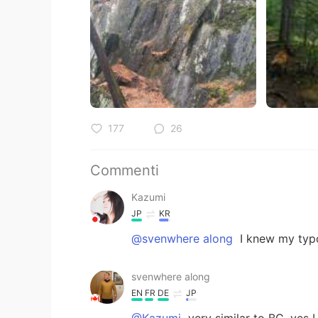
177
26
Commenti
Kazumi
JP
KR
@svenwhere along
I knew my typo
svenwhere along
EN
FR
DE
JP
@Kazumi
very similar to BC, yes I