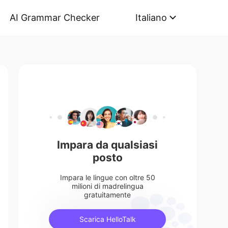
AI Grammar Checker
Italiano
Impara da qualsiasi
posto
Impara le lingue con oltre 50
milioni di madrelingua
gratuitamente
Scarica HelloTalk