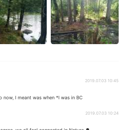
2019.07.03 10:45
 now, I meant was when *I was in BC
2019.07.03 10:24
 agree, we all feel connected in Nature 🌳