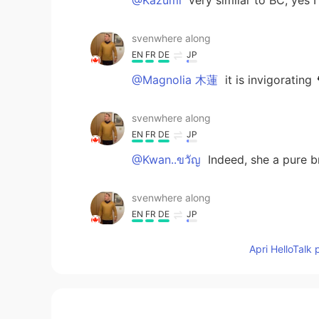
svenwhere along
EN
FR
DE
JP
@Magnolia 木蓮
it is invigorating 
svenwhere along
EN
FR
DE
JP
@Kwan..ขวัญ
Indeed, she a pure b
svenwhere along
EN
FR
DE
JP
@tek
🌳natural is nice 🌳
Apri HelloTalk 
Magnolia 木蓮
JP
EN
Wow! That looks hard and delicious