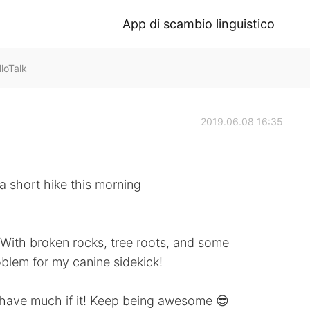
App di scambio linguistico
loTalk
2019.06.08 16:35
 short hike this morning
. With broken rocks, tree roots, and some
oblem for my canine sidekick!
 have much if it! Keep being awesome 😎