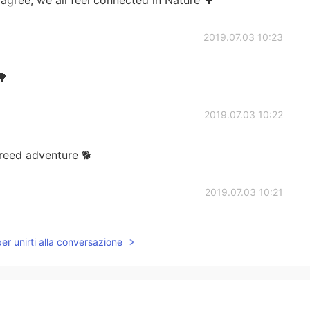
2019.07.03 10:23
🌳
2019.07.03 10:22
reed adventure 🐕
2019.07.03 10:21
per unirti alla conversazione
2019.07.03 09:32
 for me!😆 But so beautiful 😍