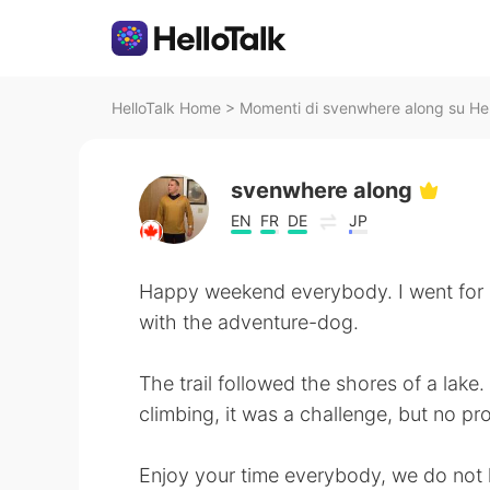
HelloTalk Home
>
Momenti di svenwhere along su Hel
svenwhere along
EN
FR
DE
JP
Happy weekend everybody. I went for a
with the adventure-dog.
The trail followed the shores of a lake
climbing, it was a challenge, but no pr
Enjoy your time everybody, we do not