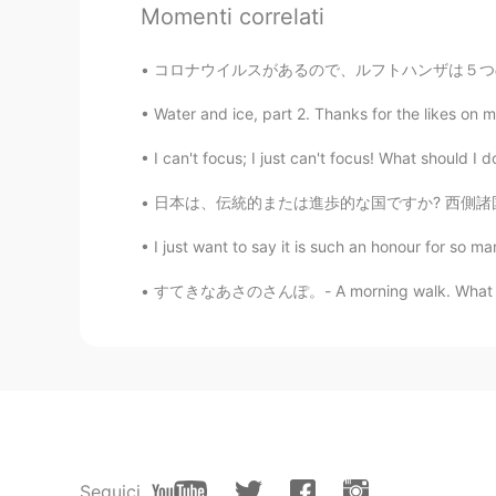
Momenti correlati
Kazumi
コロナウイルスがあるので、ルフトハンザは５つの747-4の飛行を停止します。本当に残念だと
JP
KR
Water and ice, part 2. Thanks for the likes on m
This reminds me when you were in Vi
need to get more fresh air in Tok
日本は、伝統的または進歩的な国ですか? 西側諸国の多くの人々は日本がとても進歩的であると
Tann ธัญ​
TH
EN
I just want to say it is such an honour for so m
@svenwhere along
thank you 😊
すてきなあさのさんぽ。- A morning walk. What a differe
svenwhere along
EN
FR
DE
JP
@Tann ธัญ​
Indeed, welcome anyti
Tann ธัญ​
TH
EN
Seguici