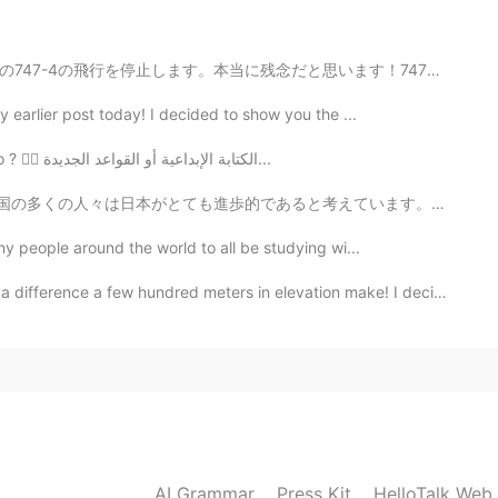
2019.06.16 14:37
思います！747は世界の一番綺麗な飛行機だと思います。😂エアバスのA380はもっと大きな飛行機だけど、そ...
y earlier post today! I decided to show you the ...
ctoria,BC! Beautiful!! and lots of fresh air!! People
yo, Because so many people and less green!
I can't focus; I just can't focus! What should I do ? 🤦‍♀️ الكتابة الإبداعية أو القواعد الجديدة...
考えています。ここに一年間住んだ後、完全に同意しません。勿論、ヨーロッパと比較して、街の生活はとても便利で...
2019.06.11 09:04
any people around the world to all be studying wi...
nce a few hundred meters in elevation make! I decided...
2019.06.10 03:47
me 😎
2019.06.10 03:23
AI Grammar
Press Kit
HelloTalk Web